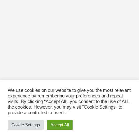
We use cookies on our website to give you the most relevant
experience by remembering your preferences and repeat
visits. By clicking “Accept All”, you consent to the use of ALL
the cookies. However, you may visit "Cookie Settings" to
provide a controlled consent.
Cookie Settings
Accept All