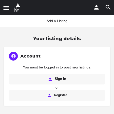
Add a Listing
Your listing details
Account
You must be logged in to post new listings.
Sign in
or
Register