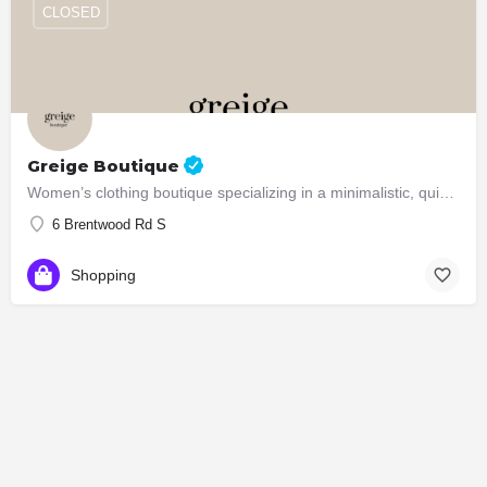
CLOSED
Greige Boutique
Women’s clothing boutique specializing in a minimalistic, quiet luxury aesthetic
6 Brentwood Rd S
Shopping