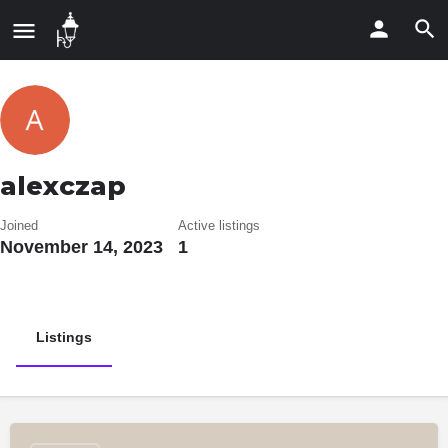
alexczap
Joined
Active listings
November 14, 2023
1
Listings