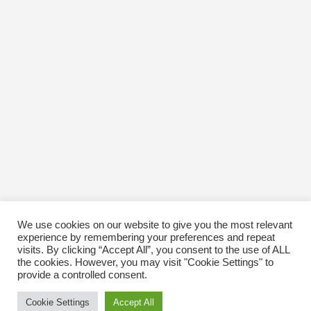
We use cookies on our website to give you the most relevant
experience by remembering your preferences and repeat
visits. By clicking “Accept All”, you consent to the use of ALL
the cookies. However, you may visit "Cookie Settings" to
provide a controlled consent.
Cookie Settings
Accept All