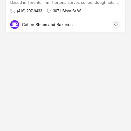
Based in Toronto, Tim Hortons serves coffee, doughnuts, and other fast food items. It is Canada's largest…
(416) 207-9433
3071 Bloor St W
Coffee Shops and Bakeries