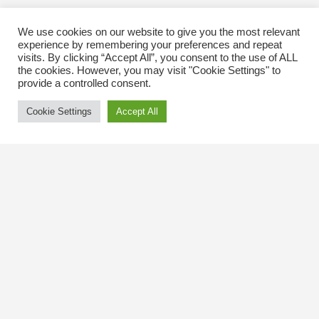
We use cookies on our website to give you the most relevant
experience by remembering your preferences and repeat
visits. By clicking “Accept All”, you consent to the use of ALL
the cookies. However, you may visit "Cookie Settings" to
provide a controlled consent.
Cookie Settings
Accept All
Contact Us
The Kingsway BIA
3029 Bloor St. W.
Etobicoke, Ontario
M8X 1C5