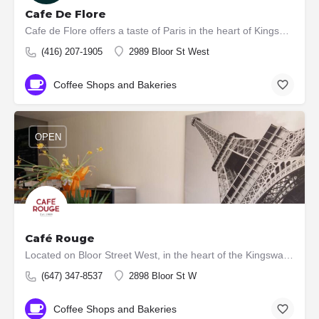
Cafe De Flore
Cafe de Flore offers a taste of Paris in the heart of Kingsway. Our charming French café serves up exquisite…
(416) 207-1905
2989 Bloor St West
Coffee Shops and Bakeries
OPEN
Café Rouge
Located on Bloor Street West, in the heart of the Kingsway Village, Toronto, ours is an authentic French…
(647) 347-8537
2898 Bloor St W
Coffee Shops and Bakeries