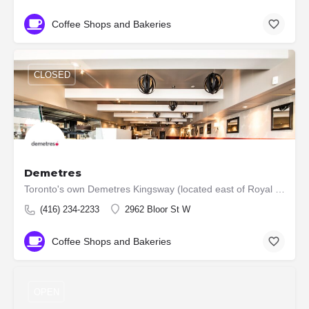
Coffee Shops and Bakeries
CLOSED
Demetres
Toronto's own Demetres Kingsway (located east of Royal York on the north side of Bloor St.) has served…
(416) 234-2233
2962 Bloor St W
Coffee Shops and Bakeries
OPEN