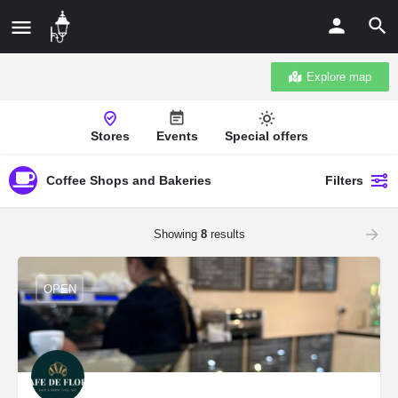
Explore map
Stores
Events
Special offers
Coffee Shops and Bakeries
Filters
Showing
8
results
OPEN