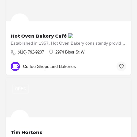
Hot Oven Bakery Café
Established in 1957, Hot Oven Bakery consistently provides its customers with quality baked products. 54…
(416) 792-9207
2974 Bloor St W
Coffee Shops and Bakeries
OPEN
Tim Hortons