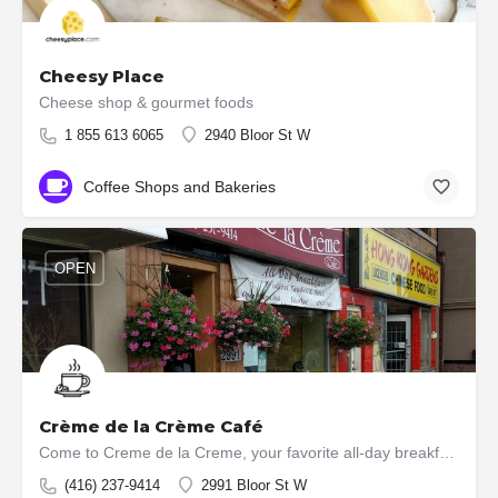
Cheesy Place
Cheese shop & gourmet foods
1 855 613 6065
2940 Bloor St W
Coffee Shops and Bakeries
OPEN
Crème de la Crème Café
Come to Creme de la Creme, your favorite all-day breakfast place for your next meal. Boasting home made fresh…
(416) 237-9414
2991 Bloor St W