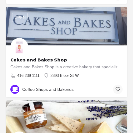
OPEN
Cakes and Bakes Shop
Cakes and Bakes Shop is a creative bakery that specializes in creating custom made wedding cakes, custom…
416-239-1111
2893 Bloor St W
Coffee Shops and Bakeries
OPEN