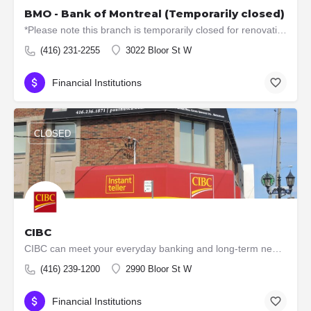
BMO - Bank of Montreal (Temporarily closed)
*Please note this branch is temporarily closed for renovations. ATM machines are still available. Offers…
(416) 231-2255
3022 Bloor St W
Financial Institutions
CLOSED
CIBC
CIBC can meet your everyday banking and long-term needs, with low-fee accounts, VISA cards, loans, mutual…
(416) 239-1200
2990 Bloor St W
Financial Institutions