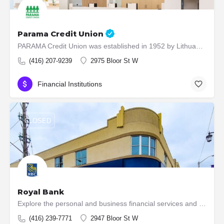
Parama Credit Union
PARAMA Credit Union was established in 1952 by Lithuanians who immigrated to Canada after the Second World…
(416) 207-9239
2975 Bloor St W
Financial Institutions
CLOSED
Royal Bank
Explore the personal and business financial services and products that RBC offers to individuals, small…
(416) 239-7771
2947 Bloor St W