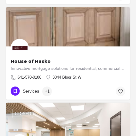
House of Hasko
Innovative mortgage solutions for residential, commercial, and construction financial needs.
641-570-0106
3044 Bloor St W
Services
+1
CLOSED