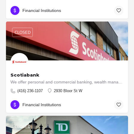
Financial Institutions
CLOSED
Scotiabank
We offer personal and commercial banking, wealth management and private banking, corporate and investment…
(416) 236-1107
2930 Bloor St W
Financial Institutions
CLOSED