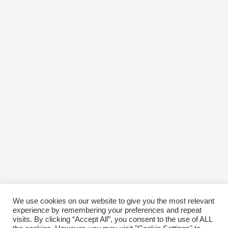
We use cookies on our website to give you the most relevant
experience by remembering your preferences and repeat
visits. By clicking “Accept All”, you consent to the use of ALL