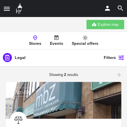
Explore map
Stores
Events
Special offers
Legal
Filters
Showing
2
results
CLOSED