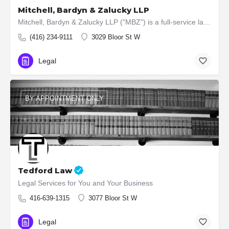
Mitchell, Bardyn & Zalucky LLP
Mitchell, Bardyn & Zalucky LLP ("MBZ") is a full-service law firm located in Toronto, Ontario, Canada.…
(416) 234-9111
3029 Bloor St W
Legal
BY APPOINTMENT ONLY
Tedford Law
Legal Services for You and Your Business
416-639-1315
3077 Bloor St W
Legal