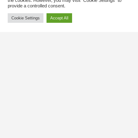
the cookies. However, you may visit "Cookie Settings" to
provide a controlled consent.
Cookie Settings
Accept All
Contact Us
The Kingsway BIA
3029 Bloor St. W.
Etobicoke, Ontario
M8X 1C5
Tel
(416) 239-8243
kbiaoffice@thekingsway.ca
Community