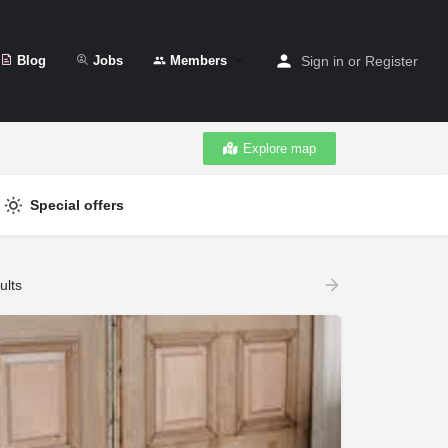
Blog
Jobs
Members
Sign in
or
Register
Explore map
Special offers
ults