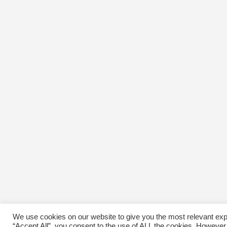
We use cookies on our website to give you the most relevant exp
“Accept All”, you consent to the use of ALL the cookies. However,