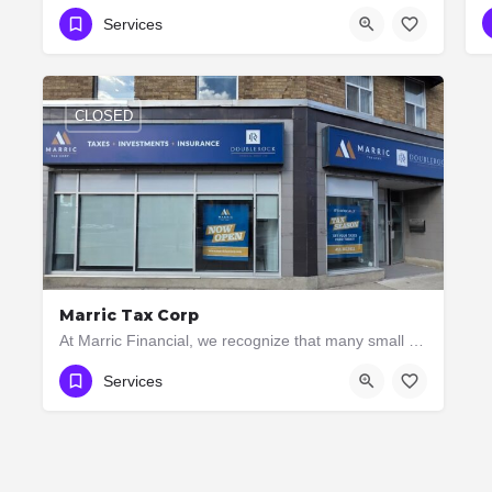
437-264-6710
Services
CLOSED
Marric Tax Corp
At Marric Financial, we recognize that many small firms and individual business owners can save money by…
(416) 207-9111
3082 Bloor St W
Services