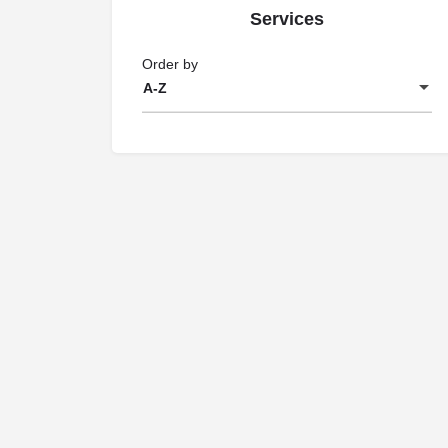
Services
Order by
A-Z