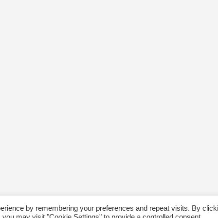
erience by remembering your preferences and repeat visits. By click
 you may visit "Cookie Settings" to provide a controlled consent.