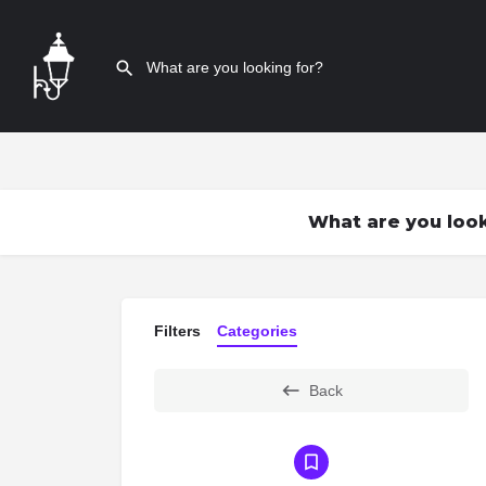
What are you look
Filters
Categories
Back