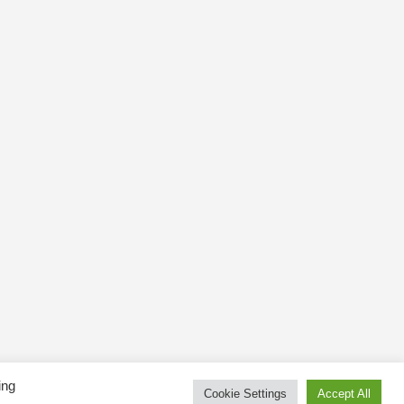
ing
Cookie Settings
Accept All