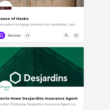
ouse of Hasko
Innovative mortgage solutions for residential, commercial, and construction financial needs.
641-570-0106
3044 Bloor St W
Services
+1
orrie Howe Desjardins Insurance Agent
Contact Etobicoke Desjardins Insurance Agent Lorrie Howe at 416-239-7714 for Auto, Home, Life Insurance and…