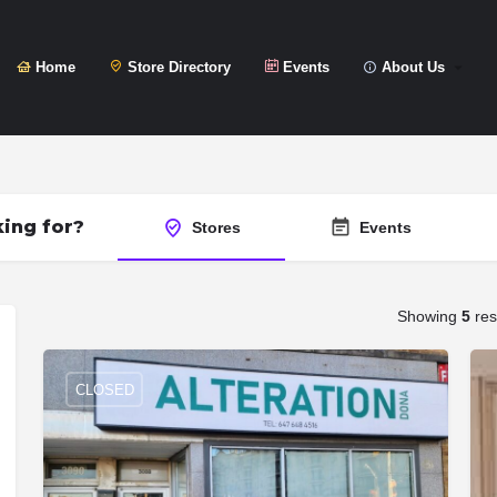
Home
Store Directory
Events
About Us
ing for?
Stores
Events
Showing
5
res
CLOSED