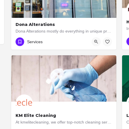
H
Dona Alterations
Dona Alterations mostly do everything in unique professional way. If you need any alterations work please…
647-648-4516
3088 Bloor Street West
Services
KM Elite Cleaning
L
At kmelitecleaning, we offer top-notch cleaning services in Toronto, Ontario. Our team is dedicated to…