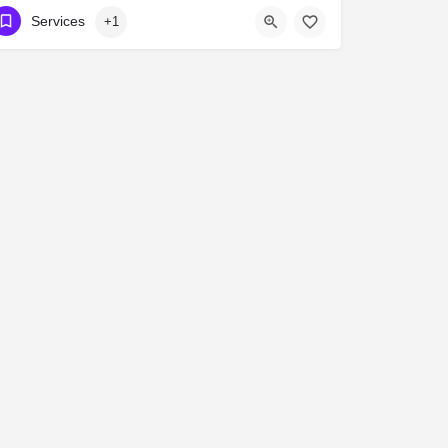
416-239-7714
3067 A Bloor St West
Services
+1