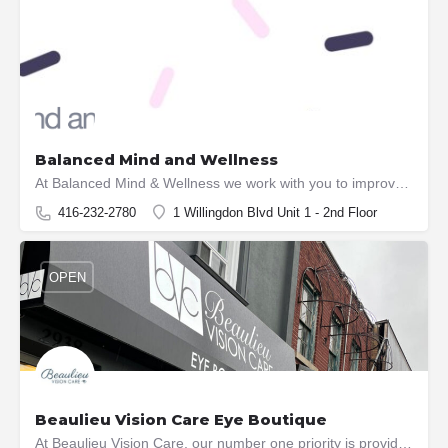
OPEN
Balanced Mind and Wellness
At Balanced Mind & Wellness we work with you to improve your health and wellness needs with services from…
416-232-2780
1 Willingdon Blvd Unit 1 - 2nd Floor
OPEN
Beaulieu Vision Care Eye Boutique
At Beaulieu Vision Care, our number one priority is providing exceptional vision care to our clients. Whether…