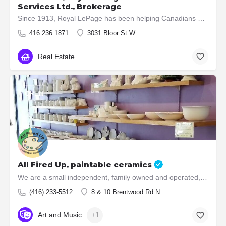
Services Ltd., Brokerage
Since 1913, Royal LePage has been helping Canadians buy and sell their homes and supporting communities.…
416.236.1871
3031 Bloor St W
Real Estate
OPEN
All Fired Up, paintable ceramics
We are a small independent, family owned and operated, paint your own ceramics and glass fusing studio.…
(416) 233-5512
8 & 10 Brentwood Rd N
Art and Music
+1