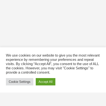
We use cookies on our website to give you the most relevant
experience by remembering your preferences and repeat
visits. By clicking “Accept All”, you consent to the use of ALL
the cookies. However, you may visit "Cookie Settings" to
provide a controlled consent.
Cookie Settings
Accept All