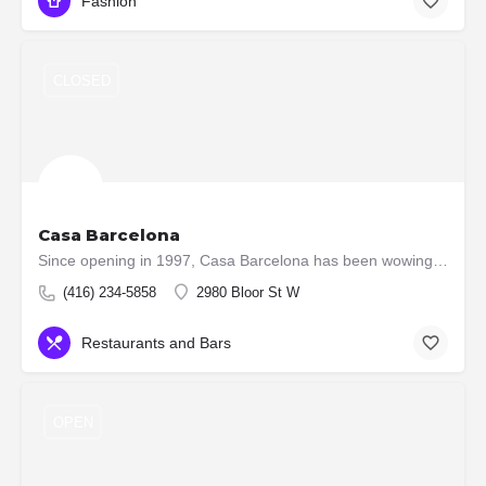
Fashion
CLOSED
Casa Barcelona
Since opening in 1997, Casa Barcelona has been wowing dinners with its culinary prowess, cooked by some of…
(416) 234-5858
2980 Bloor St W
Restaurants and Bars
OPEN