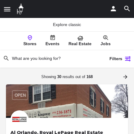
Explore classic
Stores
Events
Real Estate
Jobs
Filters
Showing
30
results out of
168
OPEN
Al Orlando, Royal LePage Real Estate