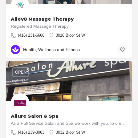
Allev8 Massage Therapy
Registered Massage Therapy
(416) 231-6666
3016 Bloor St W
Health, Wellness and Fitness
OPEN
Allure Salon & Spa
As a Full Service Salon and Spa we work with you, to create a look that best suits your personality and…
(416) 239-3063
3032 Bloor St W