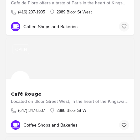
Cafe de Flore offers a taste of Paris in the heart of Kingsway. Our charming French café serves up exquisite…
(416) 207-1905
2989 Bloor St West
Coffee Shops and Bakeries
OPEN
Café Rouge
Located on Bloor Street West, in the heart of the Kingsway Village, Toronto, ours is an authentic French…
(647) 347-8537
2898 Bloor St W
Coffee Shops and Bakeries