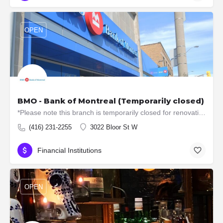
OPEN
BMO - Bank of Montreal (Temporarily closed)
*Please note this branch is temporarily closed for renovations. ATM machines are still available. Offers…
(416) 231-2255
3022 Bloor St W
Financial Institutions
OPEN