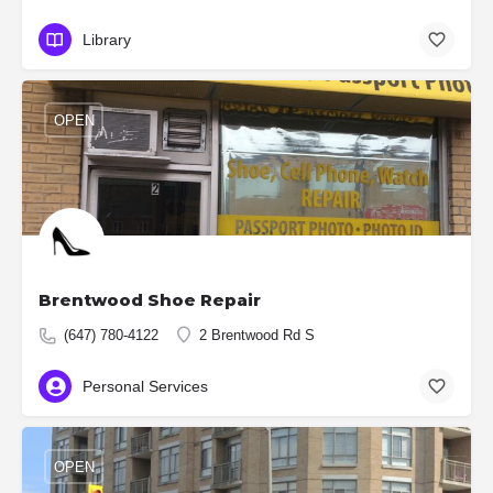
Library
OPEN
Brentwood Shoe Repair
(647) 780-4122
2 Brentwood Rd S
Personal Services
OPEN