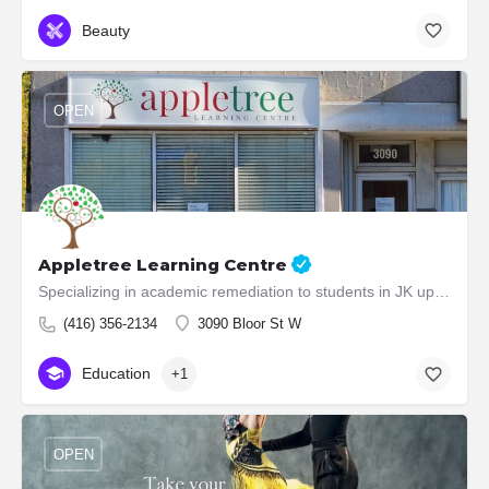
Beauty
OPEN
Appletree Learning Centre
Specializing in academic remediation to students in JK up to grade 8.
(416) 356-2134
3090 Bloor St W
Education
+1
OPEN