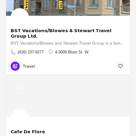
BST Vacations/Blowes & Stewart Travel
Group Ltd.
BST Vacations/Blowes and Stewart Travel Group is a family owned and operated, full-service travel agency that…
(416) 237-9277
4-3009 Bloor St. W.
Travel
OPEN
Cafe De Flore