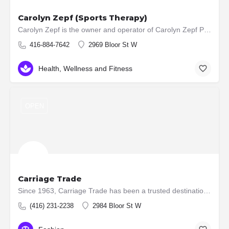
Carolyn Zepf (Sports Therapy)
Carolyn Zepf is the owner and operator of Carolyn Zepf Part of Your Health Care Team. Carolyn practices both…
416-884-7642
2969 Bloor St W
Health, Wellness and Fitness
OPEN
Carriage Trade
Since 1963, Carriage Trade has been a trusted destination for luxury womenswear in Toronto’s west end. With a…
(416) 231-2238
2984 Bloor St W