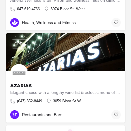
Atheria Wellness is an IV iron and wellness infusion clinic dedicated to helping individuals regain their…
647-619-4766
3074 Bloor St. West
Health, Wellness and Fitness
OPEN
AZARIAS
Elegant choice with a lengthy wine list & eclectic menu of shared plates with many seafood options.
(647) 352-8449
3059 Bloor St W
Restaurants and Bars