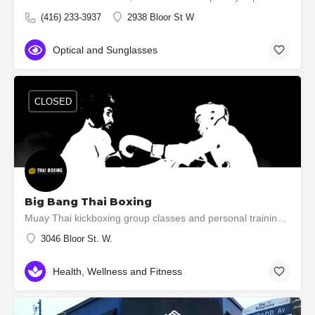
(416) 233-3937
2938 Bloor St W
Optical and Sunglasses
CLOSED
Big Bang Thai Boxing
Muay Thai kickboxing group classes and personal training in South Etobicoke Learn Muay Thai while…
3046 Bloor St. W.
Health, Wellness and Fitness