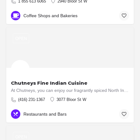
1 855 613 6065
2940 Bloor St W
Coffee Shops and Bakeries
OPEN
Chutneys Fine Indian Cuisine
At Chutneys, you can enjoy our fragrantly spiced North Indian a la carte dishes, an excellent wine list,…
(416) 231-1367
3077 Bloor St W
Restaurants and Bars
OPEN