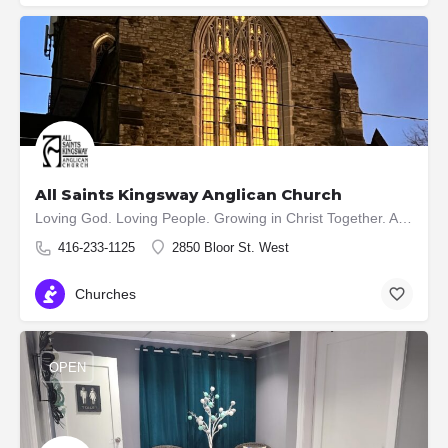
All Saints Kingsway Anglican Church
Loving God. Loving People. Growing in Christ Together. All Saints Kingsway is a vibrant and growing church in…
416-233-1125
2850 Bloor St. West
Churches
OPEN