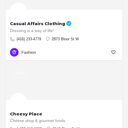
Casual Affairs Clothing
Dressing is a way of life!
(416) 233-4779
2873 Bloor St W
Fashion
OPEN
Cheesy Place
Cheese shop & gourmet foods