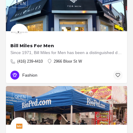
OPEN
Bill Miles For Men
Since 1971, Bill Miles for Men has been a distinguished destination for discerning gentlemen. Nestled in the…
(416) 239-4410
2966 Bloor St W
Fashion
OPEN