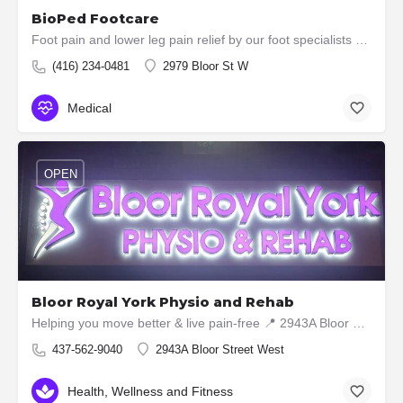
BioPed Footcare
Foot pain and lower leg pain relief by our foot specialists (using Custom Orthotics, Compression Stockings,…
(416) 234-0481
2979 Bloor St W
Medical
OPEN
Bloor Royal York Physio and Rehab
Helping you move better & live pain-free 📍 2943A Bloor Street West, Etobicoke ON M8X1B6 📞 437-5629040
437-562-9040
2943A Bloor Street West
Health, Wellness and Fitness