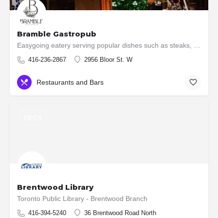
Bramble Gastropub
Easygoing eatery serving popular dishes such as steaks, burgers & ribs, plus an extensive wine list.
416-236-2867
2956 Bloor St. W
Restaurants and Bars
OPEN
Brentwood Library
Toronto Public Library - Brentwood Branch
416-394-5240
36 Brentwood Road North