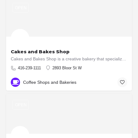
OPEN
Cakes and Bakes Shop
Cakes and Bakes Shop is a creative bakery that specializes in creating custom made wedding cakes, custom…
416-239-1111
2893 Bloor St W
Coffee Shops and Bakeries
OPEN