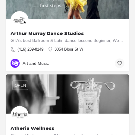
Arthur Murray Dance Studios
GTA’s best Ballroom & Latin dance lessons Beginner, Wedding, Virtual & Competitive 6 convenient locations
(416) 239-8149
3054 Bloor St W
Art and Music
OPEN
Atheria Wellness