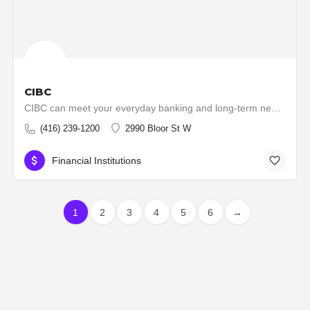
CIBC
CIBC can meet your everyday banking and long-term needs, with low-fee accounts, VISA cards, loans, mutual…
(416) 239-1200
2990 Bloor St W
Financial Institutions
1
2
3
4
5
6
→