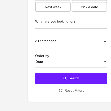
Next week
Pick a date
What are you looking for?
All categories
Order by
Date
Search
Reset Filters