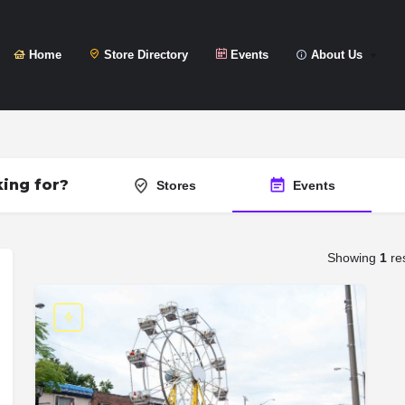
Home
Store Directory
Events
About Us
ing for?
Stores
Events
Showing
1
res