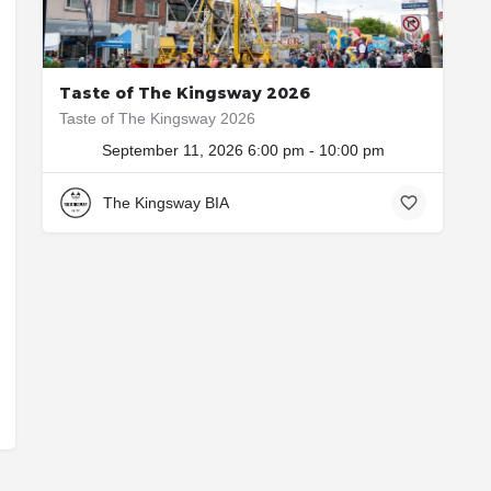
Taste of The Kingsway 2026
Taste of The Kingsway 2026
September 11, 2026 6:00 pm - 10:00 pm
3029 Bloor St W
The Kingsway BIA