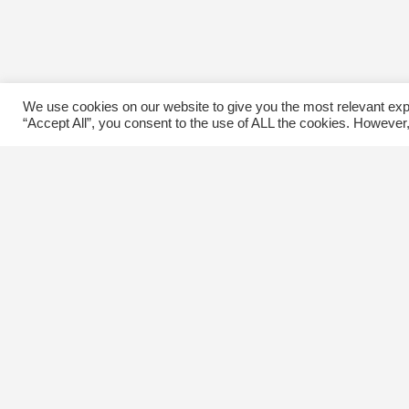
We use cookies on our website to give you the most relevant exp
“Accept All”, you consent to the use of ALL the cookies. However,
Contact Us
C
The Kingsway BIA
E
3029 Bloor St. W.
Etobicoke, Ontario
M8X 1C5
Tel
(416) 239-8243
kbiaoffice@thekingsway.ca
Ki