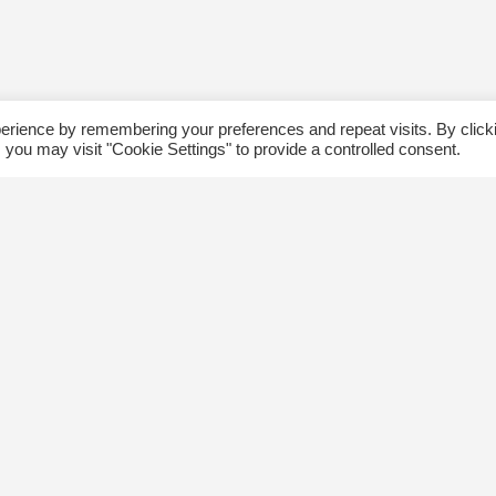
erience by remembering your preferences and repeat visits. By click
 you may visit "Cookie Settings" to provide a controlled consent.
ommunity
Follow us
xplore
Disclaimer: Photographs taken 
Events
events will be used in The Kin
Blog
and partner organizations print
Jobs
publications.
ngsway BIA