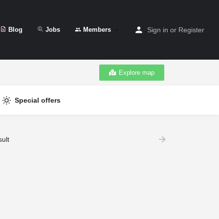
Blog
Jobs
Members
Sign in
or
Register
Explore map
Special offers
ult