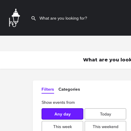
What are you look
Filters
Categories
Show events from
Any day
Today
This week
This weekend