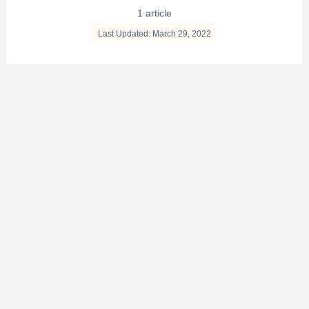
1 article
Last Updated: March 29, 2022