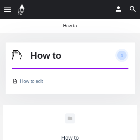
How to
How to
1
How to edit
How to