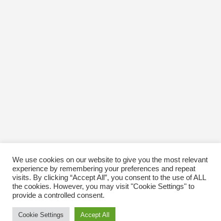
We use cookies on our website to give you the most relevant
experience by remembering your preferences and repeat
visits. By clicking “Accept All”, you consent to the use of ALL
the cookies. However, you may visit "Cookie Settings" to
provide a controlled consent.
Cookie Settings
Accept All