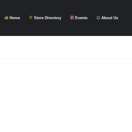
Home
Store Directory
Events
About Us