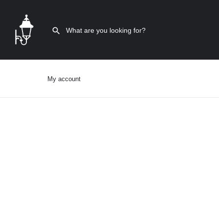
My account