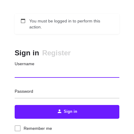
You must be logged in to perform this
action.
Sign in
Register
Username
Password
Sign in
Remember me