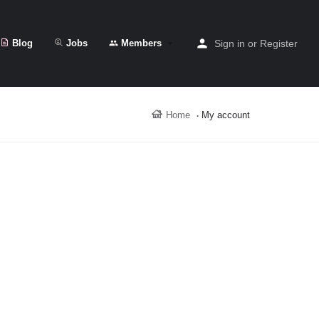
Blog
Jobs
Members
Sign in
or
Register
Home
My account