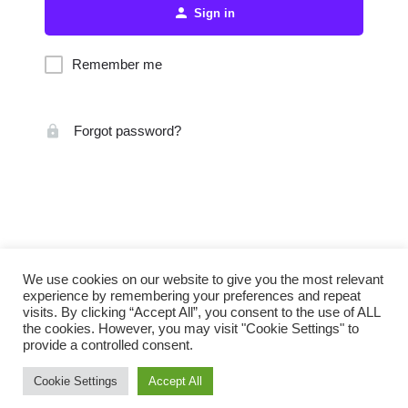
Sign in
Remember me
Forgot password?
We use cookies on our website to give you the most relevant
experience by remembering your preferences and repeat
visits. By clicking “Accept All”, you consent to the use of ALL
the cookies. However, you may visit "Cookie Settings" to
provide a controlled consent.
Cookie Settings
Accept All