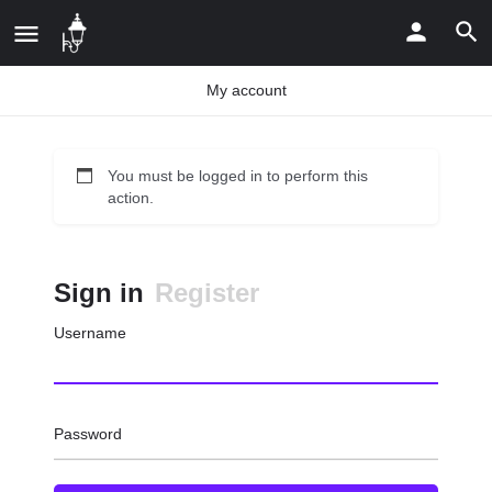
My account
You must be logged in to perform this
action.
Sign in
Register
Username
Password