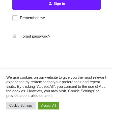
Sign in
Remember me
Forgot password?
We use cookies on our website to give you the most relevant
experience by remembering your preferences and repeat
visits. By clicking “Accept All”, you consent to the use of ALL
the cookies. However, you may visit "Cookie Settings" to
provide a controlled consent.
Cookie Settings
Accept All