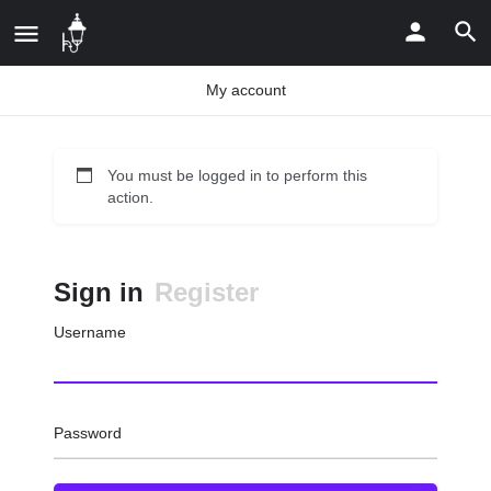
My account
You must be logged in to perform this
action.
Sign in
Register
Username
Password