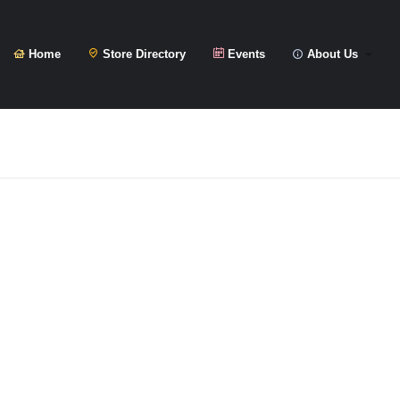
Home
Store Directory
Events
About Us