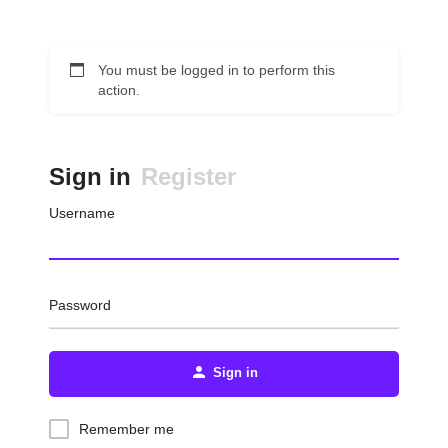
You must be logged in to perform this
action.
Sign in
Register
Username
Password
Sign in
Remember me