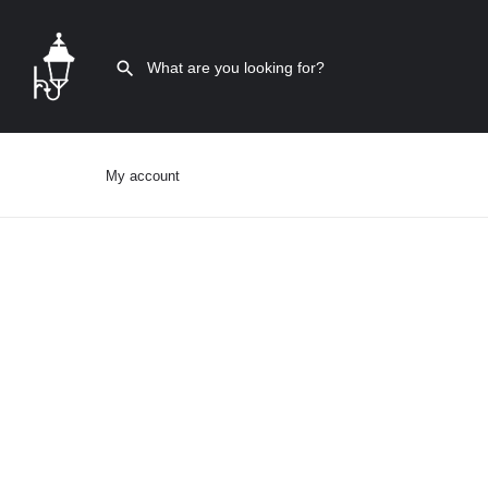
My account