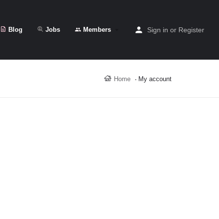
Blog
Jobs
Members
Sign in
or
Register
Home
My account