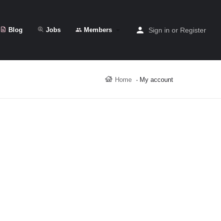
Blog
Jobs
Members
Sign in
or
Register
Home
My account