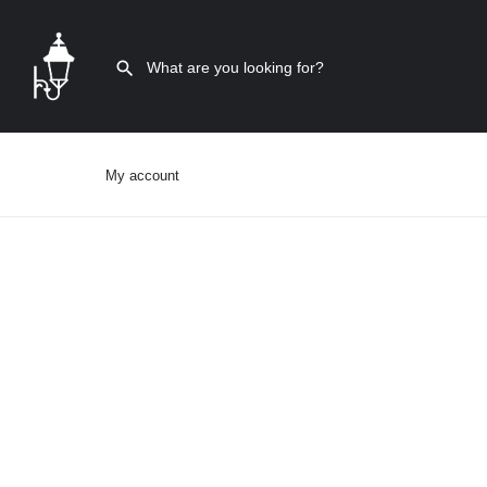
My account