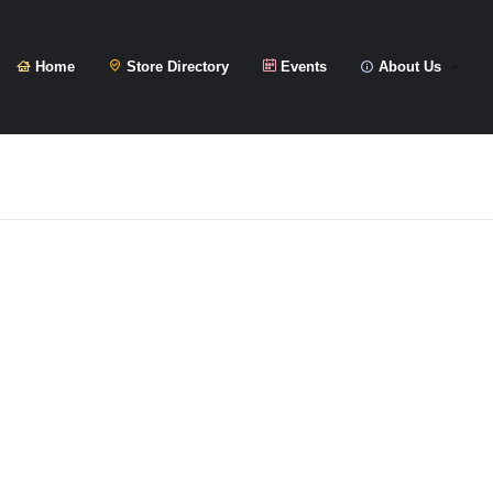
Home
Store Directory
Events
About Us