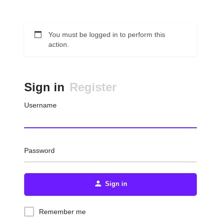
You must be logged in to perform this
action.
Sign in
Register
Username
Password
Sign in
Remember me