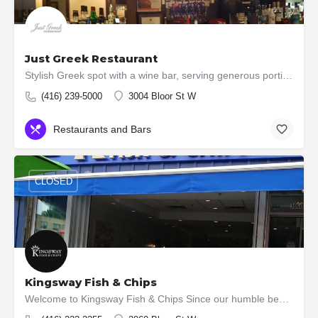
Just Greek Restaurant
Stylish Greek spot with a wine bar, serving generous portions of traditional fare in comfy booths.
(416) 239-5000
3004 Bloor St W
Restaurants and Bars
CLOSED
Kingsway Fish & Chips
Welcome to Kingsway Fish & Chips Since our humble beginnings in 1958, we have become renowned all over…