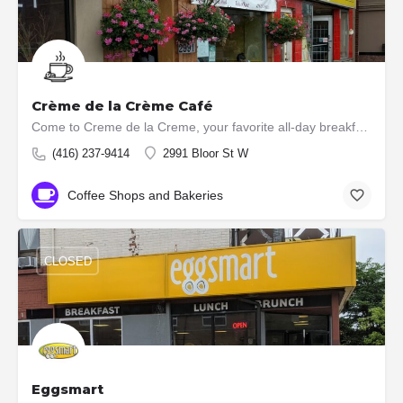
Crème de la Crème Café
Come to Creme de la Creme, your favorite all-day breakfast place for your next meal. Boasting home made fresh…
(416) 237-9414
2991 Bloor St W
Coffee Shops and Bakeries
CLOSED
Eggsmart