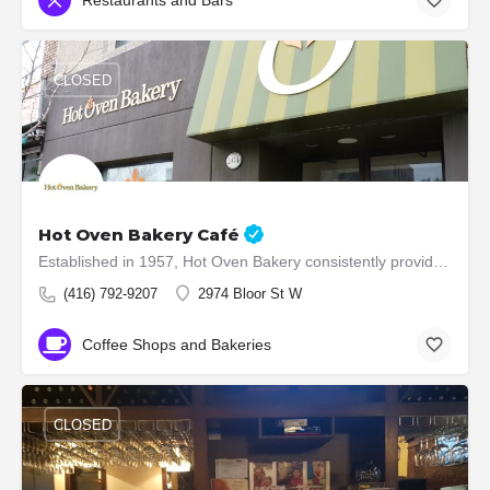
CLOSED
Hot Oven Bakery Café
Established in 1957, Hot Oven Bakery consistently provides its customers with quality baked products. 54…
(416) 792-9207
2974 Bloor St W
Coffee Shops and Bakeries
CLOSED