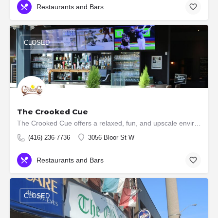
Restaurants and Bars
CLOSED
The Crooked Cue
The Crooked Cue offers a relaxed, fun, and upscale environment, boasting over 10,000 square feet of…
(416) 236-7736
3056 Bloor St W
Restaurants and Bars
CLOSED