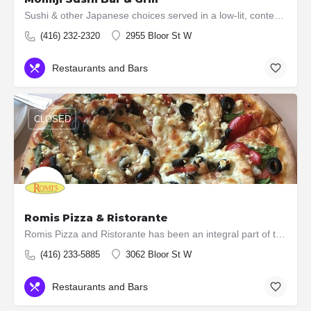
Sushi & other Japanese choices served in a low-lit, contemporary space with exposed-brick walls.
(416) 232-2320
2955 Bloor St W
Restaurants and Bars
CLOSED
Romis Pizza & Ristorante
Romis Pizza and Ristorante has been an integral part of the Kingsway Community since 1966 and throughout this…
(416) 233-5885
3062 Bloor St W
Restaurants and Bars