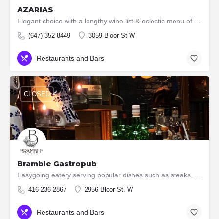
AZARIAS
Elegant choice with a lengthy wine list & eclectic menu of shared plates with many seafood options.
(647) 352-8449
3059 Bloor St W
Restaurants and Bars
CLOSED
Bramble Gastropub
Easygoing eatery serving popular dishes such as steaks, burgers & ribs, plus an extensive wine list.
416-236-2867
2956 Bloor St. W
Restaurants and Bars