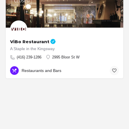
CLOSED
ViBo Restaurant
A Staple in the Kingsway
(416) 239-1286
2995 Bloor St W
Restaurants and Bars