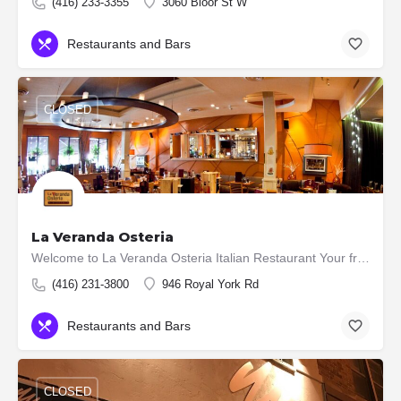
(416) 233-3355
3060 Bloor St W
Restaurants and Bars
CLOSED
La Veranda Osteria
Welcome to La Veranda Osteria Italian Restaurant Your friendly neighbourhood restaurant. Over 20 years…
(416) 231-3800
946 Royal York Rd
Restaurants and Bars
CLOSED