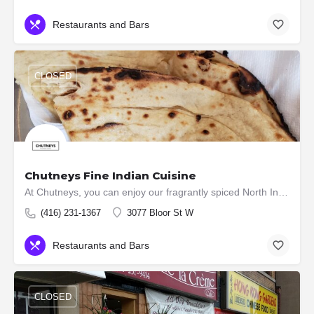
Restaurants and Bars
CLOSED
Chutneys Fine Indian Cuisine
At Chutneys, you can enjoy our fragrantly spiced North Indian a la carte dishes, an excellent wine list,…
(416) 231-1367
3077 Bloor St W
Restaurants and Bars
CLOSED