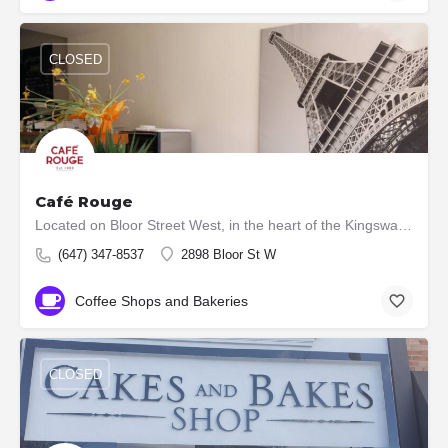
CLOSED
Café Rouge
Located on Bloor Street West, in the heart of the Kingsway Village, Toronto, ours is an authentic French…
(647) 347-8537
2898 Bloor St W
Coffee Shops and Bakeries
CLOSED