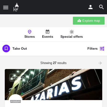
Explore map
Stores
Events
Special offers
Take Out
Filters
Showing
27
results
CLOSED