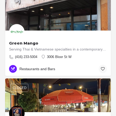
CLOSED
Green Mango
Serving Thai & Vietnamese specialties in a contemporary setting, with pickup & delivery. We, at the…
(416) 233-5004
3006 Bloor St W
Restaurants and Bars
CLOSED