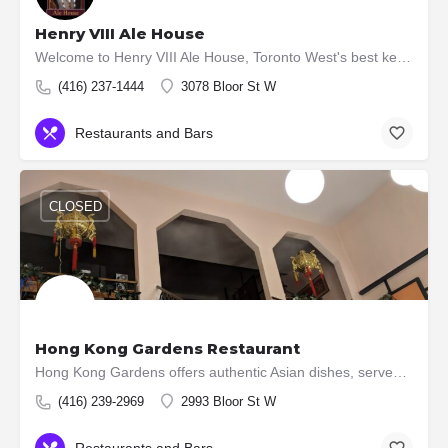
Henry VIII Ale House
Welcome to Henry VIII Ale House, Toronto West's best kept secret. Located at the centre of the Kingsway's…
(416) 237-1444
3078 Bloor St W
Restaurants and Bars
CLOSED
Hong Kong Gardens Restaurant
Hong Kong Gardens offers authentic Asian dishes, served fresh and prepared daily! We know that flavour is…
(416) 239-2969
2993 Bloor St W
Restaurants and Bars