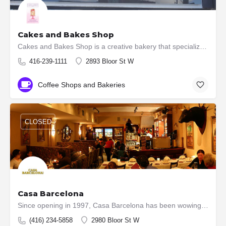
Cakes and Bakes Shop
Cakes and Bakes Shop is a creative bakery that specializes in creating custom made wedding cakes, custom…
416-239-1111
2893 Bloor St W
Coffee Shops and Bakeries
CLOSED
Casa Barcelona
Since opening in 1997, Casa Barcelona has been wowing dinners with its culinary prowess, cooked by some of…
(416) 234-5858
2980 Bloor St W