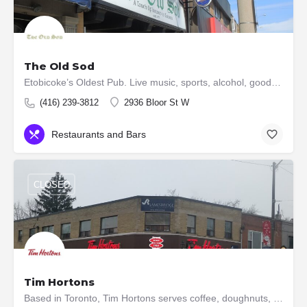
The Old Sod
Etobicoke’s Oldest Pub. Live music, sports, alcohol, good times & smoked BBQ/homemade sides
(416) 239-3812
2936 Bloor St W
Restaurants and Bars
CLOSED
Tim Hortons
Based in Toronto, Tim Hortons serves coffee, doughnuts, and other fast food items. It is Canada's largest…