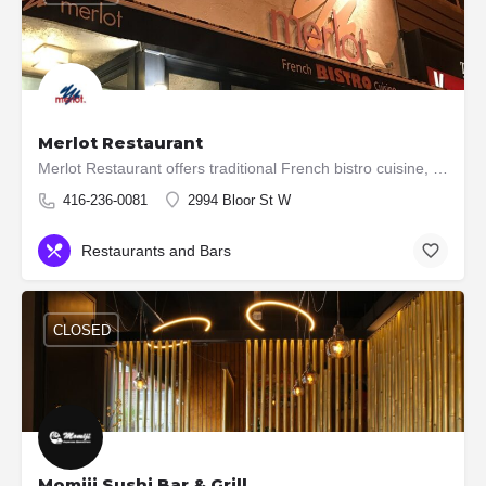
Merlot Restaurant
Merlot Restaurant offers traditional French bistro cuisine, with a menu that stretches from dishes typical of…
416-236-0081
2994 Bloor St W
Restaurants and Bars
CLOSED
Momiji Sushi Bar & Grill