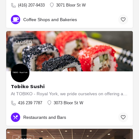
(416) 207-9433
3071 Bloor St W
Coffee Shops and Bakeries
CLOSED
Tobiko Sushi
At TOBIKO - Royal York, we pride ourselves on offering authentic and high-quality Japanese cuisine. Our menu…
416 239 7787
3073 Bloor St W
Restaurants and Bars