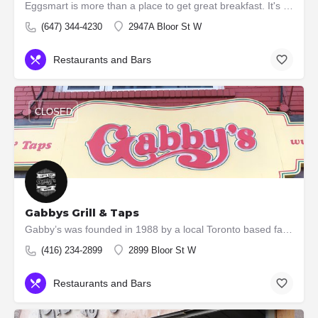
Eggsmart is more than a place to get great breakfast. It's a great place to get together with friends and…
(647) 344-4230
2947A Bloor St W
Restaurants and Bars
CLOSED
Gabbys Grill & Taps
Gabby’s was founded in 1988 by a local Toronto based family. We opened our first location in March of 1989,…
(416) 234-2899
2899 Bloor St W
Restaurants and Bars