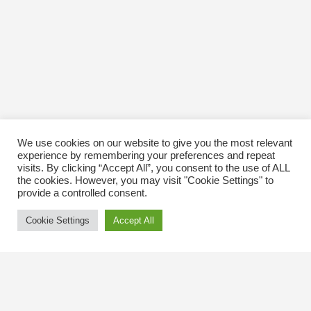
We use cookies on our website to give you the most relevant
experience by remembering your preferences and repeat
visits. By clicking “Accept All”, you consent to the use of ALL
the cookies. However, you may visit "Cookie Settings" to
provide a controlled consent.
Cookie Settings
Accept All