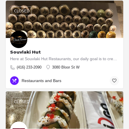
CLOSED
Souvlaki Hut
Here at Souvlaki Hut Restaurants, our daily goal is to create, serve and enjoy fine food. We love fresh food,…
(416) 233-2090
3080 Bloor St W
Restaurants and Bars
CLOSED