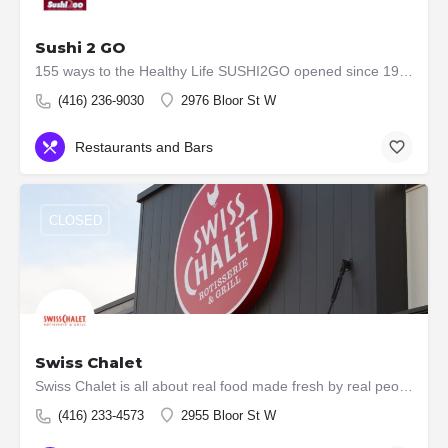
Sushi 2 GO
155 ways to the Healthy Life SUSHI2GO opened since 1996. We established with vision the best Japanese…
(416) 236-9030
2976 Bloor St W
Restaurants and Bars
CLOSED
Swiss Chalet
Swiss Chalet is all about real food made fresh by real people. That's why we've been a Canadian favourite…
(416) 233-4573
2955 Bloor St W