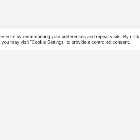
erience by remembering your preferences and repeat visits. By click
 you may visit "Cookie Settings" to provide a controlled consent.
ommunity
Follow us
xplore
Disclaimer: Photographs taken 
Events
events will be used in The Kin
Blog
and partner organizations print
Jobs
publications.
ngsway BIA