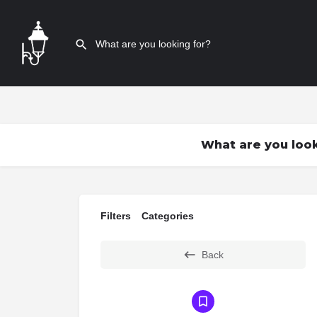
What are you look
Filters
Categories
Back