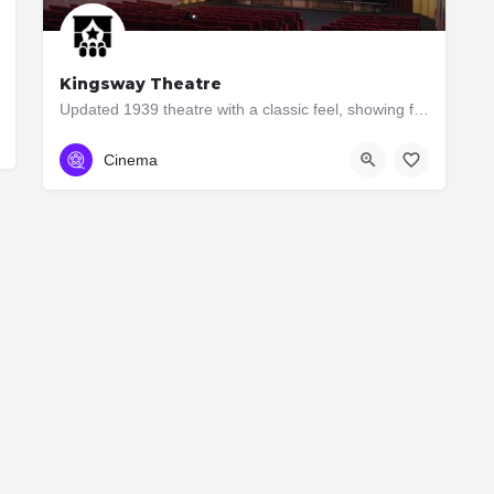
Kingsway Theatre
Updated 1939 theatre with a classic feel, showing foreign films, docs & occasional blockbusters.
(416) 232-1939
3030 Bloor St W
Cinema