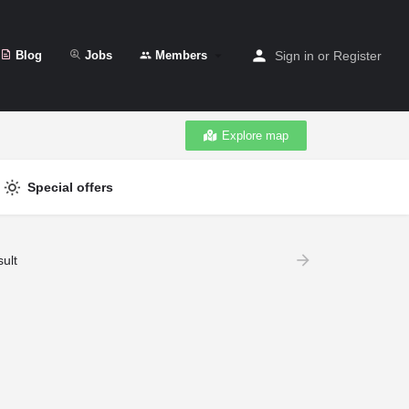
Blog
Jobs
Members
Sign in
or
Register
Explore map
Special offers
ult