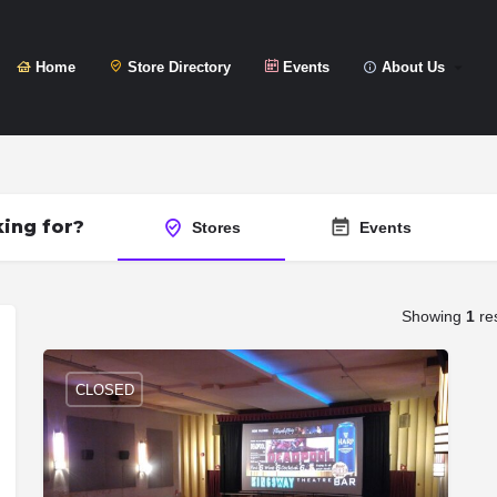
Home
Store Directory
Events
About Us
ing for?
Stores
Events
Showing
1
res
CLOSED