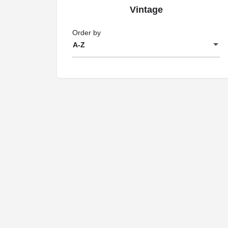
Vintage
Order by
A-Z