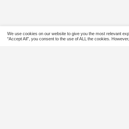
We use cookies on our website to give you the most relevant exp
“Accept All”, you consent to the use of ALL the cookies. However,
Contact Us
C
The Kingsway BIA
E
3029 Bloor St. W.
Etobicoke, Ontario
M8X 1C5
Tel
(416) 239-8243
kbiaoffice@thekingsway.ca
Ki