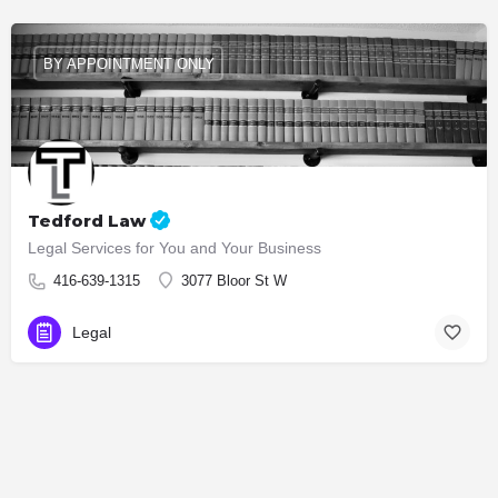
BY APPOINTMENT ONLY
Tedford Law
Legal Services for You and Your Business
416-639-1315
3077 Bloor St W
Legal