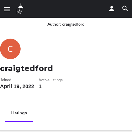
Author:
craigtedford
craigtedford
Joined
Active listings
April 19, 2022
1
Listings