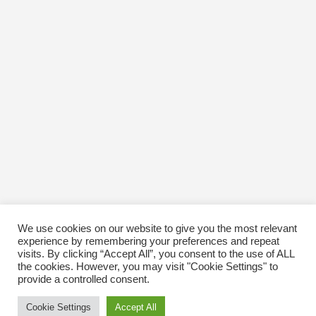
We use cookies on our website to give you the most relevant
experience by remembering your preferences and repeat
visits. By clicking “Accept All”, you consent to the use of ALL
the cookies. However, you may visit "Cookie Settings" to
provide a controlled consent.
Cookie Settings
Accept All