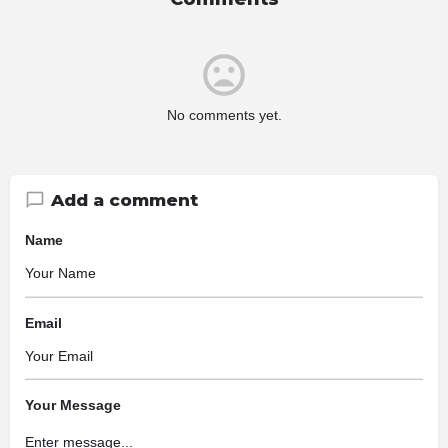
No comments yet.
Add a comment
Name
Email
Your Message