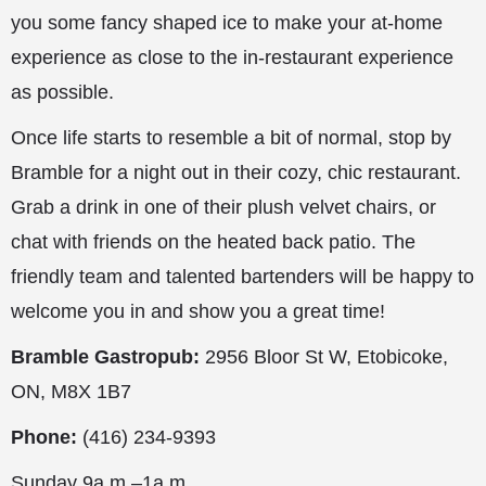
you some fancy shaped ice to make your at-home
experience as close to the in-restaurant experience
as possible.
Once life starts to resemble a bit of normal, stop by
Bramble for a night out in their cozy, chic restaurant.
Grab a drink in one of their plush velvet chairs, or
chat with friends on the heated back patio. The
friendly team and talented bartenders will be happy to
welcome you in and show you a great time!
Bramble Gastropub:
2956 Bloor St W, Etobicoke,
ON, M8X 1B7
Phone:
(416) 234-9393
Sunday 9a.m.–1a.m.