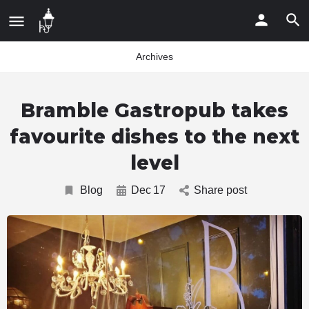
Archives
Bramble Gastropub takes
favourite dishes to the next
level
Blog
Dec
17
Share post