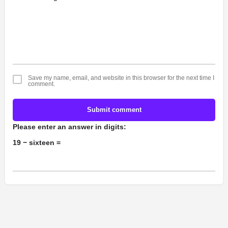
Save my name, email, and website in this browser for the next time I
comment.
Submit comment
Please enter an answer in digits:
19 − sixteen =