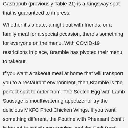
Gastropub (previously Table 21) is a Kingsway spot
that is guaranteed to impress.
Whether it’s a date, a night out with friends, or a
family meal for a special occasion, there’s something
for everyone on the menu. With COVID-19
restrictions in place, Bramble has pivoted their menu
to takeout.
If you want a takeout meal at home that will transport
you to a restaurant environment, then Bramble is the
perfect spot to order from. The Scotch Egg with Lamb
Sausage is mouthwatering appetizer or try the
delicious MKFC Fried Chicken Wings. If you want
something different, the Poutine with Pheasant Confit