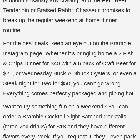
is bound to satisfy any craving, and the Petit Beef
Tenderloin or Braised Rabbit Chasseur promises to
break up the regular weekend at-home dinner
routine.
For the best deals, keep an eye out on the
Bramble
Instagram
page. Whether it’s bringing home a 2 Fish
& Chips Dinner for $40 with a 6 pack of Craft Beer for
$25, or Wednesday Buck-A-Shuck Oysters, or even a
Steak night for Two for $50, you can’t go wrong.
Everything comes perfectly packaged and piping hot.
Want to try something fun on a weekend? You can
order a Bramble Cocktail Night Batched Cocktails
(three 2ox drinks) for $18 and they have different
flavors every week. If you request it, they’ll even pack