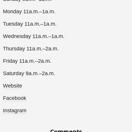
Monday 11a.m.–1a.m.
Tuesday 11a.m.–1a.m.
Wednesday 11a.m.–1a.m.
Thursday 11a.m.–2a.m.
Friday 11a.m.–2a.m.
Saturday 9a.m.–2a.m.
Website
Facebook
Instagram
Comments