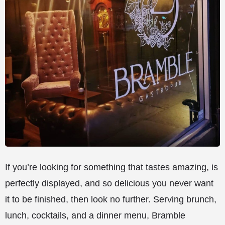
If you’re looking for something that tastes amazing, is
perfectly displayed, and so delicious you never want
it to be finished, then look no further. Serving brunch,
lunch, cocktails, and a dinner menu, Bramble