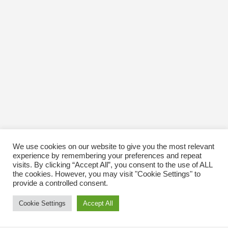
We use cookies on our website to give you the most relevant
experience by remembering your preferences and repeat
visits. By clicking “Accept All”, you consent to the use of ALL
the cookies. However, you may visit "Cookie Settings" to
provide a controlled consent.
Cookie Settings
Accept All