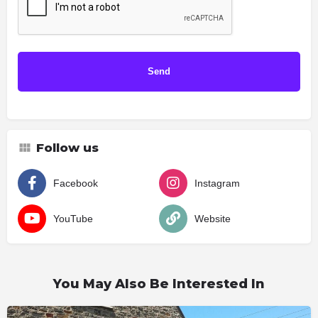
Follow us
Facebook
Instagram
YouTube
Website
You May Also Be Interested In