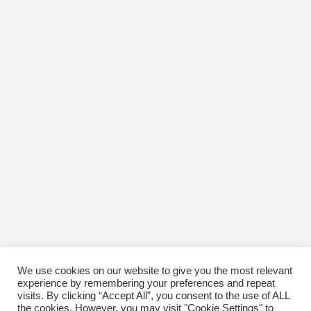
We use cookies on our website to give you the most relevant
experience by remembering your preferences and repeat
visits. By clicking “Accept All”, you consent to the use of ALL
the cookies. However, you may visit "Cookie Settings" to