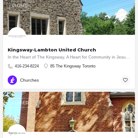
CLOSED
Kingsway-Lambton United Church
In the Heart of The Kingsway, A Heart for Community in Jesus Christ UPDATE ON CHURCH SERVICES AT…
416-234-8224
85 The Kingsway Toronto
Churches
CLOSED