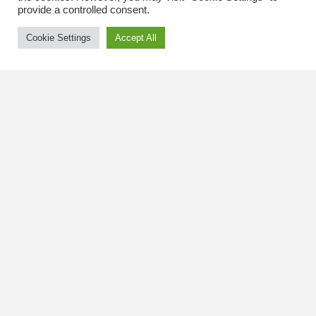
provide a controlled consent.
Cookie Settings
Accept All
Contact Us
The Kingsway BIA
3029 Bloor St. W.
Etobicoke, Ontario
M8X 1C5
Tel
(416) 239-8243
kbiaoffice@thekingsway.ca
Community