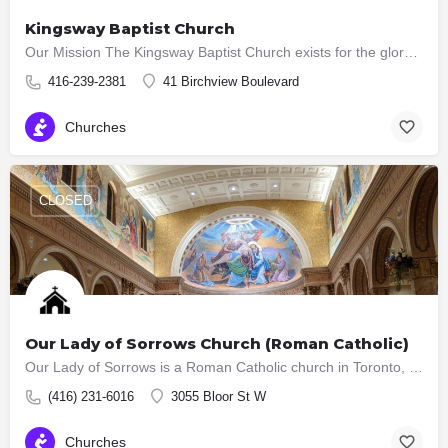
Kingsway Baptist Church
Our Mission The Kingsway Baptist Church exists for the glory of God. We seek to proclaim God’s kingdom and…
416-239-2381
41 Birchview Boulevard
Churches
CLOSED
Our Lady of Sorrows Church (Roman Catholic)
Our Lady of Sorrows is a Roman Catholic church in Toronto, Ontario, Canada, is located in the neighbourhood…
(416) 231-6016
3055 Bloor St W
Churches