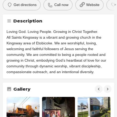
Get directions
Call now
Website
Description
Loving God. Loving People. Growing in Christ Together.
All Saints Kingsway is a vibrant and growing church in the
Kingsway area of Etobicoke. We are worshipful, loving,
welcoming and faithful followers of Jesus serving the
community. We are committed to being a people rooted and
growing in Christ, embodying God’s heartbeat of love for our
community through dynamic worship, vibrant discipleship,
compassionate outreach, and an intentional diversity.
Gallery