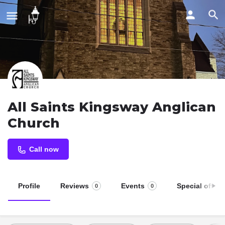
All Saints Kingsway Anglican
Church
Call now
Profile
Reviews
Events
Special offers
0
0