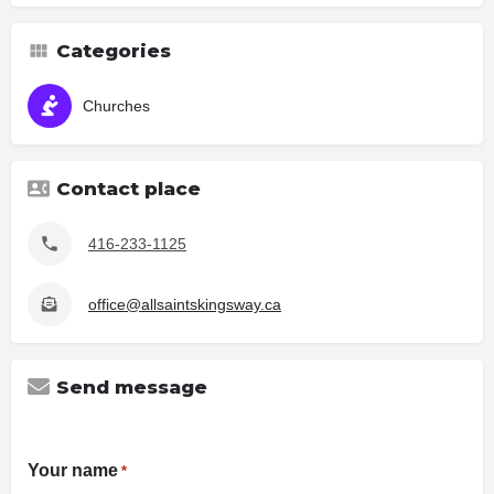
Categories
Churches
Contact place
416-233-1125
office@allsaintskingsway.ca
Send message
Your name
*