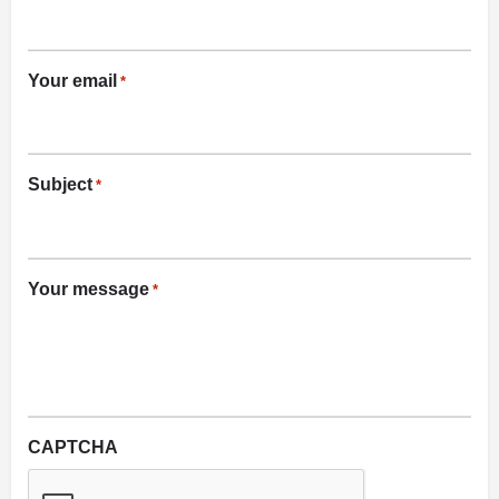
Your email
*
Subject
*
Your message
*
CAPTCHA