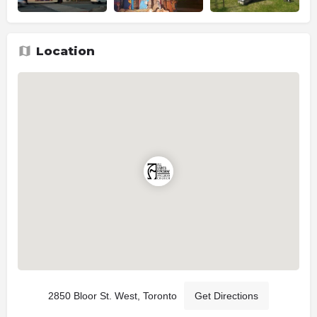
Location
2850 Bloor St. West, Toronto
Get Directions