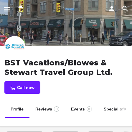
BST Vacations/Blowes &
Stewart Travel Group Ltd.
Call now
Profile
Reviews
Events
Special offers
0
0