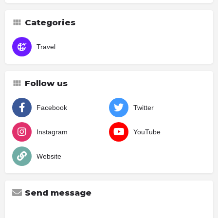
Categories
Travel
Follow us
Facebook
Twitter
Instagram
YouTube
Website
Send message