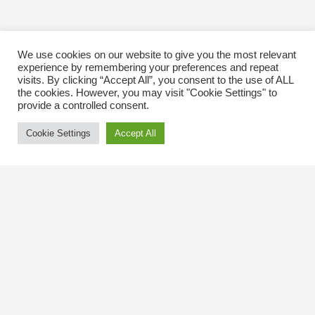
We use cookies on our website to give you the most relevant
experience by remembering your preferences and repeat
visits. By clicking “Accept All”, you consent to the use of ALL
the cookies. However, you may visit "Cookie Settings" to
provide a controlled consent.
Cookie Settings
Accept All
Contact Us
The Kingsway BIA
3029 Bloor St. W.