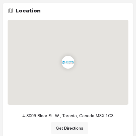
Location
4-3009 Bloor St. W., Toronto, Canada M8X 1C3
Get Directions