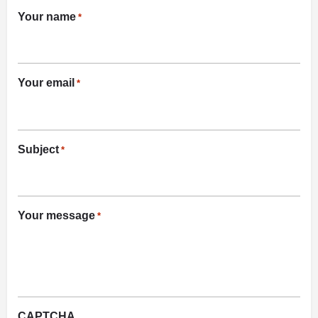
Your name
*
Your email
*
Subject
*
Your message
*
CAPTCHA