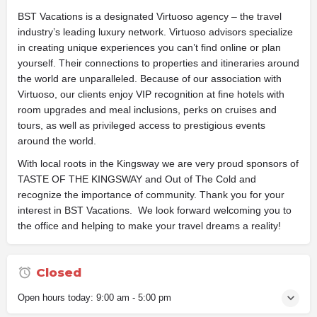
BST Vacations is a designated Virtuoso agency – the travel
industry’s leading luxury network. Virtuoso advisors specialize
in creating unique experiences you can’t find online or plan
yourself. Their connections to properties and itineraries around
the world are unparalleled. Because of our association with
Virtuoso, our clients enjoy VIP recognition at fine hotels with
room upgrades and meal inclusions, perks on cruises and
tours, as well as privileged access to prestigious events
around the world.
With local roots in the Kingsway we are very proud sponsors of
TASTE OF THE KINGSWAY and Out of The Cold and
recognize the importance of community. Thank you for your
interest in BST Vacations. We look forward welcoming you to
the office and helping to make your travel dreams a reality!
Closed
Open hours today:
9:00 am - 5:00 pm