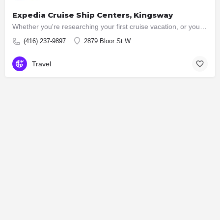
Expedia Cruise Ship Centers, Kingsway
Whether you're researching your first cruise vacation, or you are an experienced cruiser, our team of…
(416) 237-9897
2879 Bloor St W
Travel