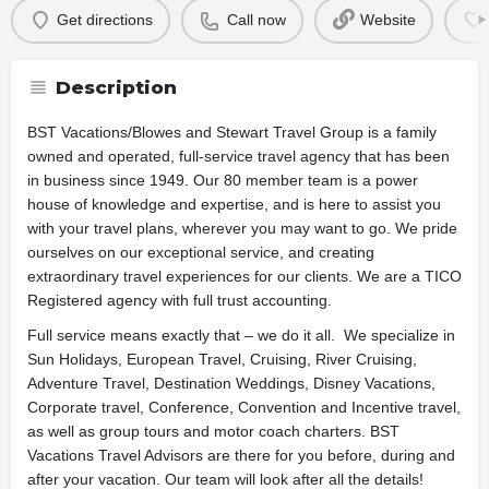
Get directions
Call now
Website
Description
BST Vacations/Blowes and Stewart Travel Group is a family
owned and operated, full-service travel agency that has been
in business since 1949. Our 80 member team is a power
house of knowledge and expertise, and is here to assist you
with your travel plans, wherever you may want to go. We pride
ourselves on our exceptional service, and creating
extraordinary travel experiences for our clients. We are a TICO
Registered agency with full trust accounting.
Full service means exactly that – we do it all. We specialize in
Sun Holidays, European Travel, Cruising, River Cruising,
Adventure Travel, Destination Weddings, Disney Vacations,
Corporate travel, Conference, Convention and Incentive travel,
as well as group tours and motor coach charters. BST
Vacations Travel Advisors are there for you before, during and
after your vacation. Our team will look after all the details!