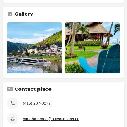
Gallery
Contact place
(416) 237-9277
mmohammed@bstvacations.ca