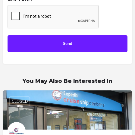
You May Also Be Interested In
CLOSED