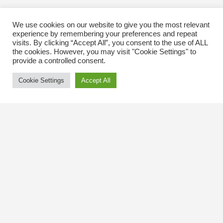
We use cookies on our website to give you the most relevant
experience by remembering your preferences and repeat
visits. By clicking “Accept All”, you consent to the use of ALL
the cookies. However, you may visit "Cookie Settings" to
provide a controlled consent.
Cookie Settings
Accept All
Contact Us
The Kingsway BIA
3029 Bloor St. W.
Etobicoke, Ontario
M8X 1C5