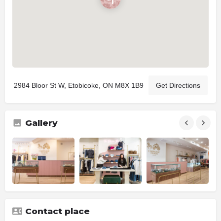
2984 Bloor St W, Etobicoke, ON M8X 1B9
Get Directions
Gallery
Contact place