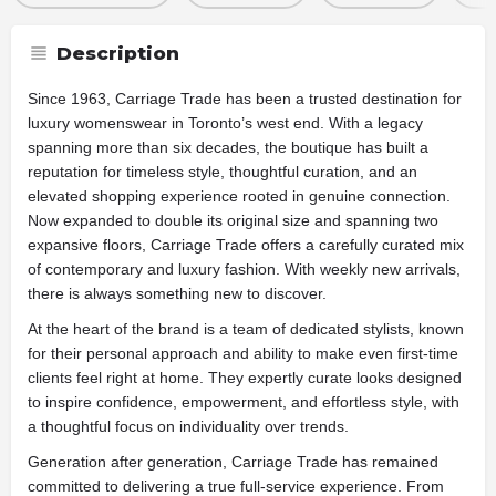
Description
Since 1963, Carriage Trade has been a trusted destination for
luxury womenswear in Toronto’s west end. With a legacy
spanning more than six decades, the boutique has built a
reputation for timeless style, thoughtful curation, and an
elevated shopping experience rooted in genuine connection.
Now expanded to double its original size and spanning two
expansive floors, Carriage Trade offers a carefully curated mix
of contemporary and luxury fashion. With weekly new arrivals,
there is always something new to discover.
At the heart of the brand is a team of dedicated stylists, known
for their personal approach and ability to make even first-time
clients feel right at home. They expertly curate looks designed
to inspire confidence, empowerment, and effortless style, with
a thoughtful focus on individuality over trends.
Generation after generation, Carriage Trade has remained
committed to delivering a true full-service experience. From