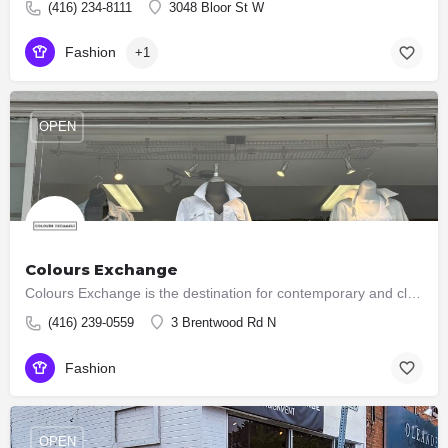
(416) 234-8111
3048 Bloor St W
Fashion
+1
OPEN
Colours Exchange
Colours Exchange is the destination for contemporary and classic pieces for every wardrobe. Since 1986, we…
(416) 239-0559
3 Brentwood Rd N
Fashion
OPEN