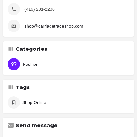
(416) 231-2238
shop@carriagetradeshop.com
Categories
Fashion
Tags
Shop Online
Send message