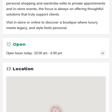
personal shopping and wardrobe edits to private appointments
and in-store events, the focus is always on offering thoughtful
solutions that truly support clients.
Visit in-store or online to discover a boutique where luxury
meets legacy, and style feels personal.
Open
Open hours today:
10:00 am - 6:00 pm
Location