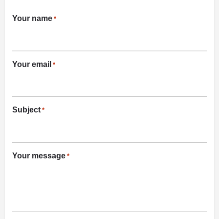
Your name
*
Your email
*
Subject
*
Your message
*