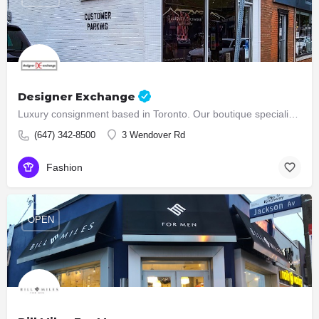
Designer Exchange
Luxury consignment based in Toronto. Our boutique specializes in the reselling of high end designer bags,…
(647) 342-8500
3 Wendover Rd
Fashion
OPEN