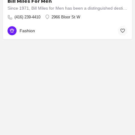
Bill Miles For Men
Since 1971, Bill Miles for Men has been a distinguished destination for discerning gentlemen. Nestled in the…
(416) 239-4410
2966 Bloor St W
Fashion