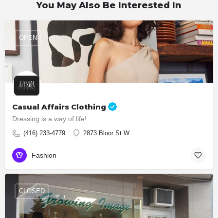
You May Also Be Interested In
OPEN
Casual Affairs Clothing
Dressing is a way of life!
(416) 233-4779
2873 Bloor St W
Fashion
CLOSED