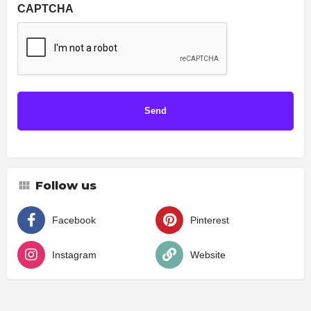
CAPTCHA
Follow us
Facebook
Pinterest
Instagram
Website