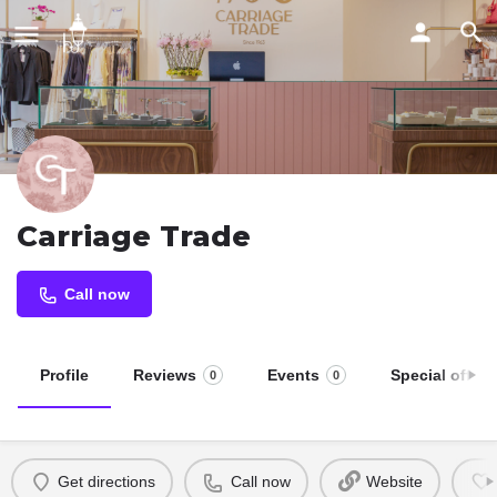
Carriage Trade
Call now
Profile
Reviews
Events
Special offers
0
0
Get directions
Call now
Website