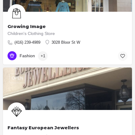
Growing Image
Children's Clothing Store
(416) 239-4989
3028 Bloor St W
Fashion
+1
OPEN
Fantasy European Jewellers