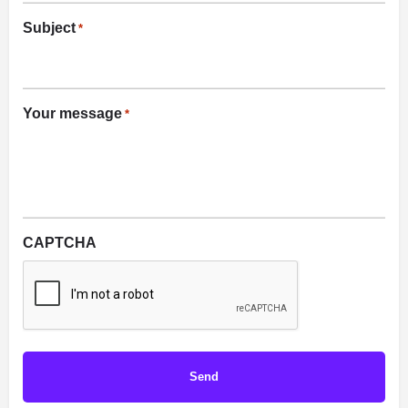
Subject
*
Your message
*
CAPTCHA