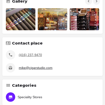
Gallery
Contact place
(416) 237-9470
mike@cigarstudio.com
Categories
Speciality Stores