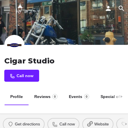
Cigar Studio
Call now
Profile
Reviews
Events
Special offers
0
0
Get directions
Call now
Website