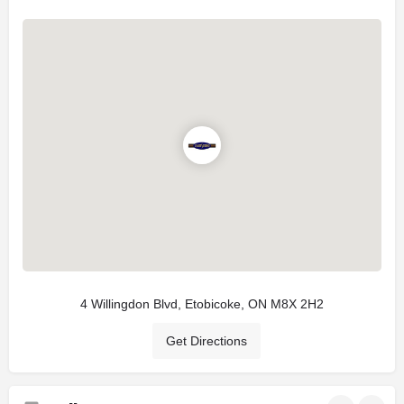
4 Willingdon Blvd, Etobicoke, ON M8X 2H2
Get Directions