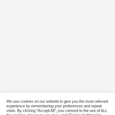
We use cookies on our website to give you the most relevant
experience by remembering your preferences and repeat
visits. By clicking “Accept All”, you consent to the use of ALL