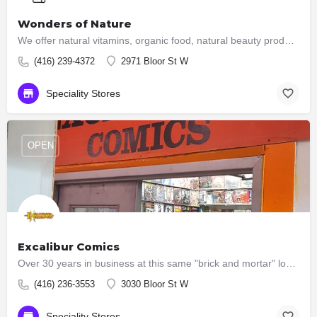
Wonders of Nature
We offer natural vitamins, organic food, natural beauty products and green home products. A nutritional…
(416) 239-4372
2971 Bloor St W
Speciality Stores
OPEN
Excalibur Comics
Over 30 years in business at this same "brick and mortar" location in Etobicoke. We're on the second floor of…
(416) 236-3553
3030 Bloor St W
Speciality Stores