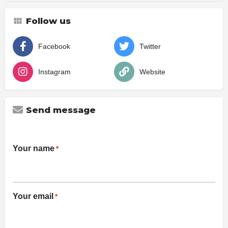
Follow us
Facebook
Twitter
Instagram
Website
Send message
Your name
*
Your email
*