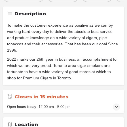
Description
To make the customer experience as positive as we can by
working hard every day to deliver the absolute best service
and product knowledge on a wide variety of cigars, pipe
tobaccos and their accessories. That has been our goal Since
1996.
2022 marks our 26th year in business, an accomplishment for
which we are very proud. Toronto area cigar smokers are
fortunate to have a wide variety of good stores at which to
shop for Premium Cigars in Toronto.
Closes in 15 minutes
Open hours today:
12:00 pm - 5:00 pm
Location