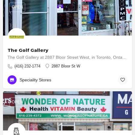
OPEN
The Golf Gallery
The Golf Gallery at 2887 Bloor Street West, in Toronto, Ontario, Canada, is owned and operated by a golf…
(416) 232-1774
2887 Bloor St W
Speciality Stores
OPEN