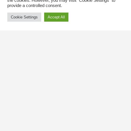
the cookies. However, you may visit "Cookie Settings" to
provide a controlled consent.
Cookie Settings
Accept All
Contact Us
The Kingsway BIA
3029 Bloor St. W.
Etobicoke, Ontario
M8X 1C5
Tel
(416) 239-8243
kbiaoffice@thekingsway.ca
Community