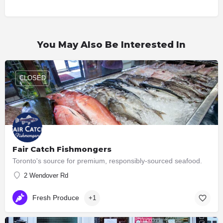
You May Also Be Interested In
CLOSED
Fair Catch Fishmongers
Toronto's source for premium, responsibly-sourced seafood.
2 Wendover Rd
Fresh Produce
+1