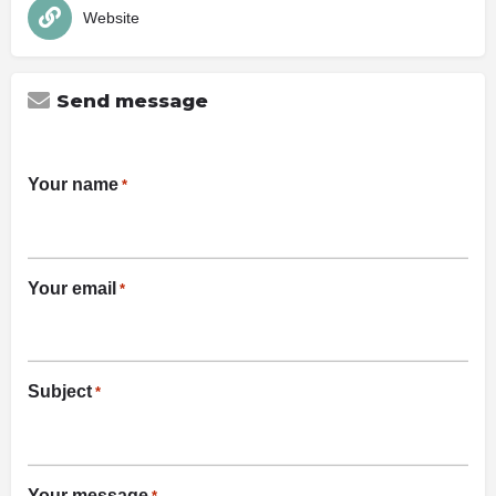
Website
Send message
Your name
*
Your email
*
Subject
*
Your message