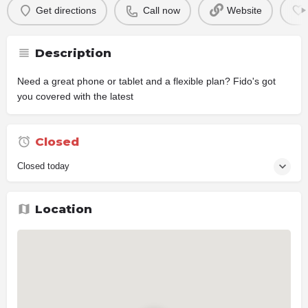
Get directions
Call now
Website
Description
Need a great phone or tablet and a flexible plan? Fido's got
you covered with the latest
Closed
Closed today
Location