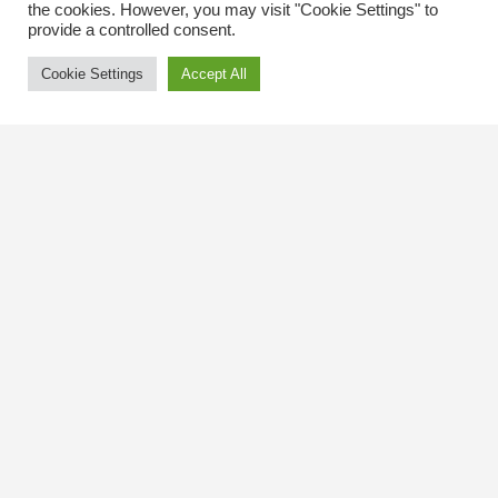
the cookies. However, you may visit "Cookie Settings" to
provide a controlled consent.
Cookie Settings
Accept All
Contact Us
The Kingsway BIA
3029 Bloor St. W.
Etobicoke, Ontario
M8X 1C5
Tel
(416) 239-8243
kbiaoffice@thekingsway.ca
Community