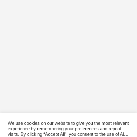
We use cookies on our website to give you the most relevant
experience by remembering your preferences and repeat
visits. By clicking “Accept All”, you consent to the use of ALL