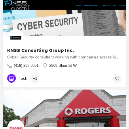
CLOSED
KNSS Consulting Group Inc.
Cyber Security consultant working with companies across North America. Helping companies understand the Cyber…
(416) 239-9351
2969 Bloor St W
Tech
+1
CLOSED