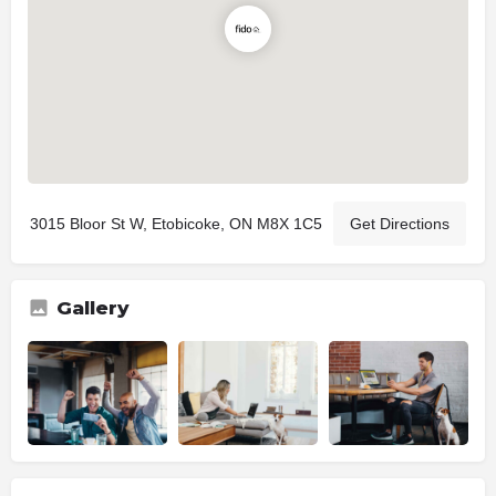
3015 Bloor St W, Etobicoke, ON M8X 1C5
Get Directions
Gallery