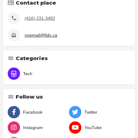
Contact place
(416) 231-3482
noemail@fido.ca
Categories
Tech
Follow us
Facebook
Twitter
Instagram
YouTube