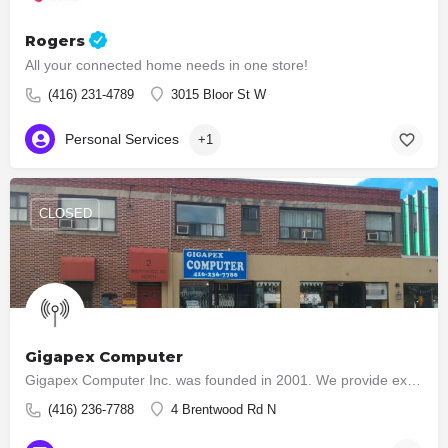
Rogers
All your connected home needs in one store!
(416) 231-4789
3015 Bloor St W
Personal Services
+1
CLOSED
Gigapex Computer
Gigapex Computer Inc. was founded in 2001. We provide exceptional value of computer hardware and systems to…
(416) 236-7788
4 Brentwood Rd N