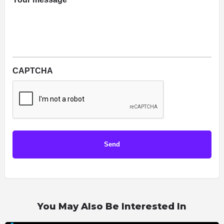
*
CAPTCHA
You May Also Be Interested In