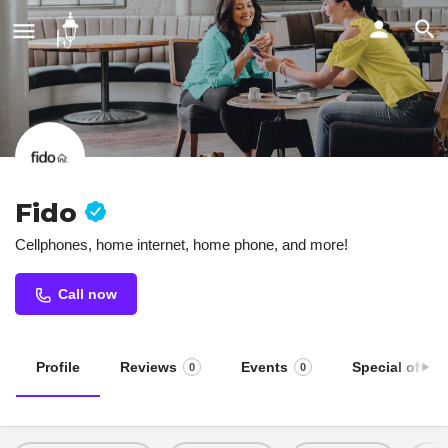
Fido
Cellphones, home internet, home phone, and more!
Call now
Profile
Reviews
Events
Special offers
0
0