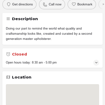
Get directions
Call now
Bookmark
Description
Doing our part to remind the world what quality and
craftsmanship looks like, created and curated by a second
generation master upholsterer.
Closed
Open hours today:
8:30 am - 5:00 pm
Location