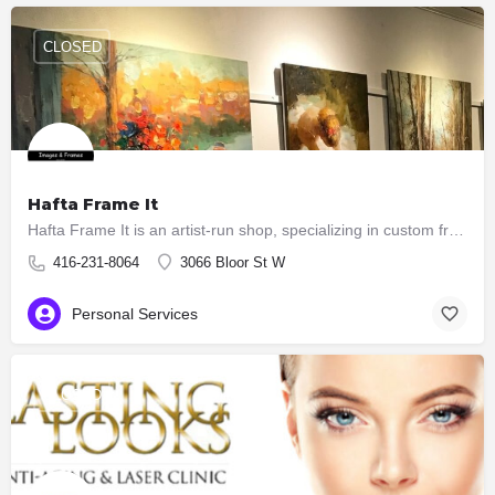
CLOSED
Hafta Frame It
Hafta Frame It is an artist-run shop, specializing in custom framing and art sales. You can also have your…
416-231-8064
3066 Bloor St W
Personal Services
CLOSED