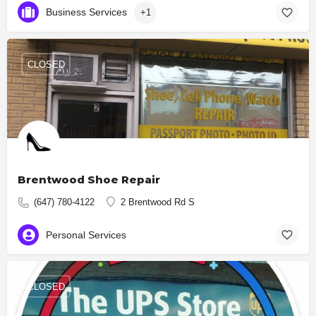
Business Services
+1
CLOSED
Brentwood Shoe Repair
(647) 780-4122
2 Brentwood Rd S
Personal Services
CLOSED