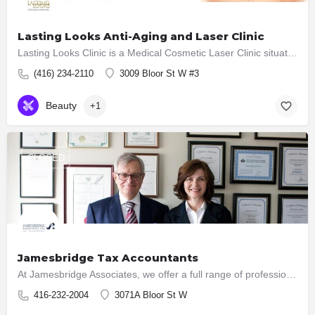
Lasting Looks Anti-Aging and Laser Clinic
Lasting Looks Clinic is a Medical Cosmetic Laser Clinic situated in the Heart of the Kingsway in Toronto,…
(416) 234-2110
3009 Bloor St W #3
Beauty
+1
CLOSED
Jamesbridge Tax Accountants
At Jamesbridge Associates, we offer a full range of professional tax accounting and bookkeeping services…
416-232-2004
3071A Bloor St W