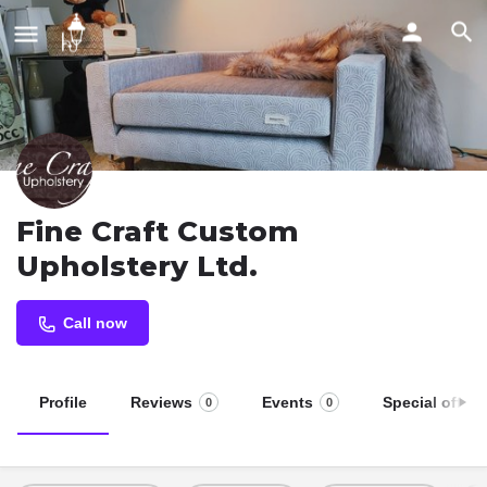
Fine Craft Custom
Upholstery Ltd.
Call now
Profile
Reviews
Events
Special offers
0
0