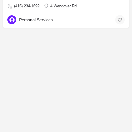
(416) 234-1692
4 Wendover Rd
Personal Services