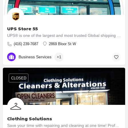
UPS Store 55
UPS® is one of the largest and most trusted Global shipping & logistics companies worldwide. Ship and…
(416) 239-7687
2869 Bloor St W
Business Services
+1
CLOSED
Clothing Solutions
Save your time with repairing and cleaning at one time! Professional and great ladies are here for your…