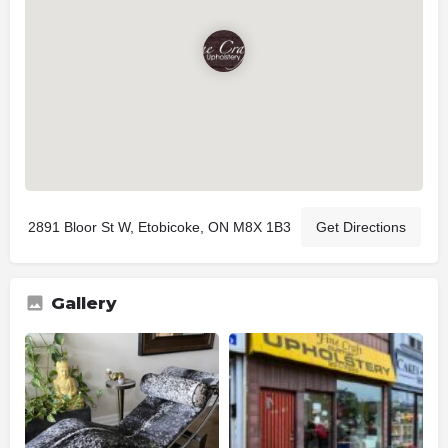
2891 Bloor St W, Etobicoke, ON M8X 1B3
Get Directions
Gallery