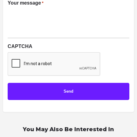
Your message
*
CAPTCHA
You May Also Be Interested In