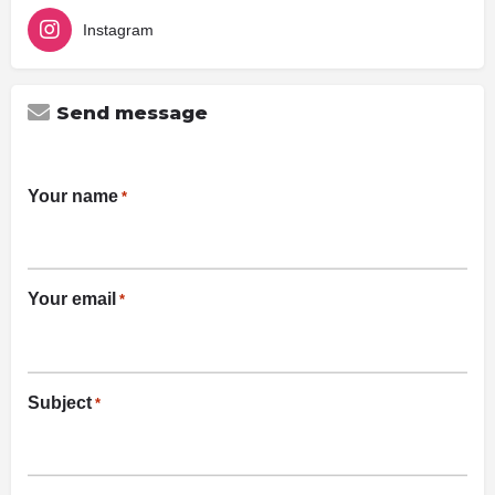
Instagram
Send message
Your name
*
Your email
*
Subject
*