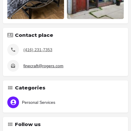
Contact place
(416) 231-7353
finecraft@rogers.com
Categories
Personal Services
Follow us