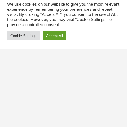
We use cookies on our website to give you the most relevant
experience by remembering your preferences and repeat
visits. By clicking “Accept All”, you consent to the use of ALL
the cookies. However, you may visit "Cookie Settings" to
provide a controlled consent.
Cookie Settings
Accept All
Contact Us
The Kingsway BIA
3029 Bloor St. W.
Etobicoke, Ontario
M8X 1C5
Tel
(416) 239-8243