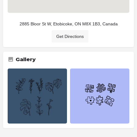
2885 Bloor St W, Etobicoke, ON M8X 1B3, Canada
Get Directions
Gallery