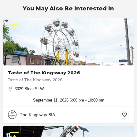
You May Also Be Interested In
Taste of The Kingsway 2026
Taste of The Kingsway 2026
3029 Bloor St W
September 11, 2026 6:00 pm - 10:00 pm
The Kingsway BIA