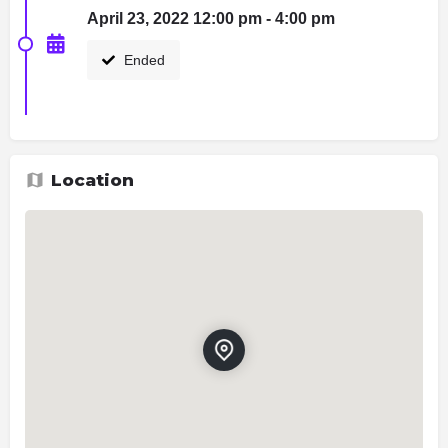
April 23, 2022 12:00 pm - 4:00 pm
Ended
Location