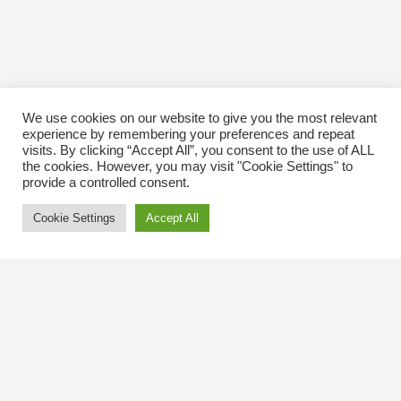
We use cookies on our website to give you the most relevant
experience by remembering your preferences and repeat
visits. By clicking “Accept All”, you consent to the use of ALL
the cookies. However, you may visit "Cookie Settings" to
provide a controlled consent.
Cookie Settings
Accept All
Contact Us