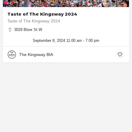
Taste of The Kingsway 2024
Taste of The Kingsway 2024
3029 Bloor St W
September 8, 2024 11:00 am - 7:00 pm
The Kingsway BIA