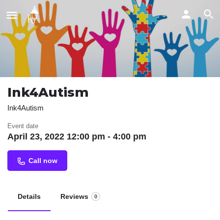
Ink4Autism
Ink4Autism
Event date
April 23, 2022 12:00 pm - 4:00 pm
Call now
Details
Reviews
0