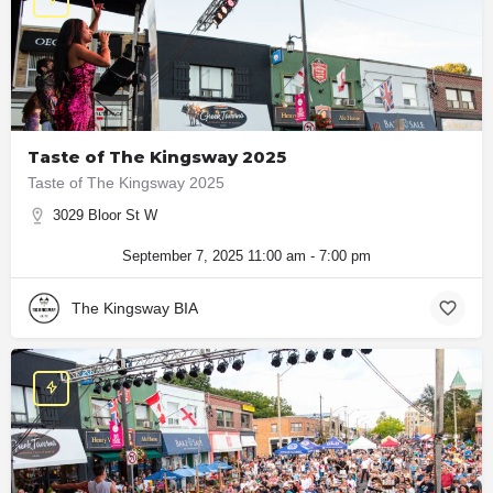
Taste of The Kingsway 2025
Taste of The Kingsway 2025
3029 Bloor St W
September 7, 2025 11:00 am - 7:00 pm
The Kingsway BIA