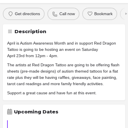
Get directions
Call now
Bookmark
Description
April is Autism Awareness Month and in support Red Dragon
Tattoo is going to be hosting an event on Saturday
April 23rd from 12pm - 4pm.
The artists at Red Dragon Tattoo are going to be offering flash
sheets (pre-made designs) of autism themed tattoos for a flat
rate plus they will be having raffles, giveaways, face painting,
tarot card readings and more family friendly activities.
Support a great cause and have fun at this event.
Upcoming Dates