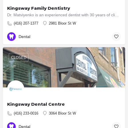
Kingsway Family Dentistry
Dr. Matviyenko is an experienced dentist with 30 years of clinical practice. She holds the degree of Doctor…
(416) 207-1377
2981 Bloor St W
Dental
CLOSED
Kingsway Dental Centre
(416) 233-0016
3064 Bloor St W
Dental