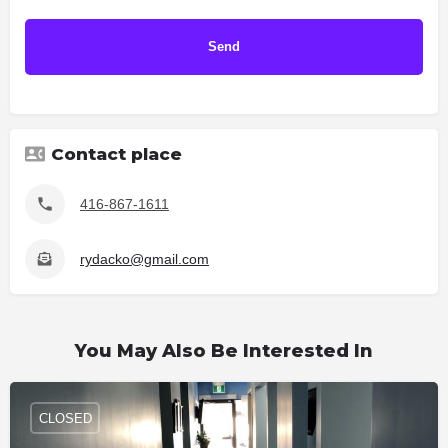
Contact place
416-867-1611
rydacko@gmail.com
You May Also Be Interested In
CLOSED