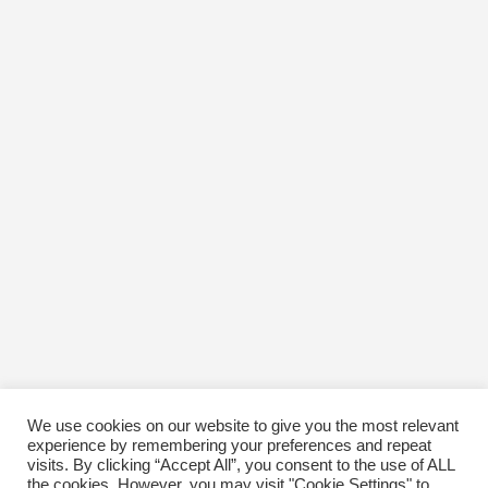
We use cookies on our website to give you the most relevant
experience by remembering your preferences and repeat
visits. By clicking “Accept All”, you consent to the use of ALL
the cookies. However, you may visit "Cookie Settings" to