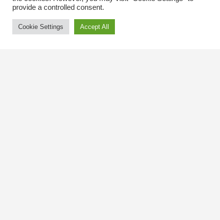
provide a controlled consent.
Cookie Settings
Accept All
Contact Us
The Kingsway BIA
3029 Bloor St. W.
Etobicoke, Ontario
M8X 1C5
Tel
(416) 239-8243
kbiaoffice@thekingsway.ca
Community