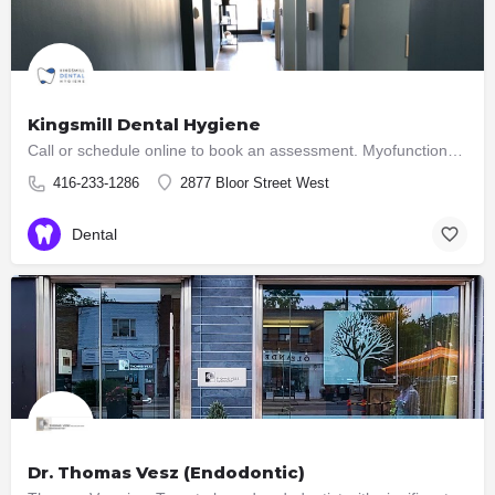
Kingsmill Dental Hygiene
Call or schedule online to book an assessment. Myofunctional Therapy and Dental Hygiene Services
416-233-1286
2877 Bloor Street West
Dental
Dr. Thomas Vesz (Endodontic)