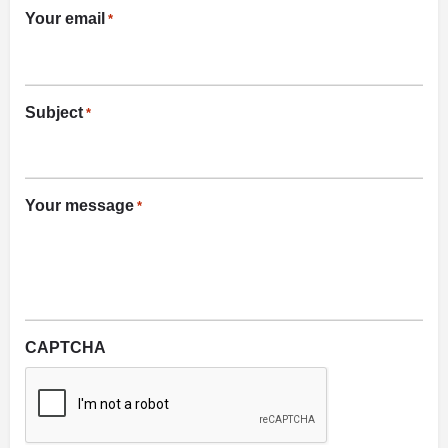
Your email
*
Subject
*
Your message
*
CAPTCHA