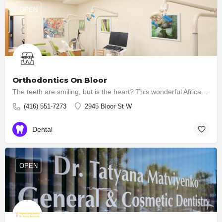
OPEN
Orthodontics On Bloor
The teeth are smiling, but is the heart? This wonderful African proverb succinctly hints at the main goal of…
(416) 551-7273
2945 Bloor St W
Dental
OPEN