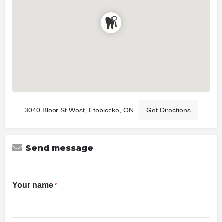
3040 Bloor St West, Etobicoke, ON
Get Directions
Send message
Your name
*