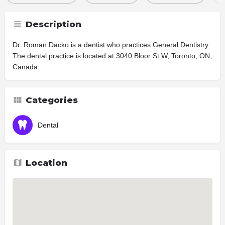
Description
Dr. Roman Dacko is a dentist who practices General Dentistry .
The dental practice is located at 3040 Bloor St W, Toronto, ON,
Canada.
Categories
Dental
Location