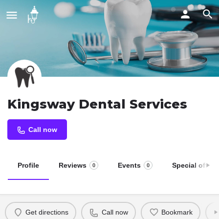
Kingsway Dental Services
Call now
Profile
Reviews
Events
Special offers
0
0
Get directions
Call now
Bookmark