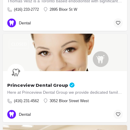
Thomas Vesz is a Toronto based endodontist with significant experience in the field of root canal treatment.…
(416) 233-2772
2895 Bloor St W
Dental
CLOSED
Princeview Dental Group
Here at Princeview Dental Group we provide dedicated family dental care in a welcoming, professional and…
(416) 231-4562
3052 Bloor Street West
Dental