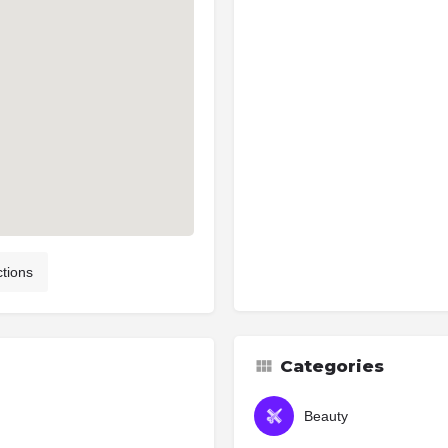
ctions
Categories
Beauty