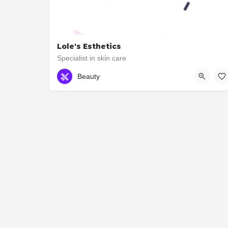
Lole's Esthetics
Specialist in skin care
416 414 4185
2991 Bloor St W
Beauty