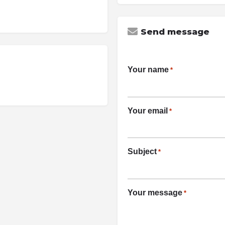
Send message
Your name
*
Your email
*
Subject
*
Your message
*