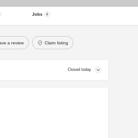
Jobs
0
ave a review
Claim listing
Closed today