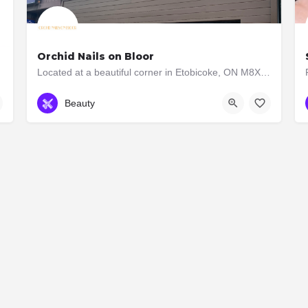
Orchid Nails on Bloor
Located at a beautiful corner in Etobicoke, ON M8X 1B3, Orchid Nails On Bloor is a regular nail salon for…
647-350-8333
2885 Bloor Street W
Beauty