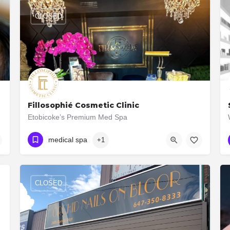
CLOSED
Fillosophié Cosmetic Clinic
nclude:…
Etobicoke’s Premium Med Spa
(416) 509-1386
2938 Bloor St W Unit A
medical spa
+1
CLOSED