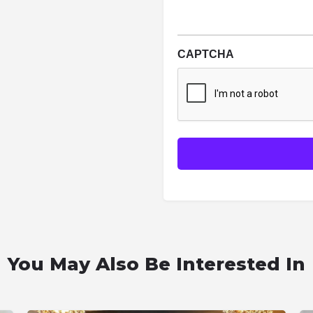
CAPTCHA
You May Also Be Interested In