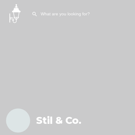
Stil & Co.