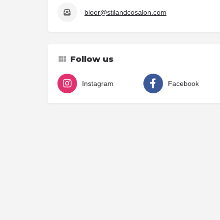
bloor@stilandcosalon.com
Follow us
Instagram
Facebook