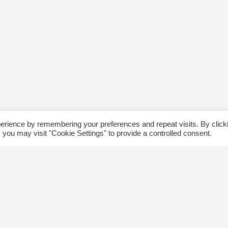
erience by remembering your preferences and repeat visits. By click
 you may visit "Cookie Settings" to provide a controlled consent.
ommunity
Follow us
xplore
Disclaimer: Photographs taken 
Events