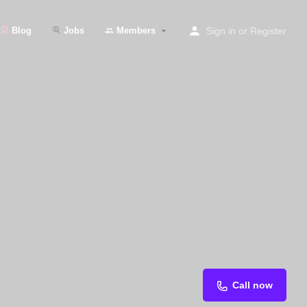
Blog
Jobs
Members
Sign in
or
Register
Call now