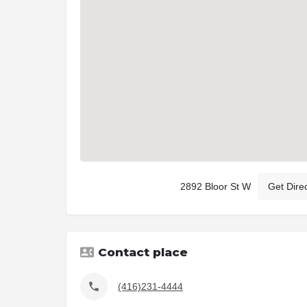
2892 Bloor St W
Get Dire
Contact place
(416)231-4444