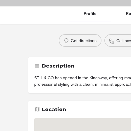
Profile
Re
Get directions
Call no
Description
STIL & CO has opened in the Kingsway, offering mod
professional styling with a clean, minimalist approach
Location