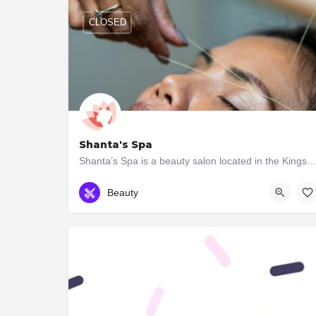
CLOSED
Shanta's Spa
Shanta’s Spa is a beauty salon located in the Kingsway. We provide a wide range of services which i
(647) 347-7727
2943B Bloor St W
Beauty