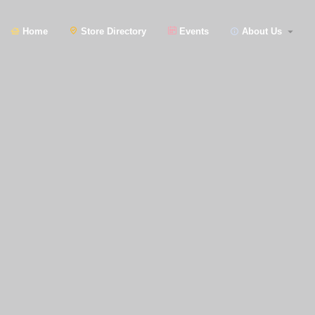
Home
Store Directory
Events
About Us