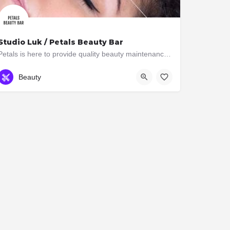
Studio Luk / Petals Beauty Bar
Petals is here to provide quality beauty maintenance for women & men on the go. At petals we strive to…
(416) 963-4321
2897 Bloor St W
Beauty