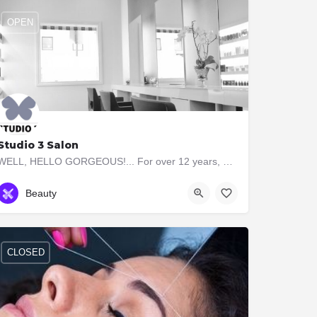
OPEN
Studio 3 Salon
WELL, HELLO GORGEOUS!... For over 12 years, our boutique Studio 3 Salon has taken the time to consult with…
4162331233
3 Jackson Ave
Beauty
CLOSED