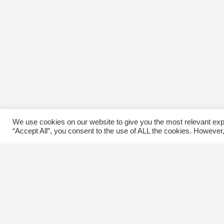
We use cookies on our website to give you the most relevant exp
“Accept All”, you consent to the use of ALL the cookies. However,
Contact Us
C
The Kingsway BIA
E
3029 Bloor St. W.
Etobicoke, Ontario