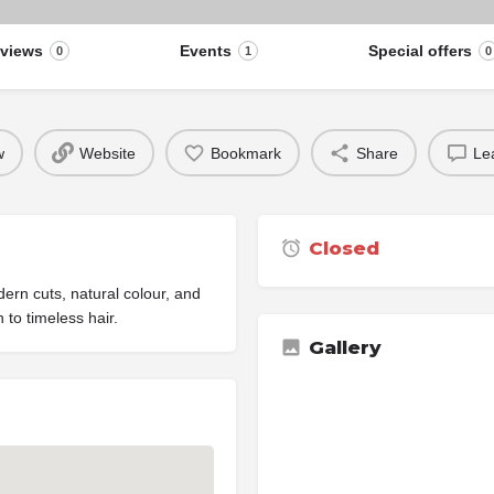
views
Events
Special offers
0
1
0
w
Website
Bookmark
Share
Le
Closed
ern cuts, natural colour, and
 to timeless hair.
Gallery