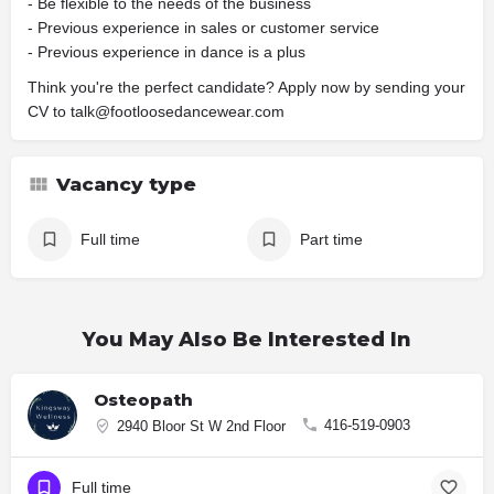
- Be flexible to the needs of the business
- Previous experience in sales or customer service
- Previous experience in dance is a plus
Think you're the perfect candidate? Apply now by sending your
CV to talk@footloosedancewear.com
Vacancy type
Full time
Part time
You May Also Be Interested In
Osteopath
416-519-0903
2940 Bloor St W 2nd Floor
Full time