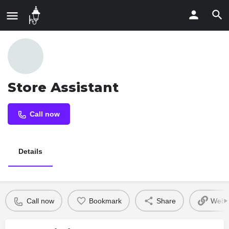
Store Assistant
Call now
Details
Call now
Bookmark
Share
Websi