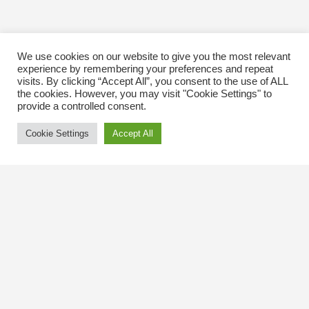
We use cookies on our website to give you the most relevant
experience by remembering your preferences and repeat
visits. By clicking “Accept All”, you consent to the use of ALL
the cookies. However, you may visit "Cookie Settings" to
provide a controlled consent.
Cookie Settings
Accept All
Contact Us
The Kingsway BIA
3029 Bloor St. W.