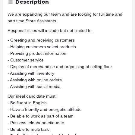
Description
We are expanding our team and are looking for full time and
part time Store Assistants.
Responsibilities will include but not limited to:
- Greeting and receiving customers
- Helping customers select products
- Providing product information
- Customer service
- Display of merchandise and organising of selling floor
- Assisting with inventory
- Assisting with online orders
- Assisting with social media
Our ideal candidate must:
- Be fluent in English
- Have a friendly and energetic attitude
- Be able to work as part of a team
- Possess telephone etiquette
- Be able to multi task