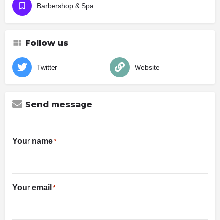
Barbershop & Spa
Follow us
Twitter
Website
Send message
Your name
*
Your email
*