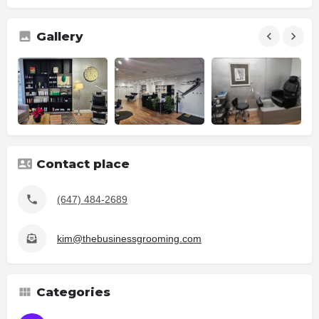
Gallery
Contact place
(647) 484-2689
kim@thebusinessgrooming.com
Categories