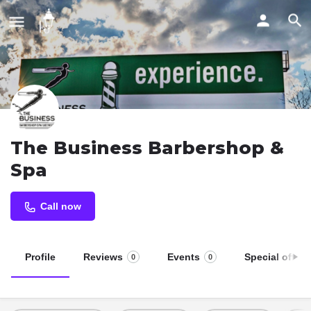
The Business Barbershop &
Spa
Call now
Profile
Reviews
Events
Special offers
0
0