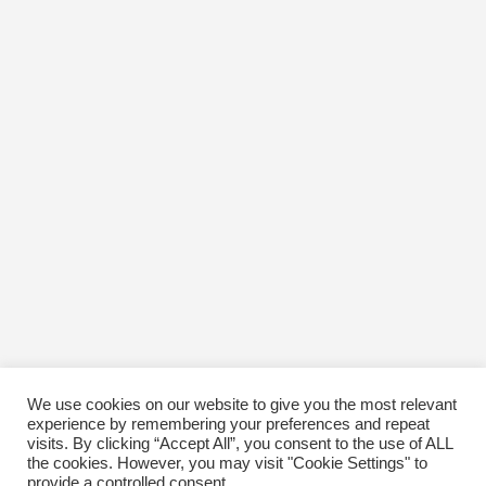
We use cookies on our website to give you the most relevant
experience by remembering your preferences and repeat
visits. By clicking “Accept All”, you consent to the use of ALL
the cookies. However, you may visit "Cookie Settings" to
provide a controlled consent.