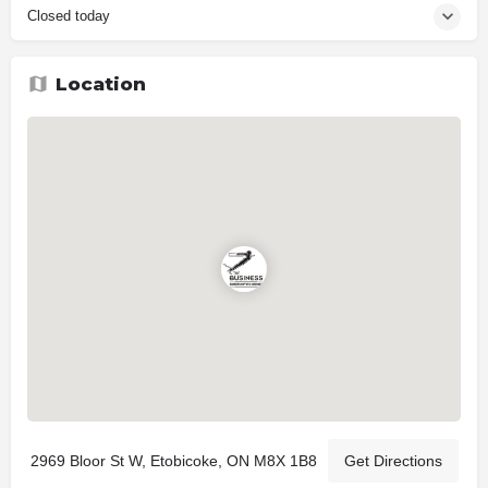
Closed today
Location
2969 Bloor St W, Etobicoke, ON M8X 1B8
Get Directions