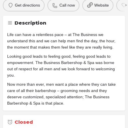
Get directions
Call now
Website
Description
Life can have a relentless pace – at The Business we
understand this and we can help men find the day, the hour,
the moment that makes them feel like they are really living.
Looking good leads to feeling good, feeling good leads to
empowerment. The Business Barbershop & Spa was borne
out of respect for all men and we look forward to welcoming
you.
Now more than ever, men want a place where they can take
care of all their barbershop – grooming needs and they
deserve customized, specialized attention; The Business
Barbershop & Spa is that place.
Closed