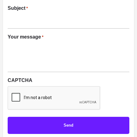
Subject
*
Your message
*
CAPTCHA