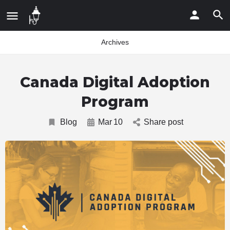
Archives
Canada Digital Adoption
Program
Blog
Mar
10
Share post