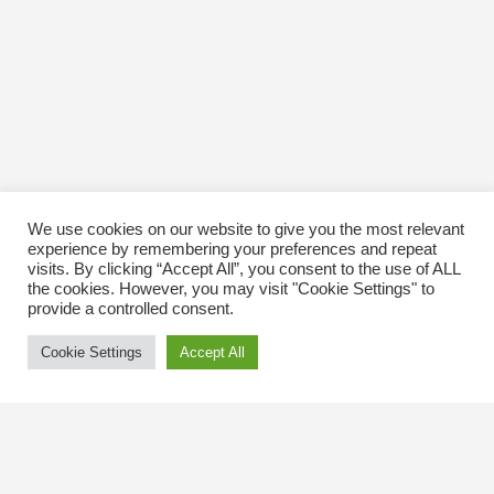
We use cookies on our website to give you the most relevant
experience by remembering your preferences and repeat
visits. By clicking “Accept All”, you consent to the use of ALL
the cookies. However, you may visit "Cookie Settings" to
provide a controlled consent.
Cookie Settings
Accept All