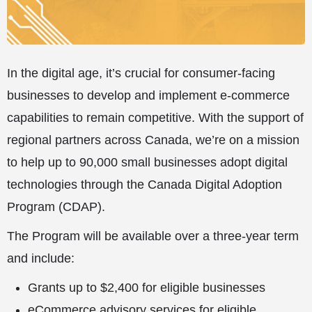
In the digital age, it’s crucial for consumer-facing
businesses to develop and implement e-commerce
capabilities to remain competitive. With the support of
regional partners across Canada, we’re on a mission
to help up to 90,000 small businesses adopt digital
technologies through the Canada Digital Adoption
Program (CDAP).
The Program will be available over a three-year term
and include:
Grants up to $2,400 for eligible businesses
eCommerce advisory services for eligible