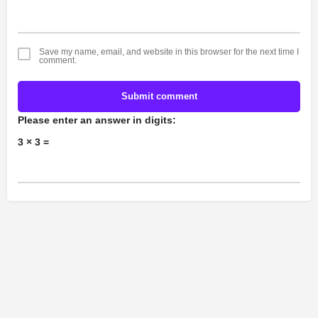
Save my name, email, and website in this browser for the next time I
comment.
Submit comment
Please enter an answer in digits:
3 × 3 =