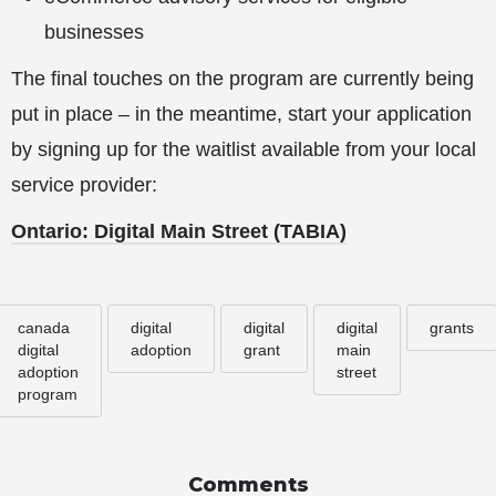
businesses
The final touches on the program are currently being
put in place – in the meantime, start your application
by signing up for the waitlist available from your local
service provider:
Ontario: Digital
Main Street (TABIA)
canada
digital
digital
digital
grants
digital
adoption
grant
main
adoption
street
program
Comments