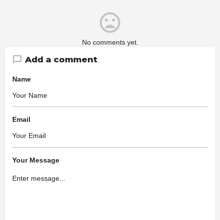
No comments yet.
Add a comment
Name
Email
Your Message