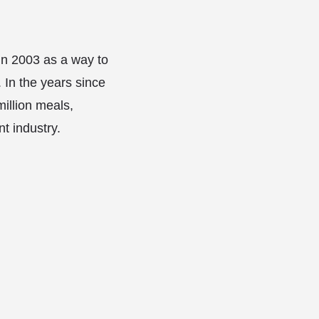
in 2003 as a way to
. In the years since
illion meals,
t industry.