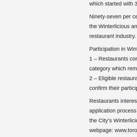
which started with 
Ninety-seven per ce
the Winterlicious a
restaurant industry.
Participation in Win
1 – Restaurants comp
category which rema
2 – Eligible restau
confirm their partici
Restaurants interest
application process 
the City’s Winterli
webpage:
www.toron