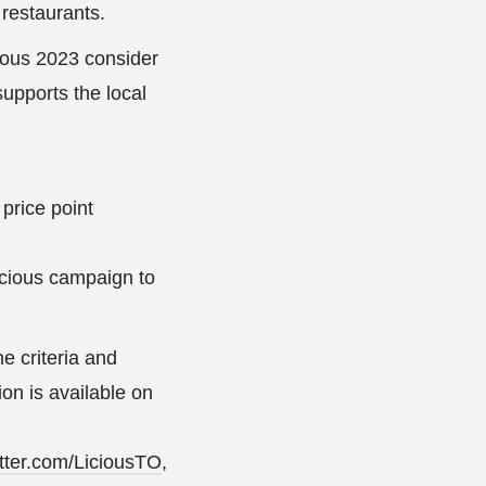
 restaurants.
cious 2023 consider
upports the local
 price point
licious campaign to
e criteria and
ion is available on
tter.com/LiciousTO
,