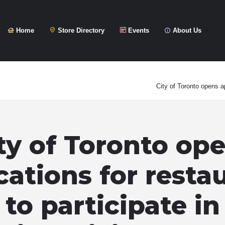
Home
Store Directory
Events
About Us
City of Toronto opens ap
ty of Toronto op
cations for resta
to participate in