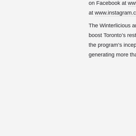
on Facebook at
ww
at
www.instagram.
The Winterlicious 
boost Toronto’s rest
the program’s incep
generating more than