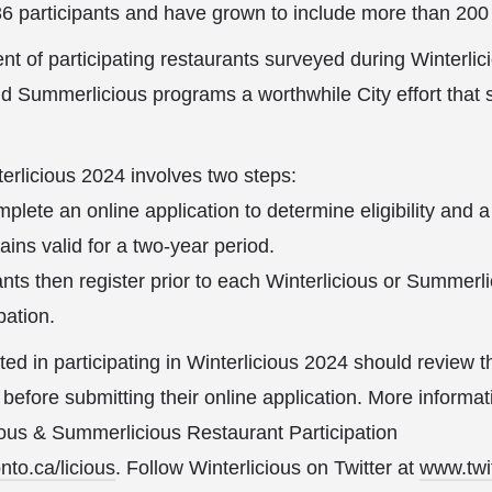
36 participants and have grown to include more than 200
nt of participating restaurants surveyed during Winterli
nd Summerlicious programs a worthwhile City effort that s
terlicious 2024 involves two steps:
lete an online application to determine eligibility and a
ins valid for a two-year period.
rants then register prior to each Winterlicious or Summer
pation.
ed in participating in Winterlicious 2024 should review th
before submitting their online application. More informat
cious & Summerlicious Restaurant Participation
to.ca/licious
. Follow Winterlicious on Twitter at
www.twi