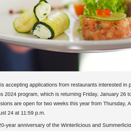
is accepting applications from restaurants interested in p
us 2024 program, which is returning Friday, January 26 t
sions are open for two weeks this year from Thursday, A
ust 24 at 11:59 p.m.
20-year anniversary of the Winterlicious and Summerlici