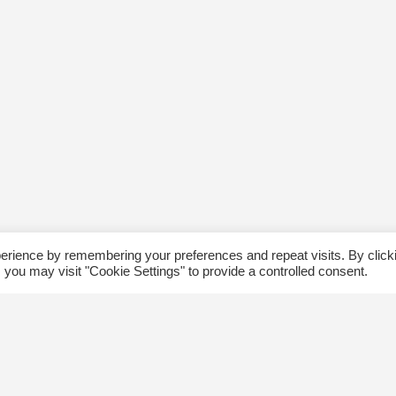
erience by remembering your preferences and repeat visits. By click
 you may visit "Cookie Settings" to provide a controlled consent.
ommunity
Follow us
xplore