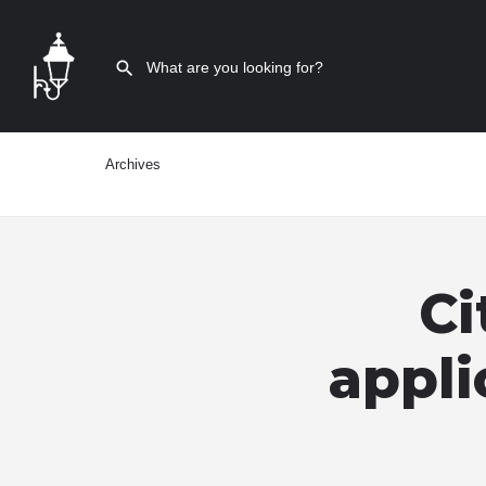
Archives
Ci
appli