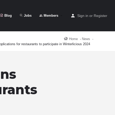
Blog
Jobs
Members
Sign in
or
Register
Home
News
plications for restaurants to participate in Winterlicious 2024
ens
urants