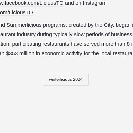
w.facebook.com/LiciousTO
and on Instagram
com/LiciousTO
.
and Summerlicious programs, created by the City, began 
aurant industry during typically slow periods of business
tion, participating restaurants have served more than 8 m
 $353 million in economic activity for the local restauran
winterlicious 2024