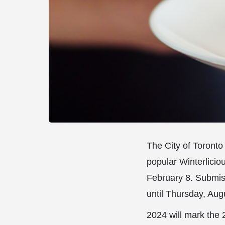
The City of Toronto 
popular Winterlicio
February 8. Submis
until Thursday, Aug
2024 will mark the 