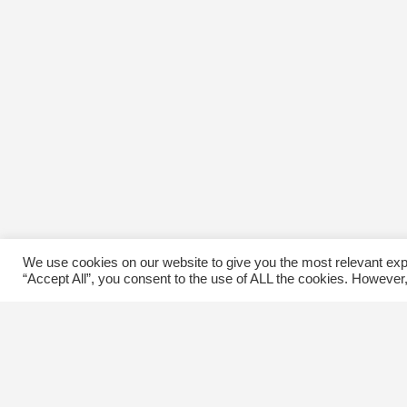
We use cookies on our website to give you the most relevant exp
“Accept All”, you consent to the use of ALL the cookies. However,
Contact Us
C
The Kingsway BIA
E