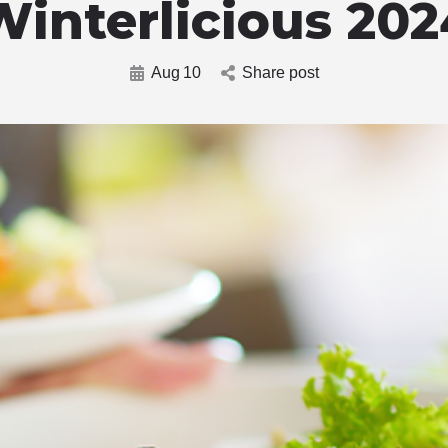
Winterlicious 202
Aug
10
Share post