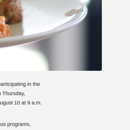
articipating in the
o Thursday,
ugust 10 at 9 a.m.
ous programs,