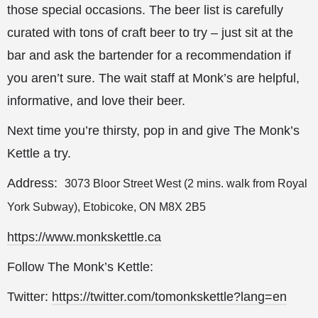
those special occasions. The beer list is carefully
curated with tons of craft beer to try – just sit at the
bar and ask the bartender for a recommendation if
you aren’t sure. The wait staff at Monk’s are helpful,
informative, and love their beer.
Next time you’re thirsty, pop in and give The Monk’s
Kettle a try.
Address:
3073 Bloor Street West (2 mins. walk from Royal
York Subway), Etobicoke, ON M8X 2B5
https://www.monkskettle.ca
Follow The Monk’s Kettle:
Twitter:
https://twitter.com/tomonkskettle?lang=en