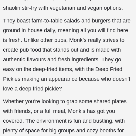
shaolin stir-fry with vegetarian and vegan options.
They boast farm-to-table salads and burgers that are
ground in-house daily, meaning all you will find here
is fresh. Unlike other pubs, Monk’s really strives to
create pub food that stands out and is made with
authentic flavours and fresh ingredients. They go
easy on the deep-fried items, with the Deep Fried
Pickles making an appearance because who doesn’t
love a deep fried pickle?
Whether you’re looking to grab some shared plates
with friends, or a full meal, Monk’s has got you
covered. The environment is fun and bustling, with
plenty of space for big groups and cozy booths for