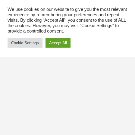
We use cookies on our website to give you the most relevant
experience by remembering your preferences and repeat
visits. By clicking “Accept All”, you consent to the use of ALL
the cookies. However, you may visit "Cookie Settings" to
provide a controlled consent.
Cookie Settings
Accept All
Contact Us
The Kingsway BIA
3029 Bloor St. W.
Etobicoke, Ontario
M8X 1C5