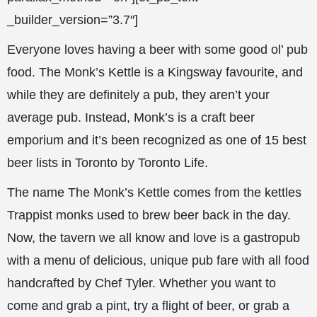
_builder_version=”3.7″]
Everyone loves having a beer with some good ol’ pub
food. The Monk’s Kettle is a Kingsway favourite, and
while they are definitely a pub, they aren’t your
average pub. Instead, Monk’s is a craft beer
emporium and it’s been recognized as one of 15 best
beer lists in Toronto by Toronto Life.
The name The Monk’s Kettle comes from the kettles
Trappist monks used to brew beer back in the day.
Now, the tavern we all know and love is a gastropub
with a menu of delicious, unique pub fare with all food
handcrafted by Chef Tyler. Whether you want to
come and grab a pint, try a flight of beer, or grab a