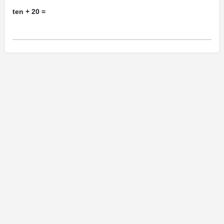
ten + 20 =