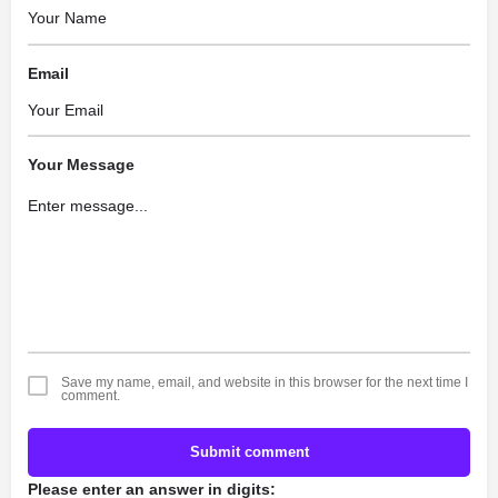
Email
Your Message
Save my name, email, and website in this browser for the next time I
comment.
Submit comment
Please enter an answer in digits: