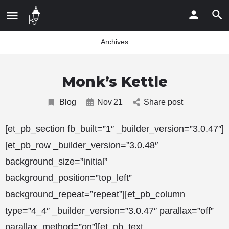
Archives
Monk’s Kettle
Blog
Nov
21
Share post
[et_pb_section fb_built=”1″ _builder_version=”3.0.47″]
[et_pb_row _builder_version=”3.0.48″
background_size=”initial”
background_position=”top_left”
background_repeat=”repeat”][et_pb_column
type=”4_4″ _builder_version=”3.0.47″ parallax=”off”
parallax_method=”on”][et_pb_text