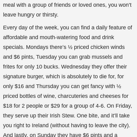
meal with a group of friends or loved ones, you won’t
leave hungry or thirsty.
Every day of the week, you can find a daily feature of
affordable and mouth-watering food and drink
specials. Mondays there’s ½ priced chicken winds
and $6 pints, Tuesday you can grab mussels and
frites for only 10 bucks. Wednesday they offer their
signature burger, which is absolutely to die for, for
only $16 and Thursday you can get fancy with ½
priced bottles of wine, charcuteries and cheeses for
$18 for 2 people or $29 for a group of 4-6. On Friday,
they serve up their Irish Stew. One bite, and it’ll take
you right to Ireland (without having to leave the city).
And lastly, on Sunday they have $6 pints and a