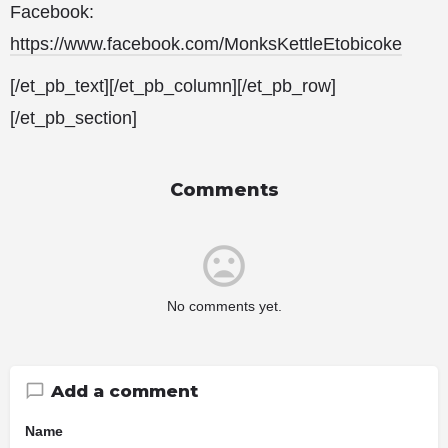
Facebook:
https://www.facebook.com/MonksKettleEtobicoke
[/et_pb_text][/et_pb_column][/et_pb_row]
[/et_pb_section]
Comments
No comments yet.
Add a comment
Name