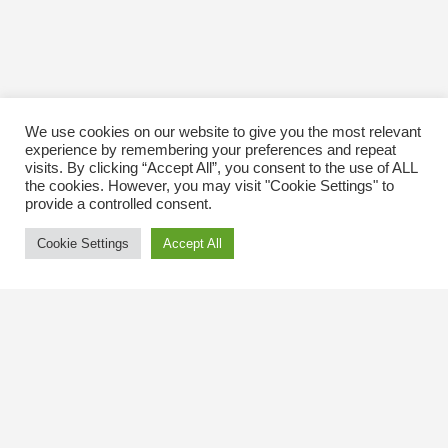
We use cookies on our website to give you the most relevant
experience by remembering your preferences and repeat
visits. By clicking “Accept All”, you consent to the use of ALL
the cookies. However, you may visit "Cookie Settings" to
provide a controlled consent.
Cookie Settings
Accept All
Contact Us