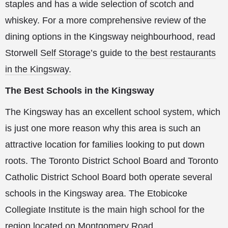
staples and has a wide selection of scotch and
whiskey. For a more comprehensive review of the
dining options in the Kingsway neighbourhood, read
Storwell
Self Storage
’s guide to
the best restaurants
in the Kingsway.
The Best Schools in the Kingsway
The Kingsway has an excellent school system, which
is just one more reason why this area is such an
attractive location for families looking to put down
roots. The Toronto District School Board and Toronto
Catholic District School Board both operate several
schools in the Kingsway area. The Etobicoke
Collegiate Institute is the main high school for the
region located on Montgomery Road.