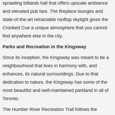
sprawling billiards hall that offers upscale ambiance
and elevated pub fare. The fireplace lounges and
state-of-the-art retractable rooftop skylight gives the
Crooked Cue a unique atmosphere that you cannot
find anywhere else in the city.
Parks and Recreation in the Kingsway
Since its inception, the Kingsway was meant to be a
neighbourhood that lives in harmony with, and
enhances, its natural surroundings. Due to that
dedication to nature, the Kingsway has some of the
most beautiful and well-maintained parkland in all of
Toronto.
The Humber River Recreation Trail follows the