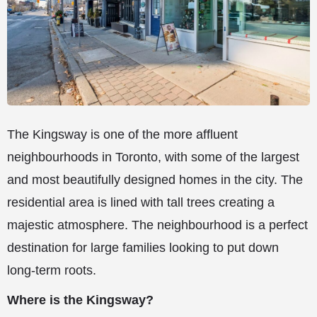
The Kingsway is one of the more affluent
neighbourhoods in Toronto, with some of the largest
and most beautifully designed homes in the city. The
residential area is lined with tall trees creating a
majestic atmosphere. The neighbourhood is a perfect
destination for large families looking to put down
long-term roots.
Where is the Kingsway?