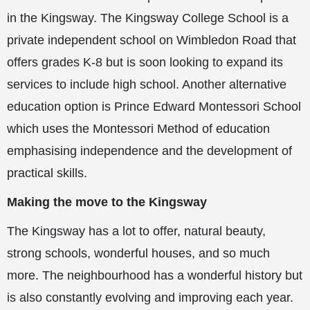
in the Kingsway. The Kingsway College School is a
private independent school on Wimbledon Road that
offers grades K-8 but is soon looking to expand its
services to include high school. Another alternative
education option is Prince Edward Montessori School
which uses the Montessori Method of education
emphasising independence and the development of
practical skills.
Making the move to the Kingsway
The Kingsway has a lot to offer, natural beauty,
strong schools, wonderful houses, and so much
more. The neighbourhood has a wonderful history but
is also constantly evolving and improving each year.