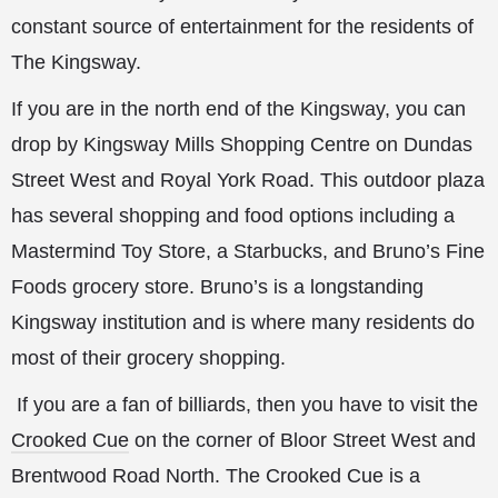
constant source of entertainment for the residents of
The Kingsway.
If you are in the north end of the Kingsway, you can
drop by Kingsway Mills Shopping Centre on Dundas
Street West and Royal York Road. This outdoor plaza
has several shopping and food options including a
Mastermind Toy Store, a Starbucks, and Bruno’s Fine
Foods grocery store. Bruno’s is a longstanding
Kingsway institution and is where many residents do
most of their grocery shopping.
If you are a fan of billiards, then you have to visit the
Crooked Cue
on the corner of Bloor Street West and
Brentwood Road North. The Crooked Cue is a