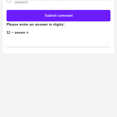
comment.
Submit comment
Please enter an answer in digits:
11 − seven =