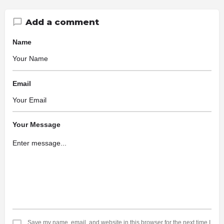
Add a comment
Name
Email
Your Message
Save my name, email, and website in this browser for the next time I