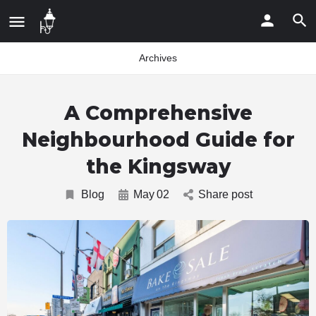
Archives
A Comprehensive
Neighbourhood Guide for
the Kingsway
Blog
May
02
Share post