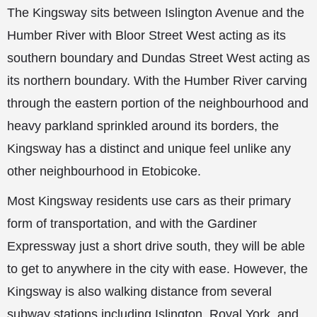
The Kingsway sits between Islington Avenue and the
Humber River with Bloor Street West acting as its
southern boundary and Dundas Street West acting as
its northern boundary. With the Humber River carving
through the eastern portion of the neighbourhood and
heavy parkland sprinkled around its borders, the
Kingsway has a distinct and unique feel unlike any
other neighbourhood in Etobicoke.
Most Kingsway residents use cars as their primary
form of transportation, and with the Gardiner
Expressway just a short drive south, they will be able
to get to anywhere in the city with ease. However, the
Kingsway is also walking distance from several
subway stations including Islington, Royal York, and