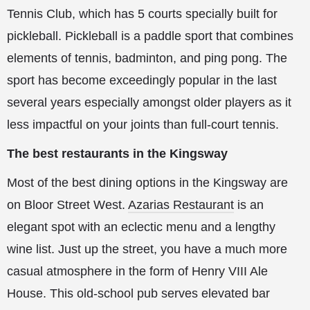
Tennis Club, which has 5 courts specially built for
pickleball. Pickleball is a paddle sport that combines
elements of tennis, badminton, and ping pong. The
sport has become exceedingly popular in the last
several years especially amongst older players as it
less impactful on your joints than full-court tennis.
The best restaurants in the Kingsway
Most of the best dining options in the Kingsway are
on Bloor Street West.
Azarias Restaurant
is an
elegant spot with an eclectic menu and a lengthy
wine list. Just up the street, you have a much more
casual atmosphere in the form of Henry VIII Ale
House. This old-school pub serves elevated bar