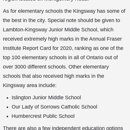
As for elementary schools the Kingsway has some of
the best in the city. Special note should be given to
Lambton-Kingsway Junior Middle School, which
received extremely high marks in the Annual Fraser
Institute Report Card for 2020, ranking as one of the
top 100 elementary schools in all of Ontario out of
over 3000 different schools. Other elementary
schools that also received high marks in the
Kingsway area include:
Islington Junior Middle School
Our Lady of Sorrows Catholic School
Humbercrest Public School
There are also a few independent education options