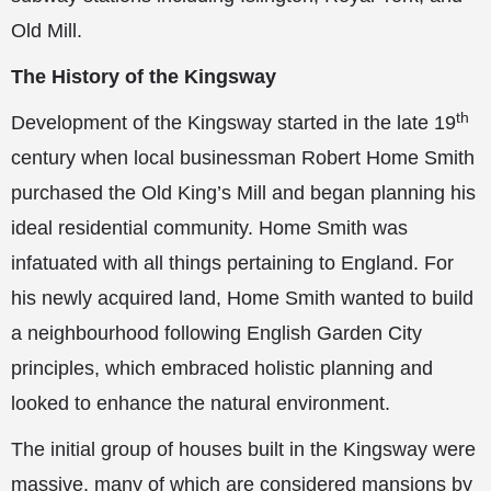
Old Mill.
The History of the Kingsway
th
Development of the Kingsway started in the late 19
century when local businessman Robert Home Smith
purchased the Old King’s Mill and began planning his
ideal residential community. Home Smith was
infatuated with all things pertaining to England. For
his newly acquired land, Home Smith wanted to build
a neighbourhood following English Garden City
principles, which embraced holistic planning and
looked to enhance the natural environment.
The initial group of houses built in the Kingsway were
massive, many of which are considered mansions by