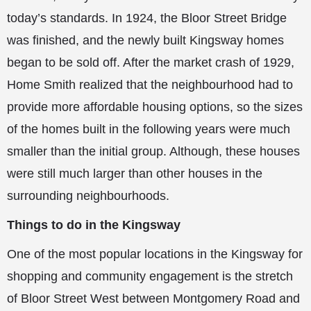
today’s standards. In 1924, the Bloor Street Bridge
was finished, and the newly built Kingsway homes
began to be sold off. After the market crash of 1929,
Home Smith realized that the neighbourhood had to
provide more affordable housing options, so the sizes
of the homes built in the following years were much
smaller than the initial group. Although, these houses
were still much larger than other houses in the
surrounding neighbourhoods.
Things to do in the Kingsway
One of the most popular locations in the Kingsway for
shopping and community engagement is the stretch
of Bloor Street West between Montgomery Road and