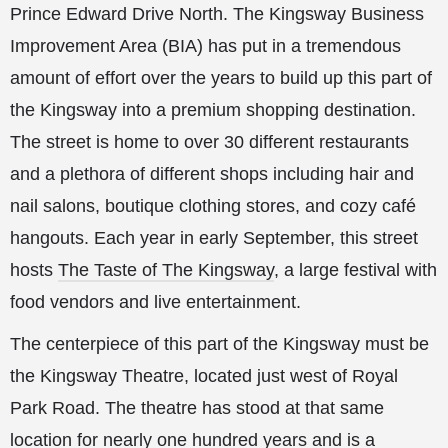
Prince Edward Drive North. The Kingsway Business
Improvement Area (BIA) has put in a tremendous
amount of effort over the years to build up this part of
the Kingsway into a premium shopping destination.
The street is home to over 30 different restaurants
and a plethora of different shops including hair and
nail salons, boutique clothing stores, and cozy café
hangouts. Each year in early September, this street
hosts
The Taste of The Kingsway
, a large festival with
food vendors and live entertainment.
The centerpiece of this part of the Kingsway must be
the Kingsway Theatre, located just west of Royal
Park Road. The theatre has stood at that same
location for nearly one hundred years and is a