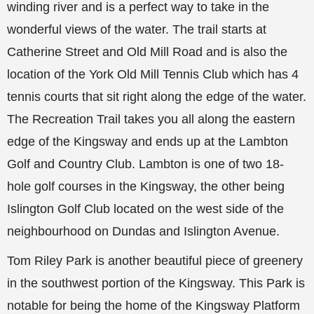
winding river and is a perfect way to take in the
wonderful views of the water. The trail starts at
Catherine Street and Old Mill Road and is also the
location of the York Old Mill Tennis Club which has 4
tennis courts that sit right along the edge of the water.
The Recreation Trail takes you all along the eastern
edge of the Kingsway and ends up at the Lambton
Golf and Country Club. Lambton is one of two 18-
hole golf courses in the Kingsway, the other being
Islington Golf Club located on the west side of the
neighbourhood on Dundas and Islington Avenue.
Tom Riley Park is another beautiful piece of greenery
in the southwest portion of the Kingsway. This Park is
notable for being the home of the Kingsway Platform