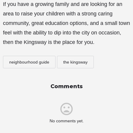
If you have a growing family and are looking for an
area to raise your children with a strong caring
community, great education options, and a small town
feel with the ability to dip into the city on occasion,
then the Kingsway is the place for you.
neighbourhood guide
the kingsway
Comments
No comments yet.