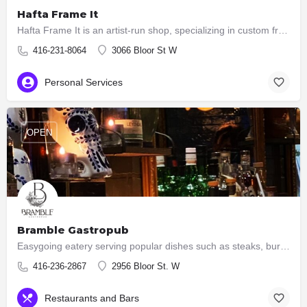
Hafta Frame It
Hafta Frame It is an artist-run shop, specializing in custom framing and art sales. You can also have your…
416-231-8064
3066 Bloor St W
Personal Services
OPEN
Bramble Gastropub
Easygoing eatery serving popular dishes such as steaks, burgers & ribs, plus an extensive wine list.
416-236-2867
2956 Bloor St. W
Restaurants and Bars