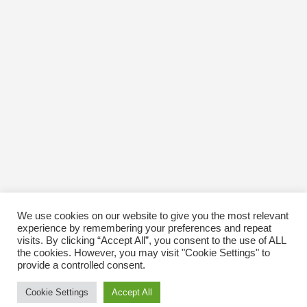
We use cookies on our website to give you the most relevant
experience by remembering your preferences and repeat
visits. By clicking “Accept All”, you consent to the use of ALL
the cookies. However, you may visit "Cookie Settings" to
provide a controlled consent.
Cookie Settings
Accept All