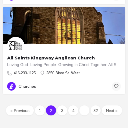
All Saints Kingsway Anglican Church
Loving God. Loving People. Growing in Christ Together. All Saints Kingsway is a vibrant and growing church in…
416-233-1125
2850 Bloor St. West
Churches
« Previous
1
2
3
4
…
32
Next »