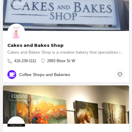
CLOSED
Cakes and Bakes Shop
Cakes and Bakes Shop is a creative bakery that specializes in creating custom made wedding cakes, custom…
416-239-1111
2893 Bloor St W
Coffee Shops and Bakeries
CLOSED