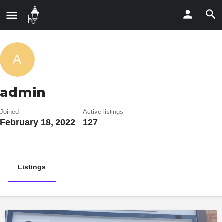
admin
Joined
Active listings
February 18, 2022
127
Listings