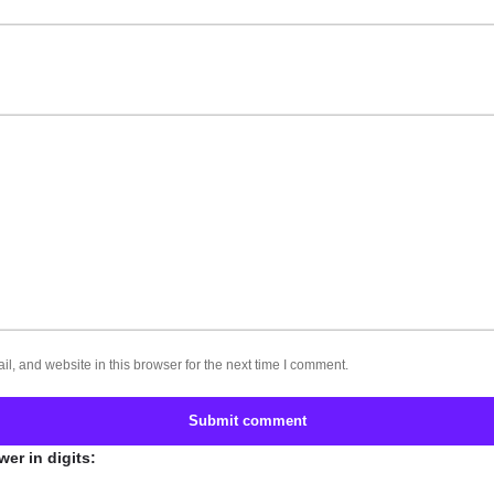
, and website in this browser for the next time I comment.
Submit comment
er in digits: