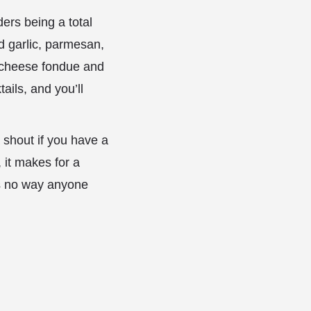
ders being a total
ed garlic, parmesan,
e cheese fondue and
ails, and you’ll
 shout if you have a
, it makes for a
’s no way anyone