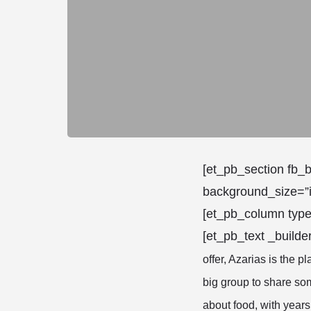
[et_pb_section fb_b
background_size=”i
[et_pb_column type
[et_pb_text _builde
offer, Azarias is the pl
big group to share som
about food, with years