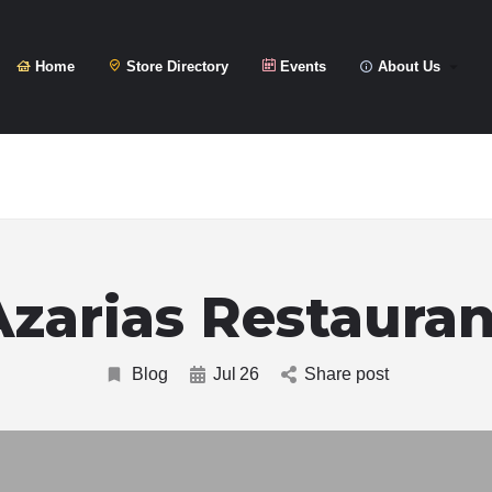
Home
Store Directory
Events
About Us
Azarias Restauran
Blog
Jul
26
Share post