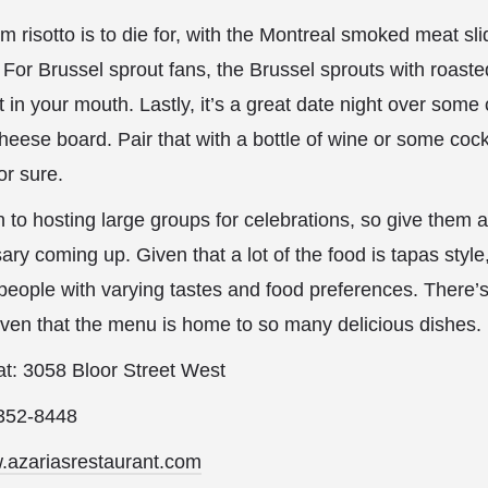
 risotto is to die for, with the Montreal smoked meat sli
. For Brussel sprout fans, the Brussel sprouts with roast
 in your mouth. Lastly, it’s a great date night over som
eese board. Pair that with a bottle of wine or some cockt
or sure.
n to hosting large groups for celebrations, so give them a
ary coming up. Given that a lot of the food is tapas style
 people with varying tastes and food preferences. There
given that the menu is home to so many delicious dishes.
 at: 3058 Bloor Street West
-352-8448
w.azariasrestaurant.com