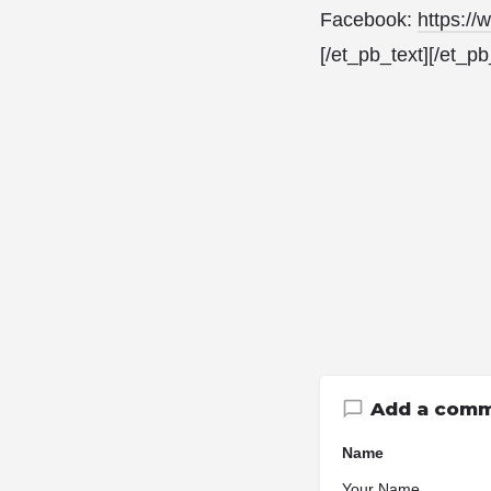
Facebook:
https:/
[/et_pb_text][/et_p
Add a com
Name