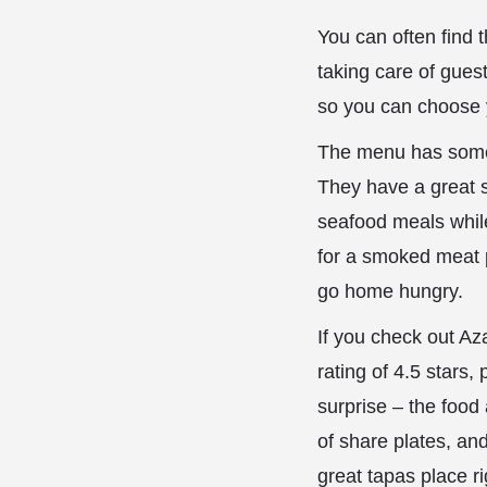
You can often find
taking care of guest
so you can choose 
The menu has somet
They have a great s
seafood meals while
for a smoked meat p
go home hungry.
If you check out Az
rating of 4.5 stars
surprise – the food 
of share plates, and
great tapas place ri