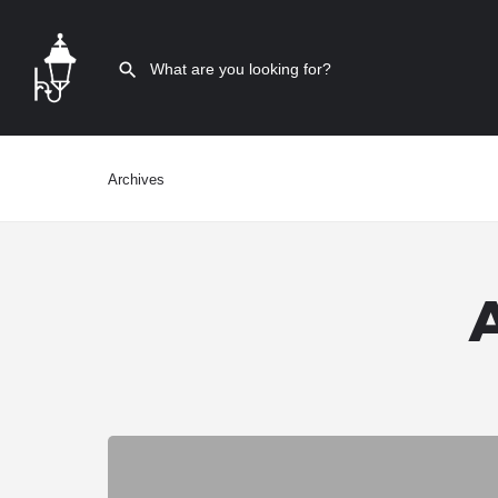
Archives