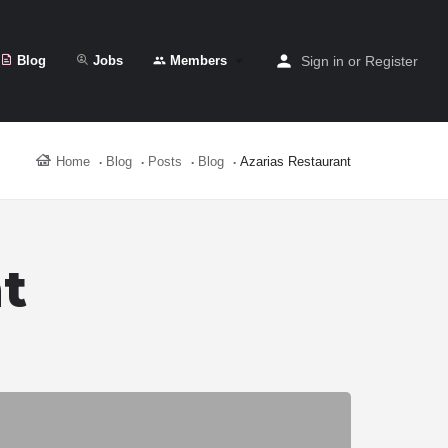
Blog
Jobs
Members
Sign in
or
Register
Home
Blog
Posts
Blog
Azarias Restaurant
t