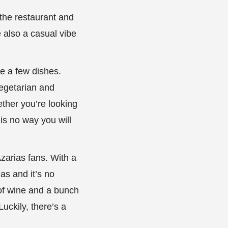
the restaurant and
e also a casual vibe
e a few dishes.
vegetarian and
ther you’re looking
is no way you will
 Azarias fans. With a
as and it’s no
e of wine and a bunch
Luckily, there’s a