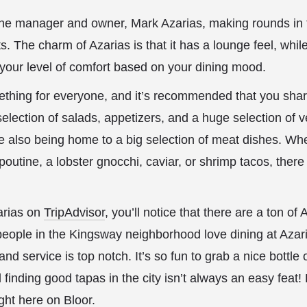
 the manager and owner, Mark Azarias, making rounds in 
s. The charm of Azarias is that it has a lounge feel, whil
your level of comfort based on your dining mood.
hing for everyone, and it’s recommended that you shar
election of salads, appetizers, and a huge selection of 
 also being home to a big selection of meat dishes. Whe
outine, a lobster gnocchi, caviar, or shrimp tacos, there 
arias on
TripAdvisor
, you’ll notice that there are a ton of
, people in the Kingsway neighborhood love dining at Azari
and service is top notch. It’s so fun to grab a nice bottl
 finding good tapas in the city isn’t always an easy feat! 
ght here on Bloor.