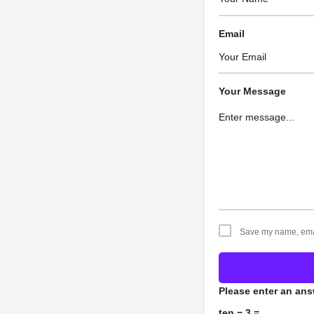
Email
Your Message
Save my name, email
Please enter an answ
ten − 3 =