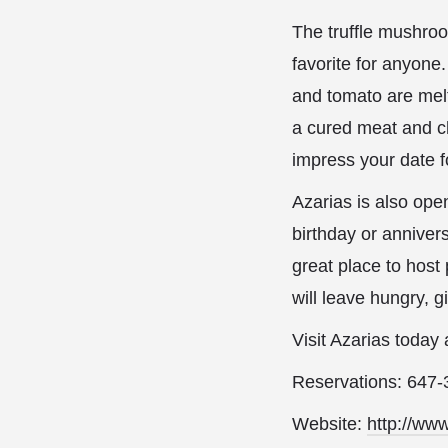
The truffle mushroom
favorite for anyone
and tomato are melt
a cured meat and ch
impress your date f
Azarias is also ope
birthday or annivers
great place to host
will leave hungry, 
Visit Azarias today
Reservations: 647
Website:
http://ww