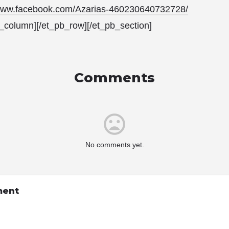
/www.facebook.com/Azarias-460230640732728/
b_column][/et_pb_row][/et_pb_section]
Comments
No comments yet.
ment