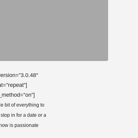
version=”3.0.48″
t=”repeat”]
x_method=”on”]
le bit of everything to
 stop in for a date or a
know is passionate