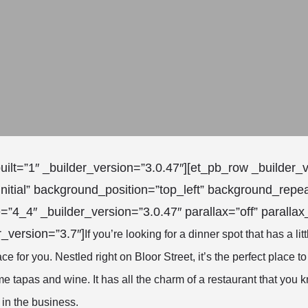
uilt=”1″ _builder_version=”3.0.47″][et_pb_row _builder_
nitial” background_position=”top_left” background_repea
=”4_4″ _builder_version=”3.0.47″ parallax=”off” paralla
r_version=”3.7″]
If you’re looking for a dinner spot that has a litt
ace for you. Nestled right on Bloor Street, it’s the perfect place to
e tapas and wine. It has all the charm of a restaurant that you 
 in the business.