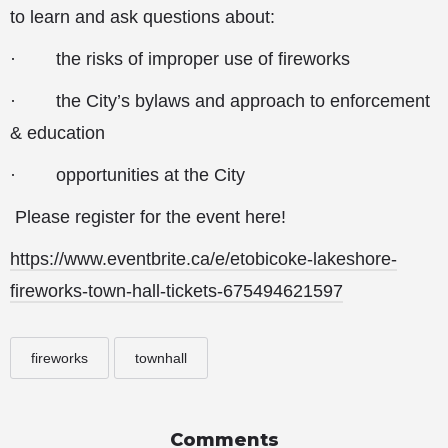
to learn and ask questions about:
· the risks of improper use of fireworks
· the City’s bylaws and approach to enforcement
& education
· opportunities at the City
Please register for the event here!
https://www.eventbrite.ca/e/etobicoke-lakeshore-
fireworks-town-hall-tickets-675494621597
fireworks
townhall
Comments