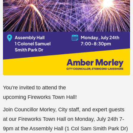
You’re invited to attend the
upcoming Fireworks Town Hall!
Join Councillor Morley, City staff, and expert guests
at our Fireworks Town Hall on Monday, July 24th 7-
9pm at the Assembly Hall (1 Col Sam Smith Park Dr)