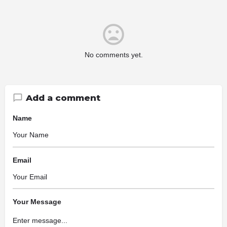
No comments yet.
Add a comment
Name
Email
Your Message