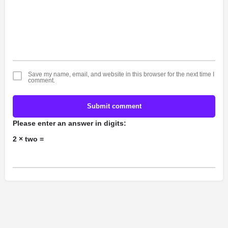
Save my name, email, and website in this browser for the next time I
comment.
Submit comment
Please enter an answer in digits:
2 × two =