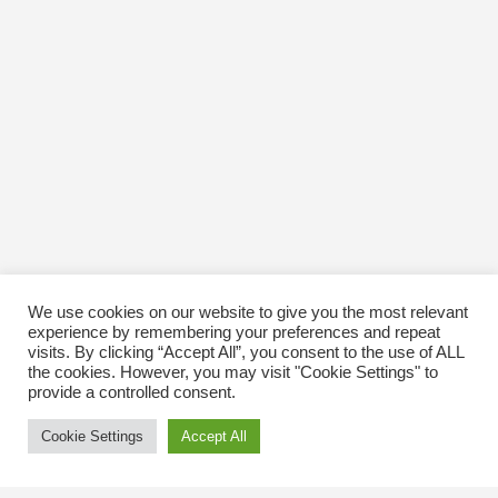
We use cookies on our website to give you the most relevant
experience by remembering your preferences and repeat
visits. By clicking “Accept All”, you consent to the use of ALL
the cookies. However, you may visit "Cookie Settings" to
provide a controlled consent.
Cookie Settings
Accept All