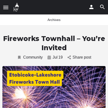
Archives
Fireworks Townhall – You’re
Invited
Community
Jul
19
Share post