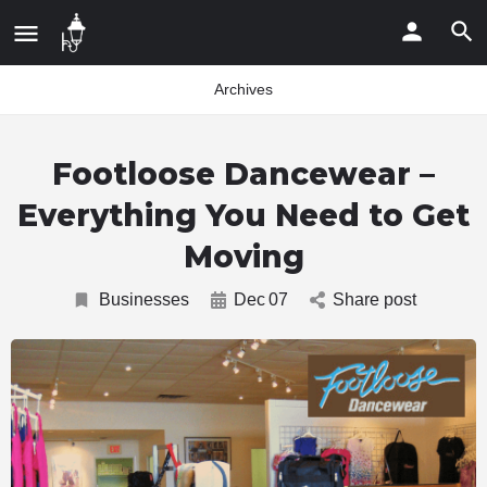
Archives
Footloose Dancewear –
Everything You Need to Get
Moving
Businesses
Dec
07
Share post