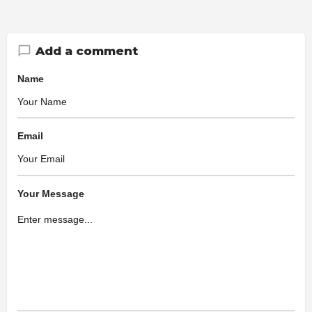
Add a comment
Name
Email
Your Message