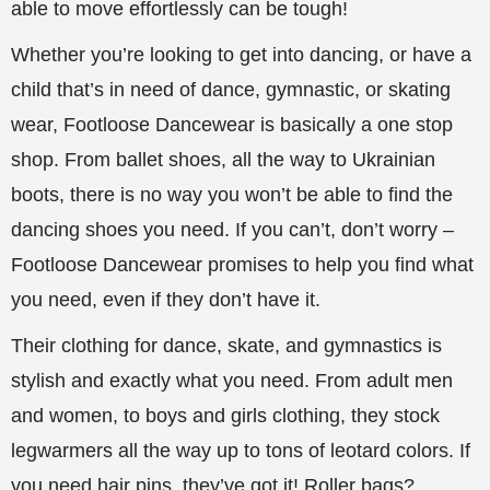
able to move effortlessly can be tough!
Whether you’re looking to get into dancing, or have a
child that’s in need of dance, gymnastic, or skating
wear, Footloose Dancewear is basically a one stop
shop. From ballet shoes, all the way to Ukrainian
boots, there is no way you won’t be able to find the
dancing shoes you need. If you can’t, don’t worry –
Footloose Dancewear promises to help you find what
you need, even if they don’t have it.
Their clothing for dance, skate, and gymnastics is
stylish and exactly what you need. From adult men
and women, to boys and girls clothing, they stock
legwarmers all the way up to tons of leotard colors. If
you need hair pins, they’ve got it! Roller bags?