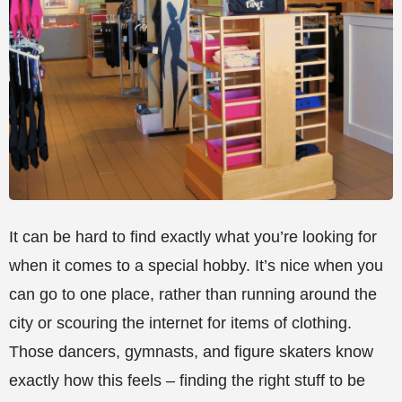
It can be hard to find exactly what you’re looking for
when it comes to a special hobby. It’s nice when you
can go to one place, rather than running around the
city or scouring the internet for items of clothing.
Those dancers, gymnasts, and figure skaters know
exactly how this feels – finding the right stuff to be