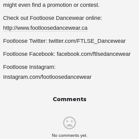
might even find a promotion or contest.
Check out Footloose Dancewear online:
http://www.footloosedancewear.ca
Footloose Twitter: twitter.com/FTLSE_Dancewear
Footloose Facebook: facebook.com/ftlsedancewear
Footloose Instagram:
Instagram.com/footloosedancewear
Comments
No comments yet.