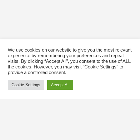
We use cookies on our website to give you the most relevant
experience by remembering your preferences and repeat
visits. By clicking “Accept All”, you consent to the use of ALL
the cookies. However, you may visit "Cookie Settings" to
provide a controlled consent.
Cookie Settings
Accept All