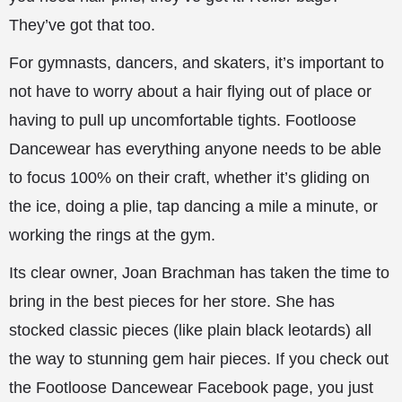
They’ve got that too.
For gymnasts, dancers, and skaters, it’s important to
not have to worry about a hair flying out of place or
having to pull up uncomfortable tights. Footloose
Dancewear has everything anyone needs to be able
to focus 100% on their craft, whether it’s gliding on
the ice, doing a plie, tap dancing a mile a minute, or
working the rings at the gym.
Its clear owner, Joan Brachman has taken the time to
bring in the best pieces for her store. She has
stocked classic pieces (like plain black leotards) all
the way to stunning gem hair pieces. If you check out
the Footloose Dancewear Facebook page, you just