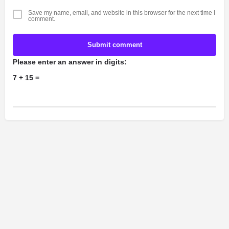
Save my name, email, and website in this browser for the next time I
comment.
Submit comment
Please enter an answer in digits:
7 + 15 =