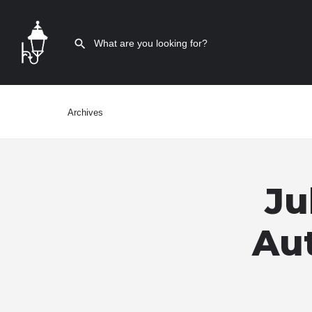
Archives
Ju
Aut