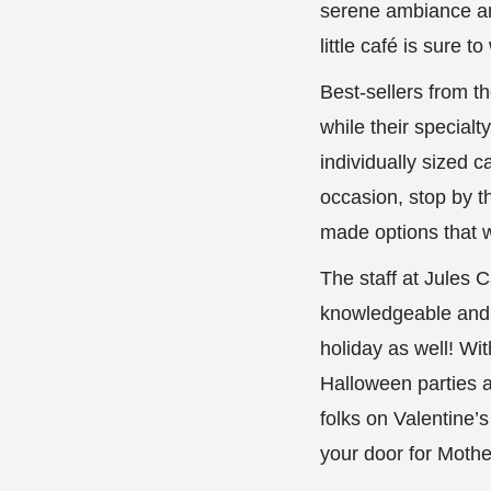
serene ambiance and
little café is sure 
Best-sellers from t
while their special
individually sized c
occasion, stop by t
made options that w
The staff at Jules 
knowledgeable and fr
holiday as well! Wi
Halloween parties a
folks on Valentine’
your door for Mother