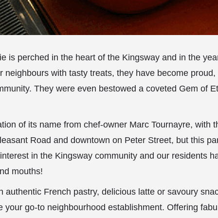
ie is perched in the heart of the Kingsway and in the yea
ir neighbours with tasty treats, they have become proud,
munity. They were even bestowed a coveted Gem of Et
ocation of its name from chef-owner Marc Tournayre, with t
easant Road and downtown on Peter Street, but this part
n interest in the Kingsway community and our residents
nd mouths!
an authentic French pastry, delicious latte or savoury sna
e your go-to neighbourhood establishment. Offering fabu