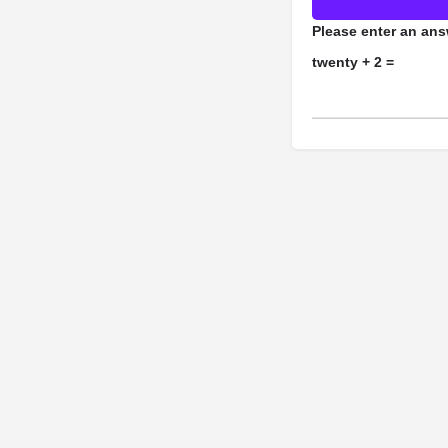
Please enter an answ
twenty + 2 =