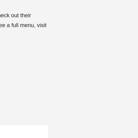
eck out their
e a full menu, visit