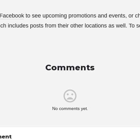
Facebook
to see upcoming promotions and events, or ch
ch includes posts from their other locations as well. To se
Comments
No comments yet.
ment