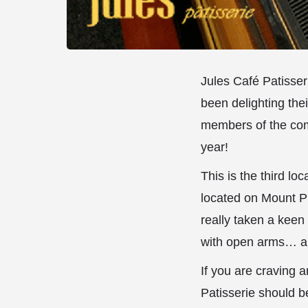
Jules Café Patisser
been delighting the
members of the com
year!
This is the third l
located on Mount Pl
really taken a kee
with open arms… a
If you are craving 
Patisserie should b