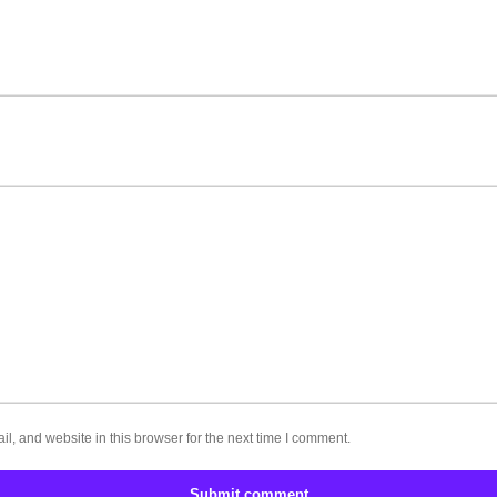
, and website in this browser for the next time I comment.
Submit comment