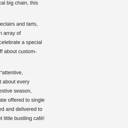
l big chain, this
clairs and tarts,
n array of
celebrate a special
aff about custom-
“attentive,
st about every
estive season,
te offered to single
ed and delivered to
little bustling café!