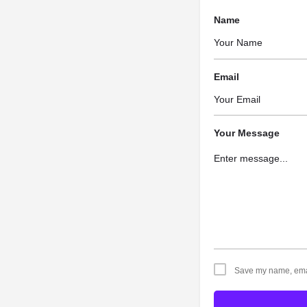
Name
Email
Your Message
Save my name, email