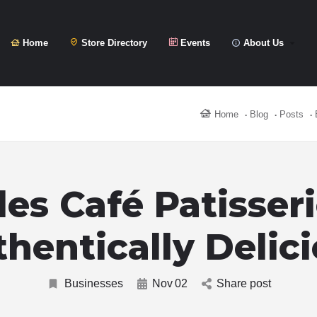
Home
Store Directory
Events
About Us
Home
Blog
Posts
les Café Patisseri
hentically Delic
Businesses
Nov
02
Share post