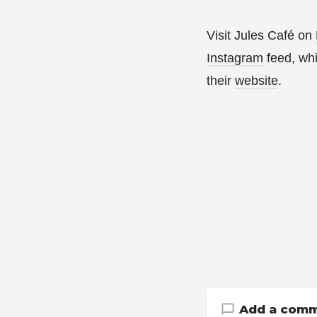
Visit Jules Café on
Instagram
feed, whi
their
website
.
Add a com