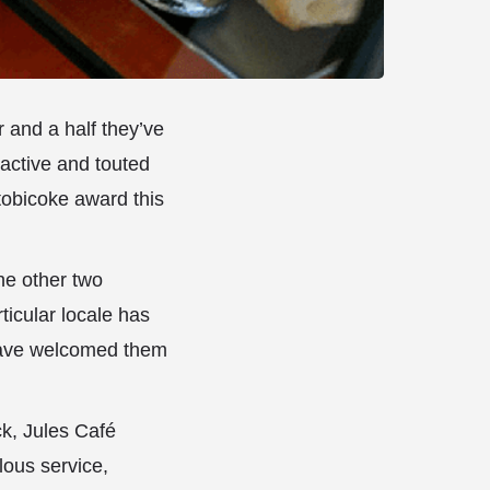
r and a half they’ve
 active and touted
obicoke award this
he other two
icular locale has
 have welcomed them
ck, Jules Café
lous service,