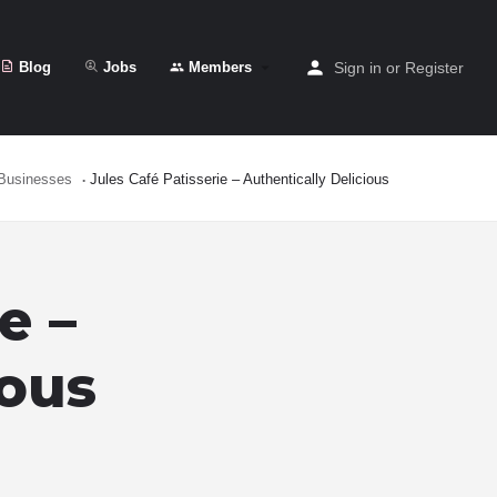
Blog
Jobs
Members
Sign in
or
Register
Businesses
Jules Café Patisserie – Authentically Delicious
e –
ious