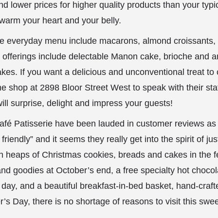
 lower prices for higher quality products than your typica
to warm your heart and your belly.
he everyday menu include macarons, almond croissants, e
ty offerings include delectable Manon cake, brioche and a
akes. If you want a delicious and unconventional treat to 
he shop at 2898 Bloor Street West to speak with their st
ill surprise, delight and impress your guests!
Café Patisserie have been lauded in customer reviews as 
iendly” and it seems they really get into the spirit of ju
th heaps of Christmas cookies, breads and cakes in the f
nd goodies at October’s end, a free specialty hot chocola
s day, and a beautiful breakfast-in-bed basket, hand-craft
’s Day, there is no shortage of reasons to visit this sweet 