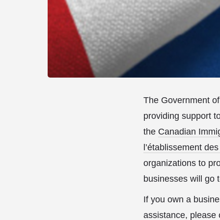
The Government of 
providing support t
the
Canadian Immigr
l’établissement des
organizations to pr
businesses will go
If you own a busine
assistance, please