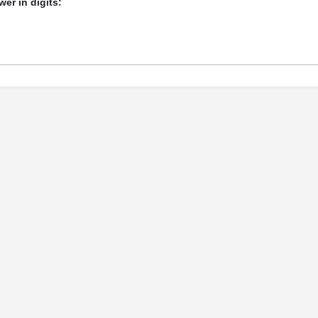
er in digits: