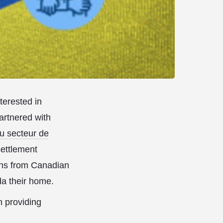
erested in
artnered with
u secteur de
settlement
ions from Canadian
da their home.
n providing