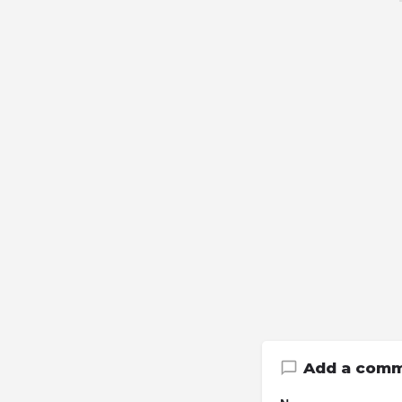
Add a com