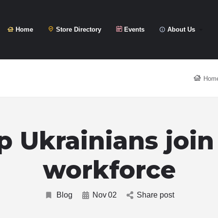
Home
Store Directory
Events
About Us
Hom
p Ukrainians join
workforce
Blog
Nov
02
Share post