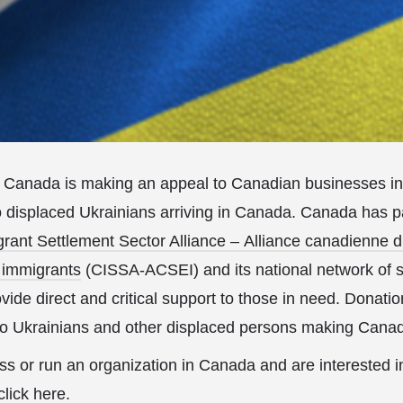
Canada is making an appeal to Canadian businesses int
o displaced Ukrainians arriving in Canada. Canada has p
ant Settlement Sector Alliance – Alliance canadienne d
 immigrants
(CISSA-ACSEI) and its national network of 
ovide direct and critical support to those in need. Donat
 to Ukrainians and other displaced persons making Cana
ss or run an organization in Canada and are interested i
click here
.