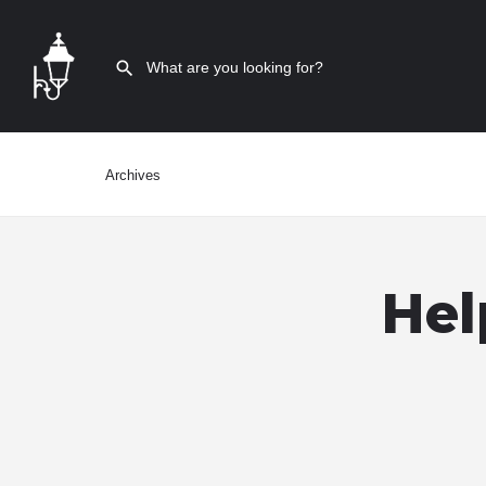
Archives
Hel