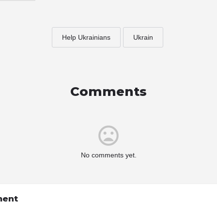
Help Ukrainians
Ukrain
Comments
No comments yet.
ment