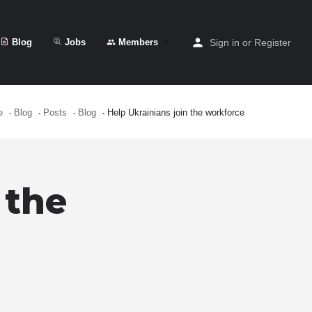
Blog
Jobs
Members
Sign in
or
Register
e
Blog
Posts
Blog
Help Ukrainians join the workforce
 the