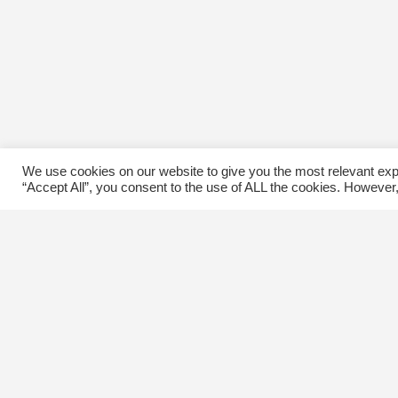
We use cookies on our website to give you the most relevant exp
“Accept All”, you consent to the use of ALL the cookies. However,
Contact Us
C
The Kingsway BIA
E
3029 Bloor St. W.
Etobicoke, Ontario
M8X 1C5
Tel
(416) 239-8243