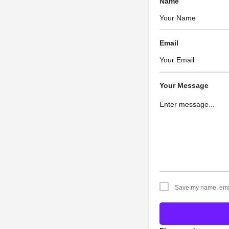
Name
Email
Your Message
Save my name, email