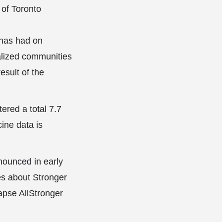
 of Toronto
 has had on
nalized communities
esult of the
red a total 7.7
ine data is
nounced in early
es about Stronger
pse AllStronger