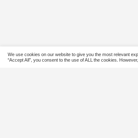
We use cookies on our website to give you the most relevant exp
“Accept All”, you consent to the use of ALL the cookies. However,
Contact Us
C
The Kingsway BIA
E
3029 Bloor St. W.
Etobicoke, Ontario
M8X 1C5
Tel
(416) 239-8243
kbiaoffice@thekingsway.ca