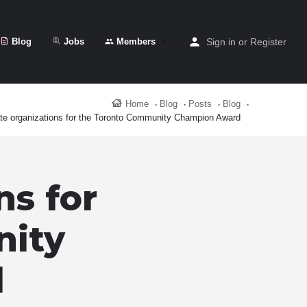
Blog
Jobs
Members
Sign in
or
Register
Home
Blog
Posts
Blog
e organizations for the Toronto Community Champion Award
ns for
nity
d