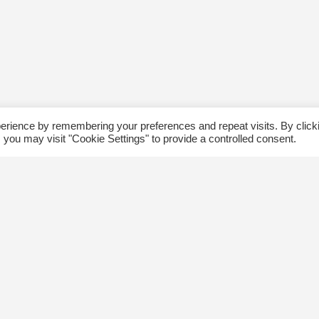
erience by remembering your preferences and repeat visits. By click
 you may visit "Cookie Settings" to provide a controlled consent.
ommunity
Follow us
xplore
Disclaimer: Photographs taken 
Events
events will be used in The Kin
Blog
and partner organizations print
Jobs
publications.