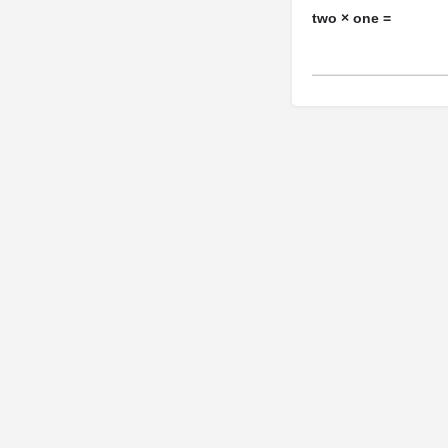
two × one =