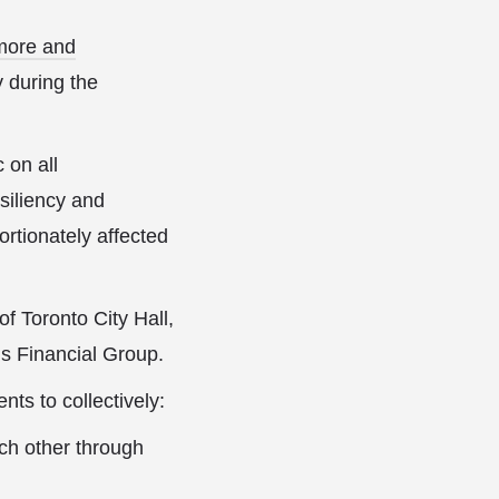
more and
 during the
 on all
esiliency and
rtionately affected
 Toronto City Hall,
s Financial Group.
ts to collectively:
ch other through