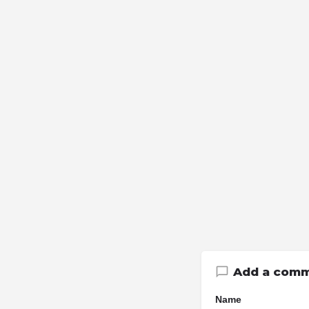
Add a com
Name