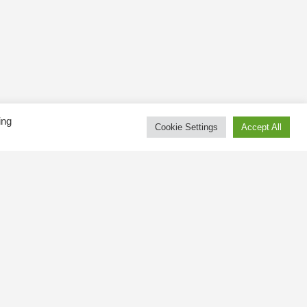
ing
Cookie Settings
Accept All
Tweets by kingswaybia
at public
gsway BIA
 and online