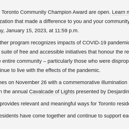
he Toronto Community Champion Award are open.
Learn 
zation that made a difference to you and your community
, January 15, 2023, at 11:59 p.m.
her program recognizes impacts of COVID-19 pandemic
suite of free and accessible initiatives that honour the r
 entire community – particularly those who were dispropo
nue to live with the effects of the pandemic.
es on November 26 with a commemorative illumination of
th the annual
Cavalcade of Lights
presented by Desjardin
rovides relevant and meaningful ways for Toronto residen
residents have come together and continue to support ea