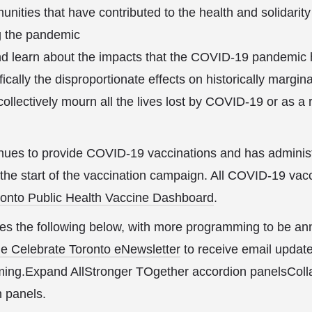
nities that have contributed to the health and solidarity
g the pandemic
nd learn about the impacts that the COVID-19 pandemic
fically the disproportionate effects on historically margi
llectively mourn all the lives lost by COVID-19 or as a r
nues to provide COVID-19 vaccinations and has administe
 the start of the vaccination campaign. All COVID-19 vacc
ronto Public Health Vaccine Dashboard
.
es the following below, with more programming to be an
he Celebrate Toronto eNewsletter
to receive email updat
ng.Expand AllStronger TOgether accordion panelsColla
 panels.