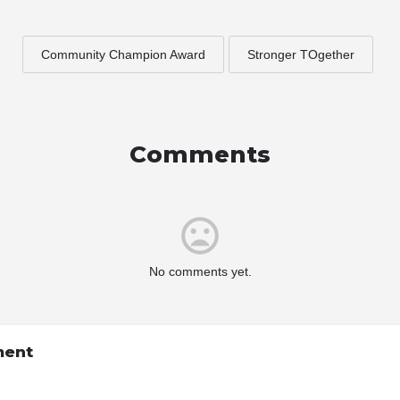
Community Champion Award
Stronger TOgether
Comments
No comments yet.
ment