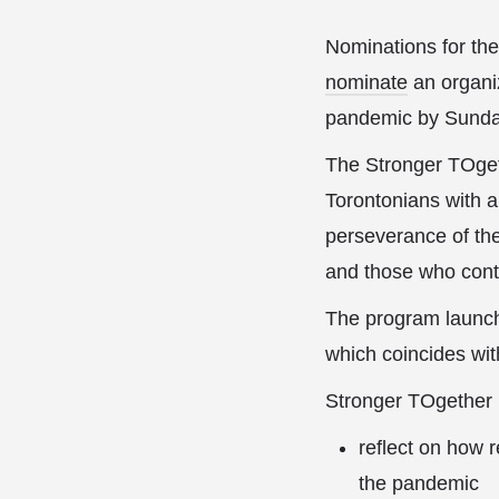
Nominations for t
nominate
an organi
pandemic by Sunday
The Stronger TOget
Torontonians with a 
perseverance of the
and those who conti
The program launch
which coincides wi
Stronger TOgether p
reflect on how 
the pandemic