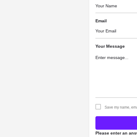
Email
Your Message
Save my name, email
Please enter an answ