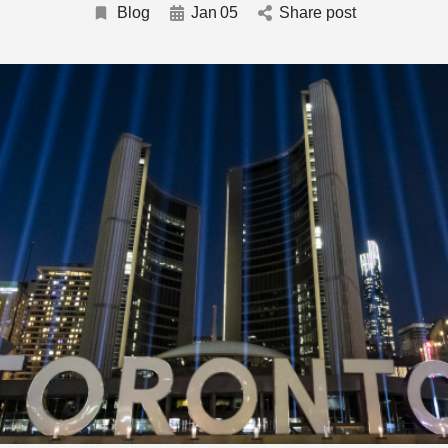
Blog
Jan
05
Share post