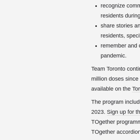
recognize commu
residents durin
share stories a
residents, speci
remember and co
pandemic.
Team Toronto conti
million doses since
available on the
To
The program includ
2023.
Sign up for t
TOgether programmi
TOgether accordion