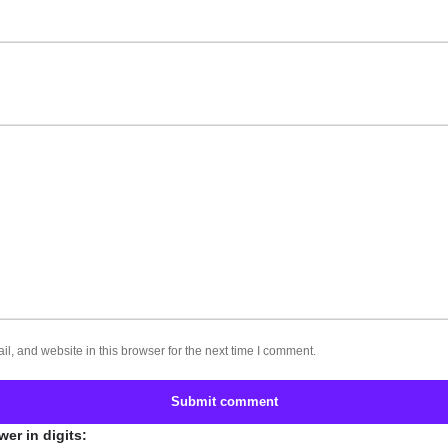
, and website in this browser for the next time I comment.
Submit comment
er in digits: