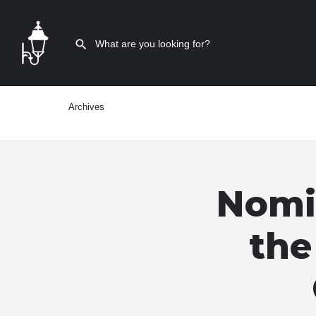
Archives
Nomin
the