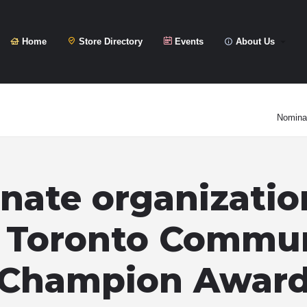
Home
Store Directory
Events
About Us
Nominat
ate organizatio
 Toronto Commu
Champion Awar