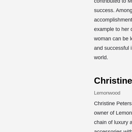
contributed to M
success. Among
accomplishments
example to her 
woman can be le
and successful 
world.
Christin
Lemonwood
Christine Peters
owner of Lemon
chain of luxury 
accessories with