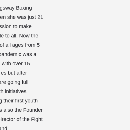
gsway Boxing
en she was just 21
ission to make
e to all. Now the
of all ages from 5
 pandemic was a
 with over 15
es but after
re going full
 initiatives
 their first youth
is also the Founder
rector of the Fight
and