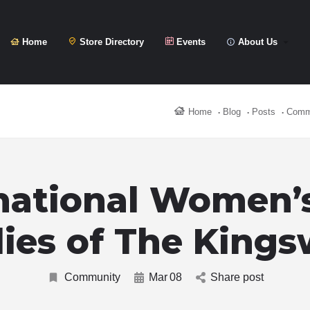
Home
Store Directory
Events
About Us
Home
Blog
Posts
Comm
national Women’
ies of The King
Community
Mar
08
Share post