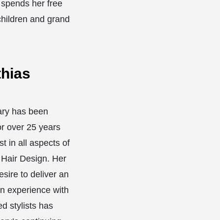
spends her free
children and grand
hias
ary has been
or over 25 years
st in all aspects of
 Hair Design. Her
sire to deliver an
on experience with
ed stylists has