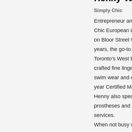
Simply Chic
Entrepreneur an
Chic European L
on Bloor Street 
years, the go-to
Toronto’s West E
crafted fine ling
swim wear and c
year Certified M
Henny also speci
prostheses and
services.
When not busy w