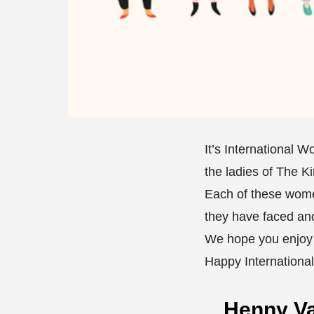
It’s International 
the ladies of The K
⁣Each of these wome
they have faced an
⁣We hope you enjoy 
Happy Internationa
Henny V