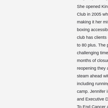
She opened Kin
Club in 2005 wh
making it her m
boxing accessibl
club has clients 
to 80 plus. The
challenging time
months of closur
reopening they a
steam ahead with
including running
camp. Jennifer 
and Executive Di
To End Cancer 