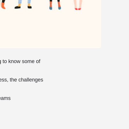
ng to know some of
ess, the challenges
reams