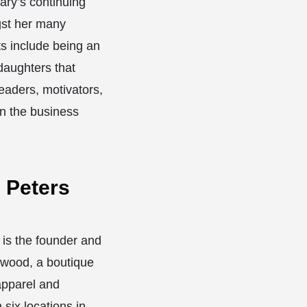
ary’s continuing
st her many
 include being an
daughters that
aders, motivators,
in the business
e Peters
 is the founder and
wood, a boutique
apparel and
 six locations in