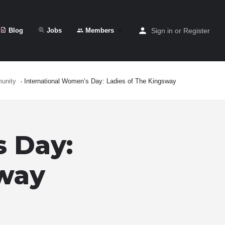
Blog
Jobs
Members
Sign in
or
Register
unity
International Women’s Day: Ladies of The Kingsway
s Day:
sway