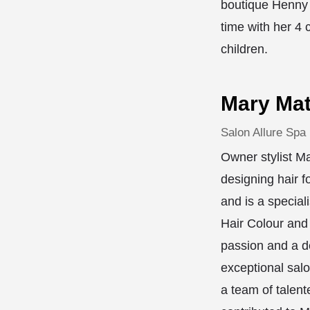
boutique Henny 
time with her 4 
children.
Mary Mat
Salon Allure Spa
Owner stylist M
designing hair f
and is a speciali
Hair Colour and
passion and a de
exceptional sal
a team of talent