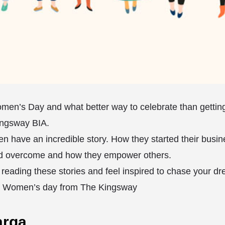
Women’s Day and what better way to celebrate than getti
ingsway BIA. ⁣
n have an incredible story. How they started their busin
d overcome and how they empower others. ⁣
reading these stories and feel inspired to chase your d
l Women’s day from The Kingsway ⁣
arga