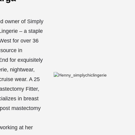
d owner of Simply
ingerie – a staple
West for over 36
 source in
nd for exquisitely
erie, nightwear,
ruise wear. A 25
astectomy Fitter,
alizes in breast
 post mastectomy
orking at her