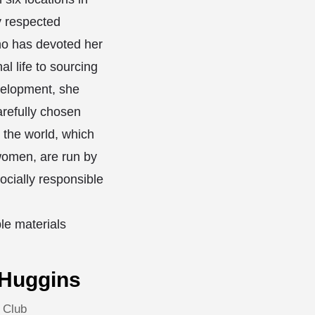
y respected
o has devoted her
al life to sourcing
velopment, she
arefully chosen
 the world, which
omen, are run by
ocially responsible
le materials
 Huggins
 Club