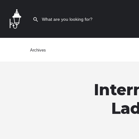
Archives
Inter
Lad