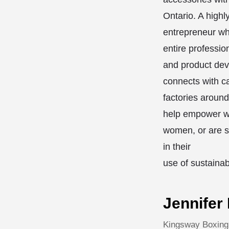
Ontario. A highl
entrepreneur wh
entire profession
and product de
connects with c
factories around
help empower w
women, or are s
in their
use of sustainab
Jennifer
Kingsway Boxing