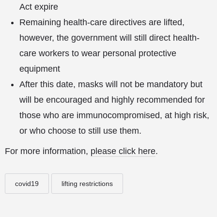
Act expire
Remaining health-care directives are lifted,
however, the government will still direct health-
care workers to wear personal protective
equipment
After this date, masks will not be mandatory but
will be encouraged and highly recommended for
those who are immunocompromised, at high risk,
or who choose to still use them.
For more information,
please click here
.
covid19
lifting restrictions