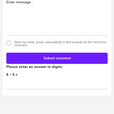
Save my name, email, and website in this browser for the next time I
comment.
Submit comment
Please enter an answer in digits:
8 − 5 =