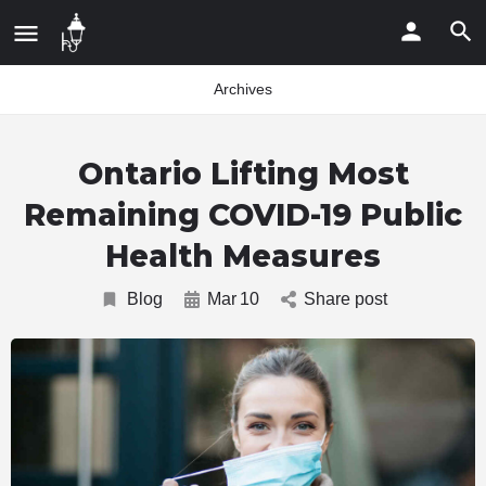
Archives
Ontario Lifting Most
Remaining COVID-19 Public
Health Measures
Blog
Mar
10
Share post