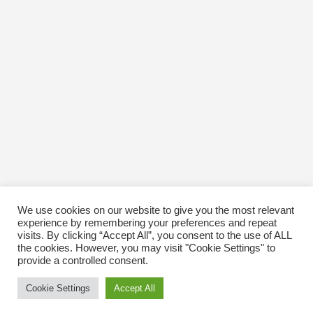
We use cookies on our website to give you the most relevant
experience by remembering your preferences and repeat
visits. By clicking “Accept All”, you consent to the use of ALL
the cookies. However, you may visit "Cookie Settings" to
provide a controlled consent.
Cookie Settings
Accept All