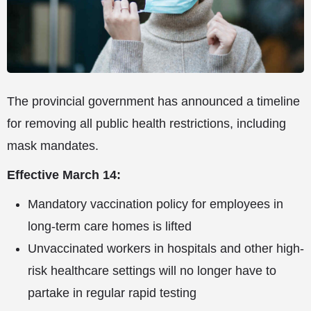
The provincial government has announced a timeline
for removing all public health restrictions, including
mask mandates.
Effective March 14:
Mandatory vaccination policy for employees in
long-term care homes is lifted
Unvaccinated workers in hospitals and other high-
risk healthcare settings will no longer have to
partake in regular rapid testing