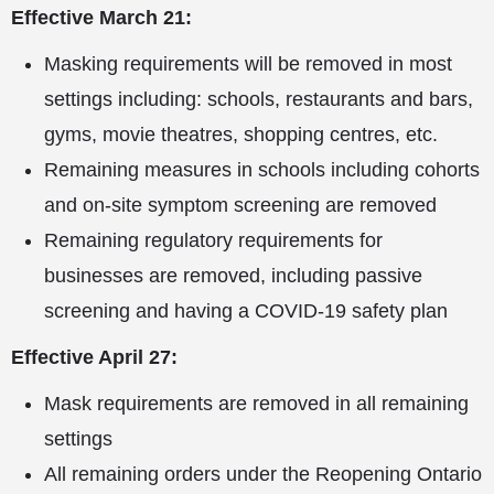
Effective March 21:
Masking requirements will be removed in most
settings including: schools, restaurants and bars,
gyms, movie theatres, shopping centres, etc.
Remaining measures in schools including cohorts
and on-site symptom screening are removed
Remaining regulatory requirements for
businesses are removed, including passive
screening and having a COVID-19 safety plan
Effective April 27:
Mask requirements are removed in all remaining
settings
All remaining orders under the Reopening Ontario