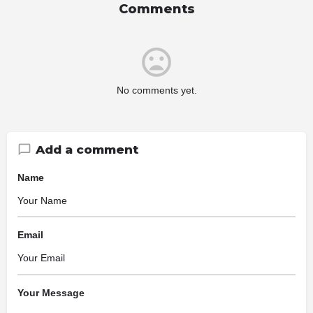
Comments
No comments yet.
Add a comment
Name
Email
Your Message