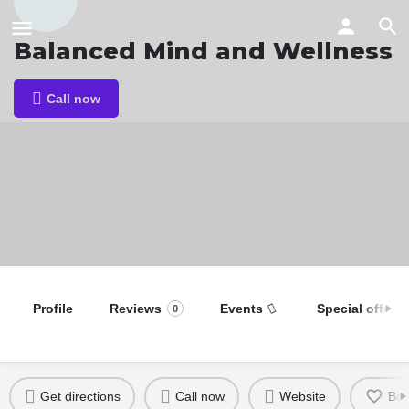
Balanced Mind and Wellness
Call now
Profile
Reviews
Events
Special offers
0
Get directions
Call now
Website
Bo