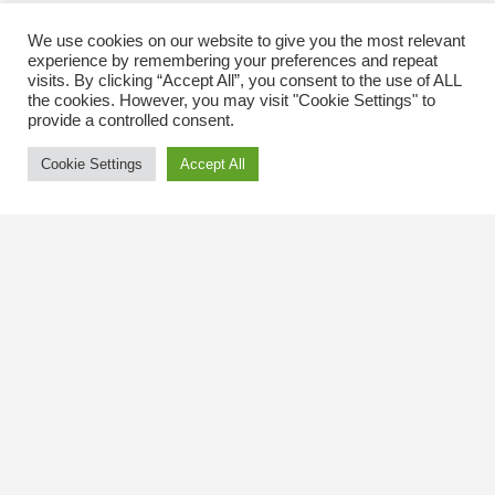
We use cookies on our website to give you the most relevant
experience by remembering your preferences and repeat
visits. By clicking “Accept All”, you consent to the use of ALL
the cookies. However, you may visit "Cookie Settings" to
provide a controlled consent.
Cookie Settings
Accept All
Contact Us
The Kingsway BIA
3029 Bloor St. W.
Etobicoke, Ontario
M8X 1C5
Tel
(416) 239-8243
kbiaoffice@thekingsway.ca