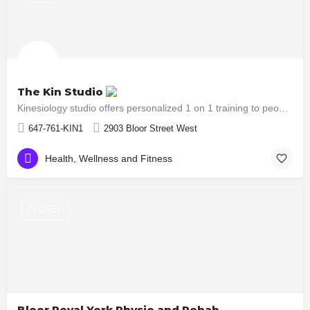
The Kin Studio
Kinesiology studio offers personalized 1 on 1 training to people who are in need of functional training,…
647-761-KIN1
2903 Bloor Street West
Health, Wellness and Fitness
CLOSED
Bloor Royal York Physio and Rehab