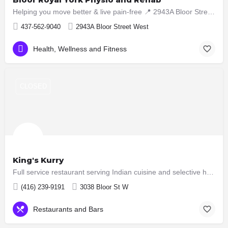
Helping you move better & live pain-free 📍 2943A Bloor Street West, Etobicoke ON M8X1B6 📞 437-5629040
437-562-9040
2943A Bloor Street West
Health, Wellness and Fitness
CLOSED
King's Kurry
Full service restaurant serving Indian cuisine and selective hakka dishes. All meat served here are halal now…
(416) 239-9191
3038 Bloor St W
Restaurants and Bars