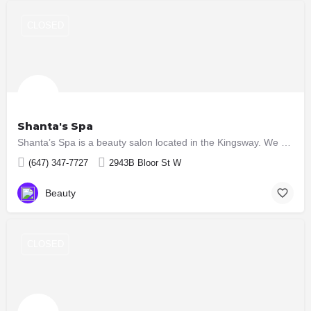
CLOSED
Shanta's Spa
Shanta’s Spa is a beauty salon located in the Kingsway. We provide a wide range of services which include:…
(647) 347-7727
2943B Bloor St W
Beauty
CLOSED