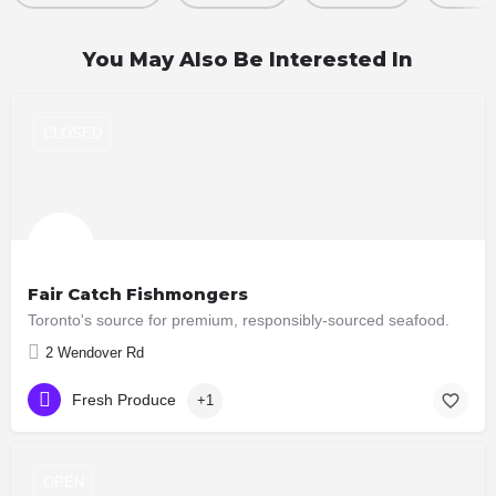
You May Also Be Interested In
CLOSED
Fair Catch Fishmongers
Toronto's source for premium, responsibly-sourced seafood.
2 Wendover Rd
Fresh Produce
+1
OPEN