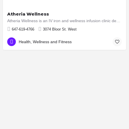
Atheria Wellness
Atheria Wellness is an IV iron and wellness infusion clinic dedicated to helping individuals regain their…
647-619-4766
3074 Bloor St. West
Health, Wellness and Fitness