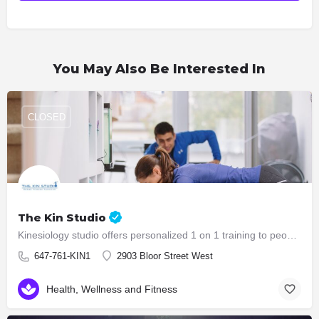
You May Also Be Interested In
CLOSED
The Kin Studio
Kinesiology studio offers personalized 1 on 1 training to people who are in need of functional training,…
647-761-KIN1
2903 Bloor Street West
Health, Wellness and Fitness