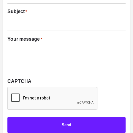
Subject
*
Your message
*
CAPTCHA