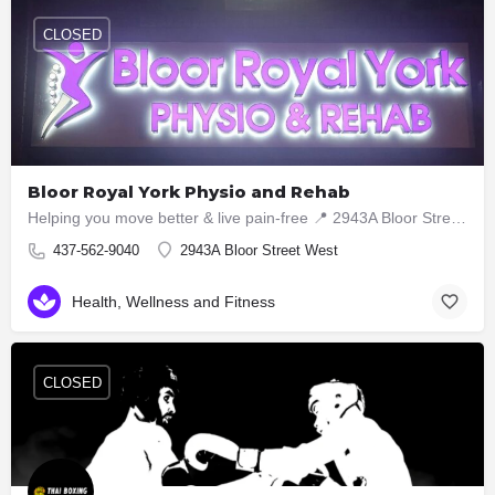
CLOSED
Bloor Royal York Physio and Rehab
Helping you move better & live pain-free 📍 2943A Bloor Street West, Etobicoke ON M8X1B6 📞 437-5629040
437-562-9040
2943A Bloor Street West
Health, Wellness and Fitness
CLOSED