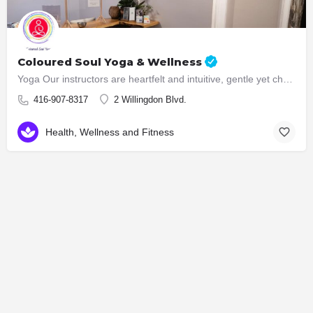
Coloured Soul Yoga & Wellness
Yoga Our instructors are heartfelt and intuitive, gentle yet challenging. In our classes, we create a safe…
416-907-8317
2 Willingdon Blvd.
Health, Wellness and Fitness