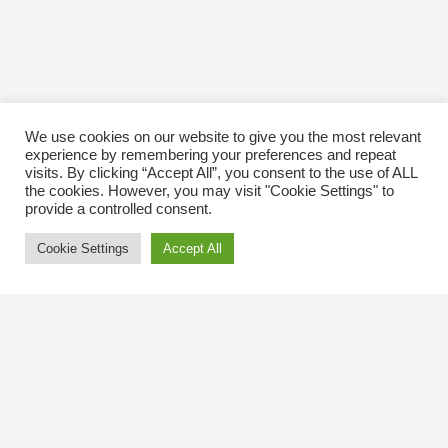
We use cookies on our website to give you the most relevant
experience by remembering your preferences and repeat
visits. By clicking “Accept All”, you consent to the use of ALL
the cookies. However, you may visit "Cookie Settings" to
provide a controlled consent.
Cookie Settings
Accept All
Contact Us