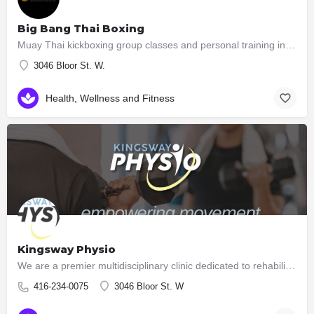
Big Bang Thai Boxing
Muay Thai kickboxing group classes and personal training in South Etobicoke Learn Muay Thai while…
3046 Bloor St. W.
Health, Wellness and Fitness
Kingsway Physio
We are a premier multidisciplinary clinic dedicated to rehabilitation and high performance. Unlike many…
416-234-0075
3046 Bloor St. W