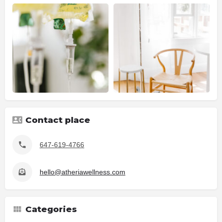
Contact place
647-619-4766
hello@atheriawellness.com
Categories