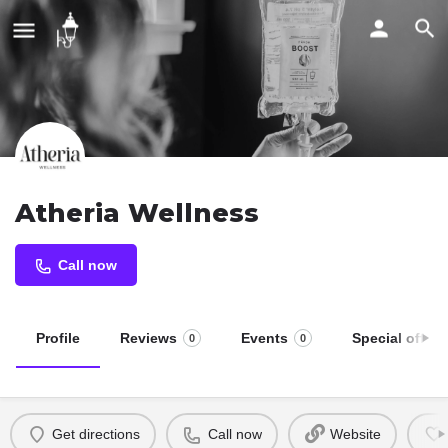
Atheria Wellness
Call now
Profile
Reviews
Events
Special offers
0
0
Get directions
Call now
Website