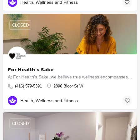
Health, Wellness and Fitness
CLOSED
For Health's Sake
At For Health's Sake, we believe true wellness encompasses the harmony of mind, body and spirit. That's why…
(416) 579-5391
2896 Bloor St W
Health, Wellness and Fitness
CLOSED