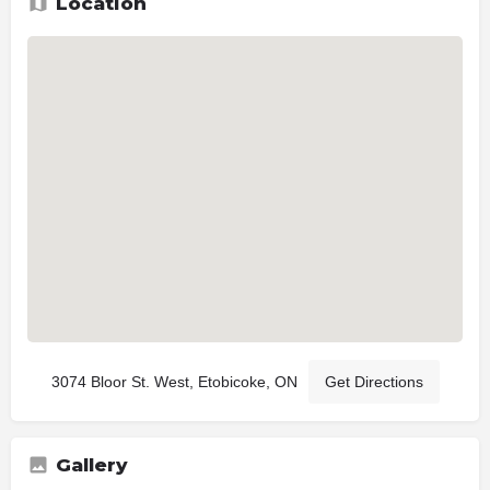
Location
3074 Bloor St. West, Etobicoke, ON
Get Directions
Gallery