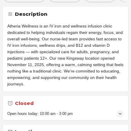
Description
Atheria Wellness is an IV iron and wellness infusion clinic
dedicated to helping individuals regain their energy, focus, and
overall well-being. Our nurse-led team provides fast access to
IV iron infusions, wellness drips, and B12 and vitamin D
injections — with specialized care for adults, pregnancy, and
pediatric patients 12+. Our new Kingsway location opened
November 11, 2025, offering a warm, calming setting that feels
nothing like a traditional clinic. We’re committed to educating,
empowering, and supporting our community on their health
journeys.
Closed
Open hours today:
10:00 am - 3:00 pm