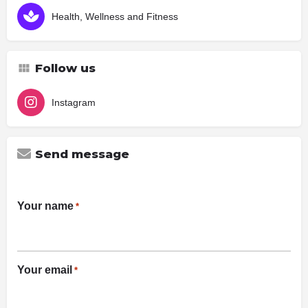
Health, Wellness and Fitness
Follow us
Instagram
Send message
Your name
*
Your email
*