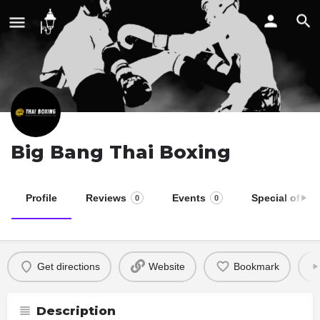
Big Bang Thai Boxing
Profile
Reviews
Events
Special offers
0
0
Get directions
Website
Bookmark
Description