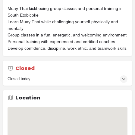
Muay Thai kickboxing group classes and personal training in
South Etobicoke
Learn Muay Thai while challenging yourself physically and
mentally
Group classes in a fun, energetic, and welcoming environment
Personal training with experienced and certified coaches
Develop confidence, discipline, work ethic, and teamwork skills
Closed
Closed today
Location