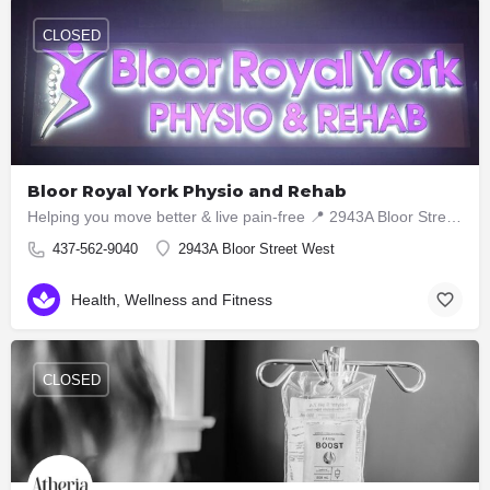
CLOSED
Bloor Royal York Physio and Rehab
Helping you move better & live pain-free 📍 2943A Bloor Street West, Etobicoke ON M8X1B6 📞 437-5629040
437-562-9040
2943A Bloor Street West
Health, Wellness and Fitness
CLOSED