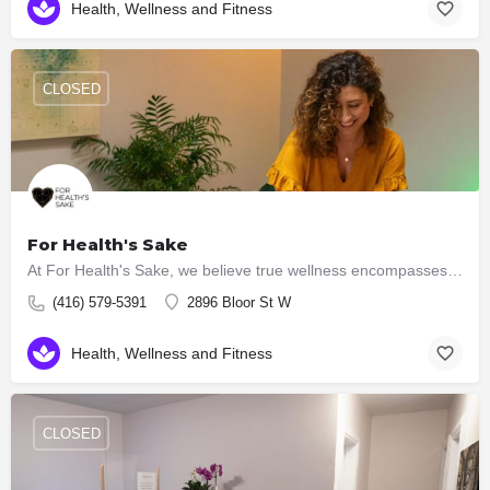
Health, Wellness and Fitness
CLOSED
For Health's Sake
At For Health's Sake, we believe true wellness encompasses the harmony of mind, body and spirit. That's why…
(416) 579-5391
2896 Bloor St W
Health, Wellness and Fitness
CLOSED