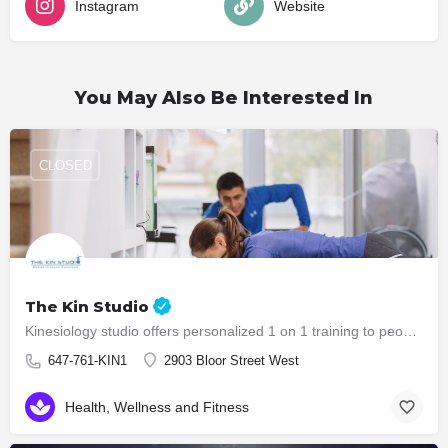
Instagram
Website
You May Also Be Interested In
CLOSED
The Kin Studio
Kinesiology studio offers personalized 1 on 1 training to people who are in need of functional training,…
647-761-KIN1
2903 Bloor Street West
Health, Wellness and Fitness