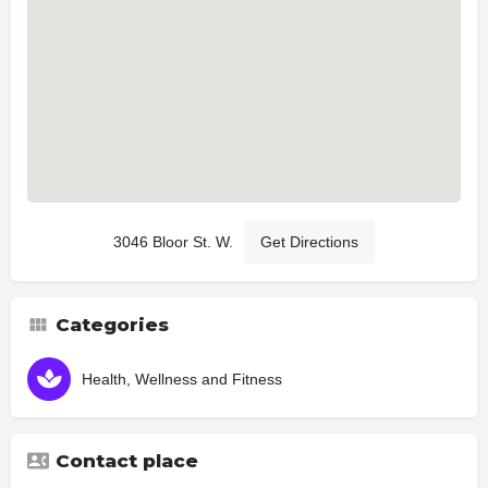
3046 Bloor St. W.
Get Directions
Categories
Health, Wellness and Fitness
Contact place