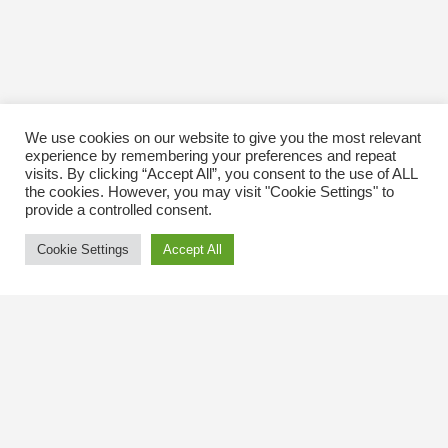
We use cookies on our website to give you the most relevant
experience by remembering your preferences and repeat
visits. By clicking “Accept All”, you consent to the use of ALL
the cookies. However, you may visit "Cookie Settings" to
provide a controlled consent.
Cookie Settings
Accept All
Contact Us