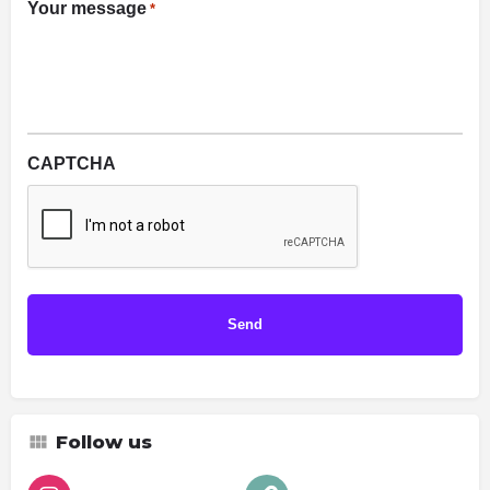
Your message
*
CAPTCHA
Follow us