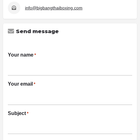
info@bigbangthaiboxing.com
Send message
Your name
*
Your email
*
Subject
*