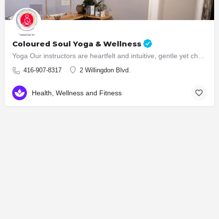
Coloured Soul Yoga & Wellness
Yoga Our instructors are heartfelt and intuitive, gentle yet challenging. In our classes, we create a safe…
416-907-8317
2 Willingdon Blvd.
Health, Wellness and Fitness