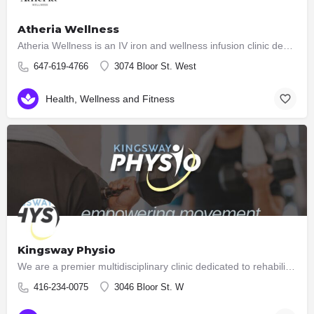
Atheria Wellness
Atheria Wellness is an IV iron and wellness infusion clinic dedicated to helping individuals regain their…
647-619-4766
3074 Bloor St. West
Health, Wellness and Fitness
Kingsway Physio
We are a premier multidisciplinary clinic dedicated to rehabilitation and high performance. Unlike many…
416-234-0075
3046 Bloor St. W