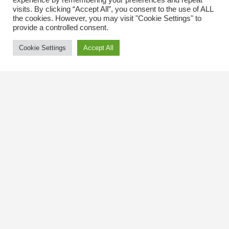
experience by remembering your preferences and repeat
visits. By clicking “Accept All”, you consent to the use of ALL
the cookies. However, you may visit "Cookie Settings" to
provide a controlled consent.
Cookie Settings
Accept All
Contact Us
The Kingsway BIA
3029 Bloor St. W.
Etobicoke, Ontario
M8X 1C5
Tel
(416) 239-8243
kbiaoffice@thekingsway.ca