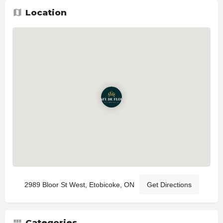
Location
2989 Bloor St West, Etobicoke, ON
Get Directions
Categories