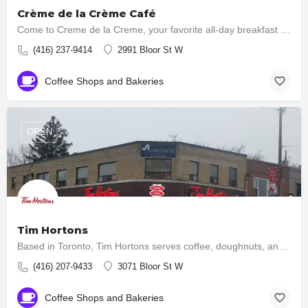
Crème de la Crème Café
Come to Creme de la Creme, your favorite all-day breakfast place for your next meal. Boasting home made fresh…
(416) 237-9414
2991 Bloor St W
Coffee Shops and Bakeries
OPEN
Tim Hortons
Based in Toronto, Tim Hortons serves coffee, doughnuts, and other fast food items. It is Canada's largest…
(416) 207-9433
3071 Bloor St W
Coffee Shops and Bakeries