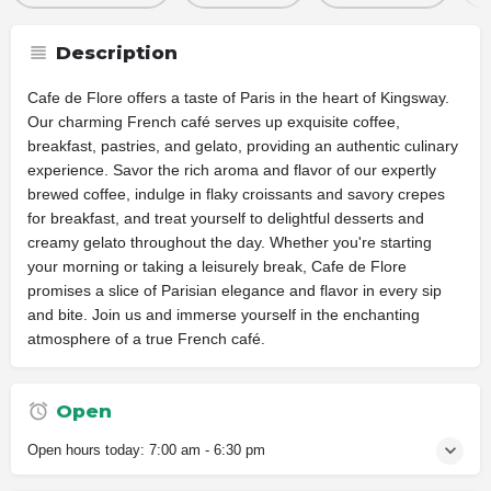
Description
Cafe de Flore offers a taste of Paris in the heart of Kingsway.
Our charming French café serves up exquisite coffee,
breakfast, pastries, and gelato, providing an authentic culinary
experience. Savor the rich aroma and flavor of our expertly
brewed coffee, indulge in flaky croissants and savory crepes
for breakfast, and treat yourself to delightful desserts and
creamy gelato throughout the day. Whether you're starting
your morning or taking a leisurely break, Cafe de Flore
promises a slice of Parisian elegance and flavor in every sip
and bite. Join us and immerse yourself in the enchanting
atmosphere of a true French café.
Open
Open hours today:
7:00 am - 6:30 pm