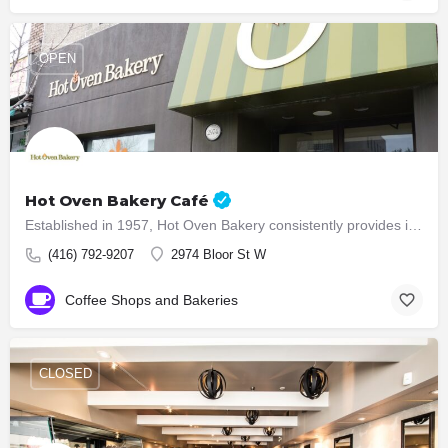
OPEN
Hot Oven Bakery Café
Established in 1957, Hot Oven Bakery consistently provides its customers with quality baked products. 54…
(416) 792-9207
2974 Bloor St W
Coffee Shops and Bakeries
CLOSED