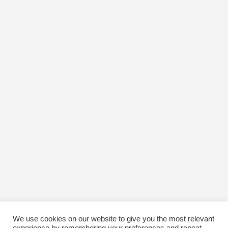
We use cookies on our website to give you the most relevant