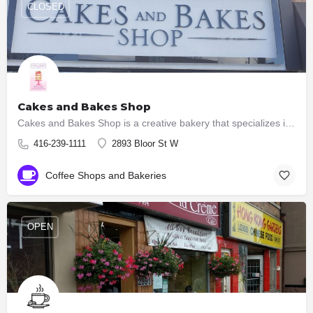
CLOSED
Cakes and Bakes Shop
Cakes and Bakes Shop is a creative bakery that specializes in creating custom made wedding cakes, custom…
416-239-1111
2893 Bloor St W
Coffee Shops and Bakeries
OPEN