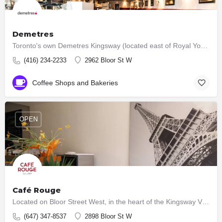
Demetres
Toronto's own Demetres Kingsway (located east of Royal York on the north side of Bloor St.) has served…
(416) 234-2233
2962 Bloor St W
Coffee Shops and Bakeries
OPEN
Café Rouge
Located on Bloor Street West, in the heart of the Kingsway Village, Toronto, ours is an authentic French…
(647) 347-8537
2898 Bloor St W