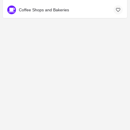
Coffee Shops and Bakeries