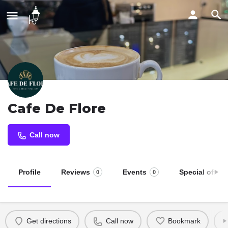
Cafe De Flore
Call now
Profile
Reviews
Events
Special offers
0
0
Get directions
Call now
Bookmark