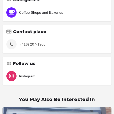
Coffee Shops and Bakeries
Contact place
(416) 207-1905
Follow us
Instagram
You May Also Be Interested In