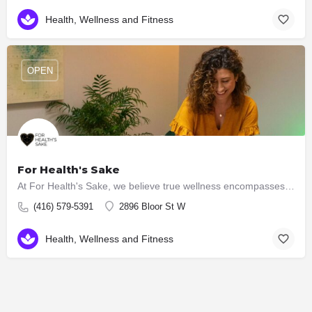
Health, Wellness and Fitness
OPEN
For Health's Sake
At For Health's Sake, we believe true wellness encompasses the harmony of mind, body and spirit. That's why…
(416) 579-5391
2896 Bloor St W
Health, Wellness and Fitness