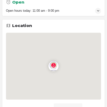
Open
Open hours today:
11:00 am - 9:00 pm
Location