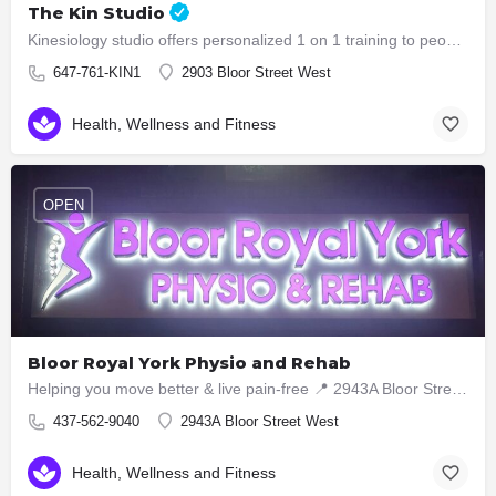
The Kin Studio
Kinesiology studio offers personalized 1 on 1 training to people who are in need of functional training,…
647-761-KIN1
2903 Bloor Street West
Health, Wellness and Fitness
OPEN
Bloor Royal York Physio and Rehab
Helping you move better & live pain-free 📍 2943A Bloor Street West, Etobicoke ON M8X1B6 📞 437-5629040
437-562-9040
2943A Bloor Street West
Health, Wellness and Fitness