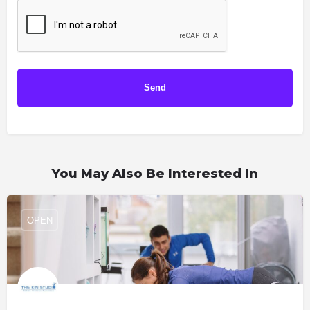
You May Also Be Interested In
OPEN