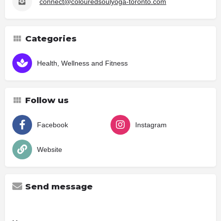
connect@colouredsoulyoga-toronto.com
Categories
Health, Wellness and Fitness
Follow us
Facebook
Instagram
Website
Send message