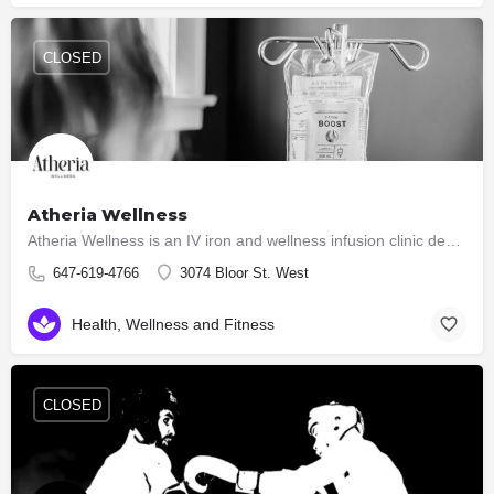
CLOSED
Atheria Wellness
Atheria Wellness is an IV iron and wellness infusion clinic dedicated to helping individuals regain their…
647-619-4766
3074 Bloor St. West
Health, Wellness and Fitness
CLOSED