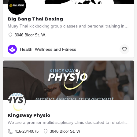
Big Bang Thai Boxing
Muay Thai kickboxing group classes and personal training in South Etobicoke Learn Muay Thai while…
3046 Bloor St. W.
Health, Wellness and Fitness
Kingsway Physio
We are a premier multidisciplinary clinic dedicated to rehabilitation and high performance. Unlike many…
416-234-0075
3046 Bloor St. W