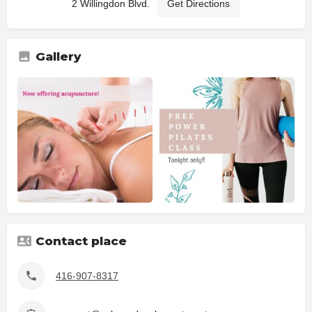
2 Willingdon Blvd.
Get Directions
Gallery
Contact place
416-907-8317