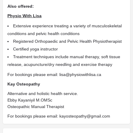
Also offered:
Physio With Lisa
Extensive experience treating a variety of musculoskeletal
conditions and pelvic health conditions
Registered Orthopaedic and Pelvic Health Physiotherapist
Certified yoga instructor
Treatment techniques include manual therapy, soft tissue
release, acupuncture/dry needling and exercise therapy
For bookings please email: lisa@physiowithlisa.ca
Kay Osteopathy
Alternative and holistic health service.
Ebby Kayaniyil M.OMSc
Osteopathic Manual Therapist
For bookings please email: kayosteopathy@gmail.com