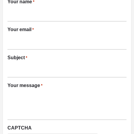
Your name
*
Your email
*
Subject
*
Your message
*
CAPTCHA