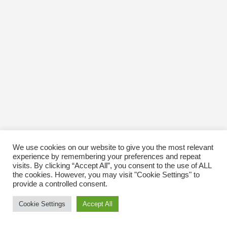
We use cookies on our website to give you the most relevant
experience by remembering your preferences and repeat
visits. By clicking “Accept All”, you consent to the use of ALL
the cookies. However, you may visit "Cookie Settings" to
provide a controlled consent.
Cookie Settings
Accept All