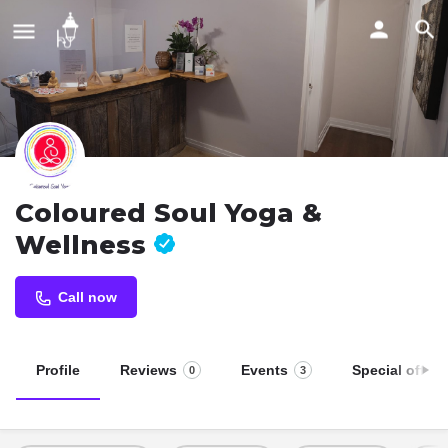
Coloured Soul Yoga &
Wellness
Call now
Profile
Reviews
Events
Special offers
0
3