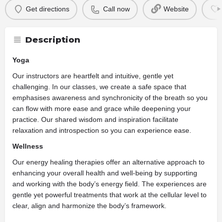
Get directions
Call now
Website
Description
Yoga
Our instructors are heartfelt and intuitive, gentle yet
challenging. In our classes, we create a safe space that
emphasises awareness and synchronicity of the breath so you
can flow with more ease and grace while deepening your
practice. Our shared wisdom and inspiration facilitate
relaxation and introspection so you can experience ease.
Wellness
Our energy healing therapies offer an alternative approach to
enhancing your overall health and well-being by supporting
and working with the body’s energy field. The experiences are
gentle yet powerful treatments that work at the cellular level to
clear, align and harmonize the body’s framework.