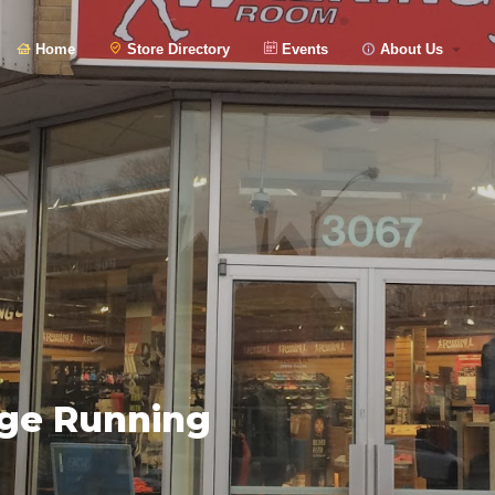
Home
Store Directory
Events
About Us
age Running