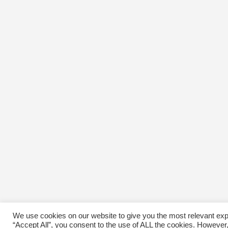
We use cookies on our website to give you the most relevant exp
“Accept All”, you consent to the use of ALL the cookies. However,