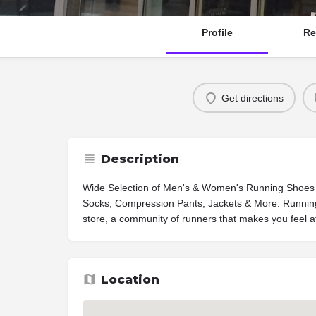
Profile
Re
Get directions
Description
Wide Selection of Men's & Women's Running Shoes
Socks, Compression Pants, Jackets & More. Running 
store, a community of runners that makes you feel 
Location