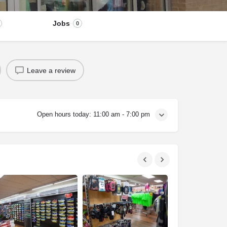
Jobs
0
Leave a review
Open hours today:
11:00 am - 7:00 pm