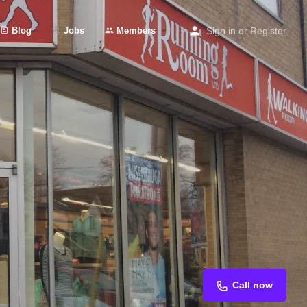
Blog
Jobs
Members
Sign in
or
Register
Call now