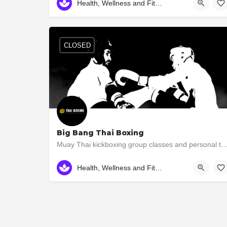
Health, Wellness and Fitness
CLOSED
Big Bang Thai Boxing
Muay Thai kickboxing group classes and personal training in South Etobicoke Learn Mu
3046 Bloor St. W.
Health, Wellness and Fitness