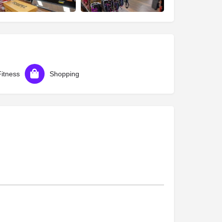
Fitness
Shopping