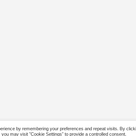
erience by remembering your preferences and repeat visits. By click
 you may visit "Cookie Settings" to provide a controlled consent.