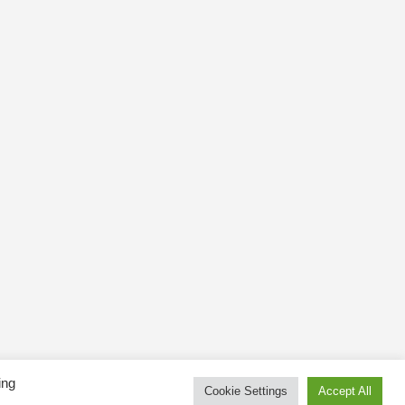
ing
Cookie Settings
Accept All