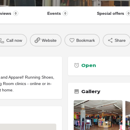
views
Events
Special offers
0
0
0
Call now
Website
Bookmark
Share
Open
 and Apparel! Running Shoes,
Room clinics - online or in-
at home.
Gallery