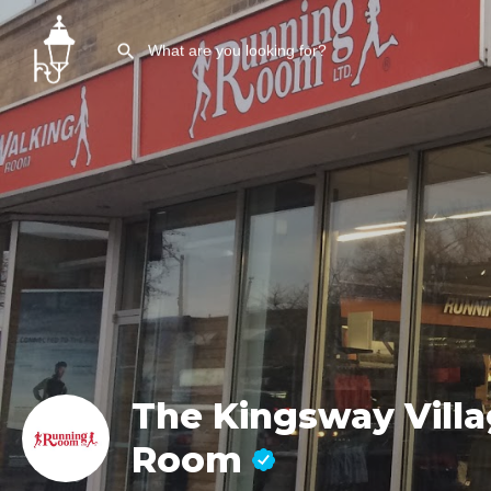
The Kingsway Vill
Room