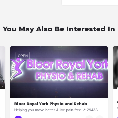
You May Also Be Interested In
OPEN
Bloor Royal York Physio and Rehab
 need of functional training,…
Helping you move better & live pain-free 📍 2943A Bloor Street West, Etobicoke ON M8X1B6 📞 437-5629040
437-562-9040
2943A Bloor Street West