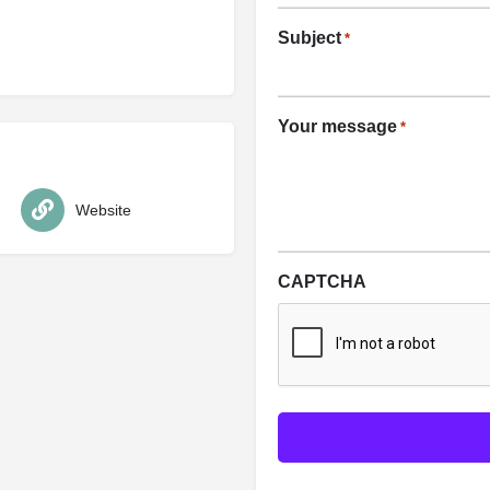
Subject
*
Your message
*
Website
CAPTCHA