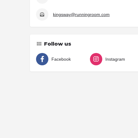
kingsway@runningroom.com
Follow us
Facebook
Instagram