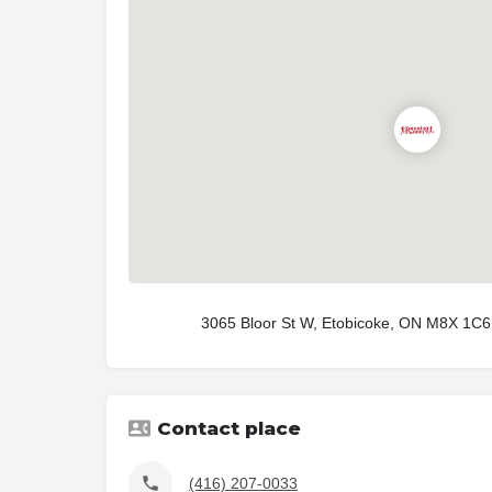
3065 Bloor St W, Etobicoke, ON M8X 1C6
Contact place
(416) 207-0033