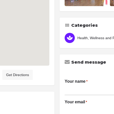
Categories
Health, Wellness and 
Send message
Get Directions
Your name
*
Your email
*