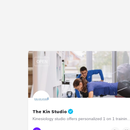
OPEN
The Kin Studio
Kinesiology studio offers personalized 1 on 1 training to people who are in
647-761-KIN1
2903 Bloor Street West