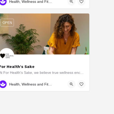
Health, Wellness and Fitness
OPEN
For Health's Sake
At For Health's Sake, we believe true wellness encompasses the harmony of mind, body and spirit. That's why…
(416) 579-5391
2896 Bloor St W
Health, Wellness and Fitness