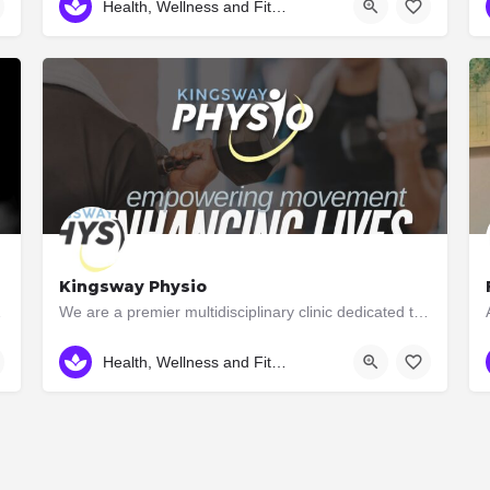
Health, Wellness and Fitness
Kingsway Physio
ay Thai while…
We are a premier multidisciplinary clinic dedicated to rehabilitation and high performance. Unlike many…
416-234-0075
3046 Bloor St. W
Health, Wellness and Fitness