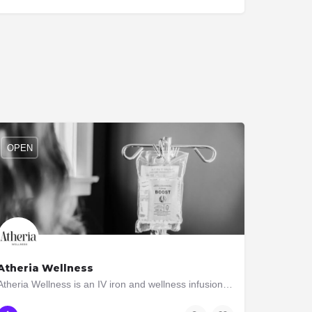
OPEN
Atheria Wellness
Atheria Wellness is an IV iron and wellness infusion clinic dedicated to helping individuals regain their…
647-619-4766
3074 Bloor St. West