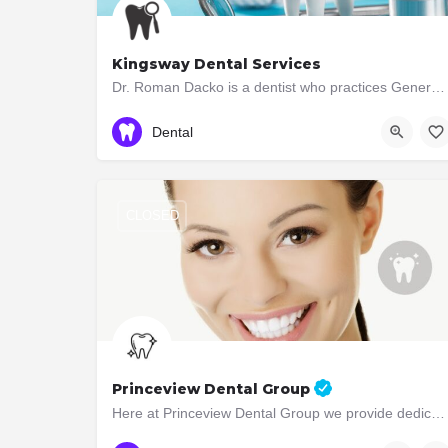
Kingsway Dental Services
Dr. Roman Dacko is a dentist who practices General Dentistry . The dental practice is located at 3040 Bloor…
416-867-1611
3040 Bloor St West
Dental
CLOSED
Princeview Dental Group
Here at Princeview Dental Group we provide dedicated family dental care in a welcoming, professional and…
(416) 231-4562
3052 Bloor Street West