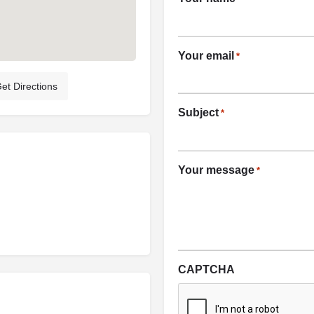
Your email
*
et Directions
Subject
*
Your message
*
CAPTCHA