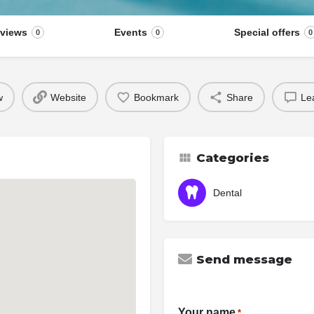
views
Events
Special offers
0
0
0
w
Website
Bookmark
Share
Le
Categories
Dental
Send message
Your name
*