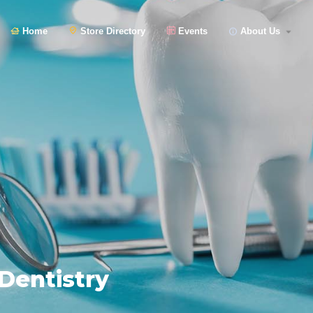
Home
Store Directory
Events
About Us
Dentistry