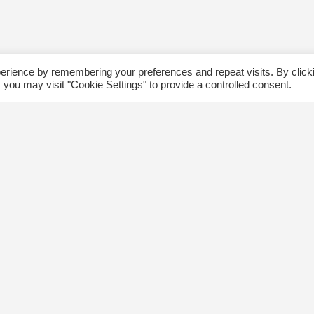
erience by remembering your preferences and repeat visits. By click
 you may visit "Cookie Settings" to provide a controlled consent.
ommunity
Follow us
xplore
Disclaimer: Photographs taken 
Events
events will be used in The Kin
Blog
and partner organizations print
Jobs
publications.
ngsway BIA
About Us