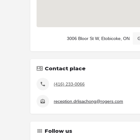
3006 Bloor St W, Etobicoke, ON
G
Contact place
(416) 233-0066
reception.drlisachong@rogers.com
Follow us