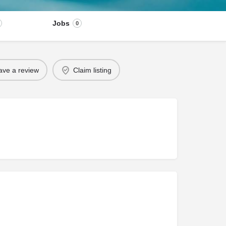
Jobs
0
ave a review
Claim listing