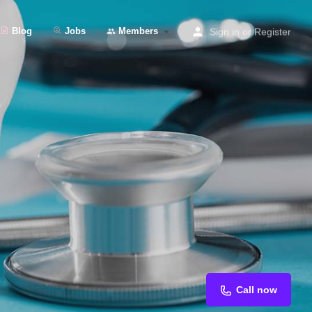
Blog
Jobs
Members
Sign in
or
Register
Call now