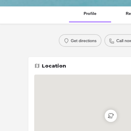
Profile
Re
Get directions
Call no
Location