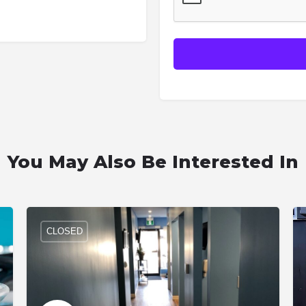
You May Also Be Interested In
CLOSED