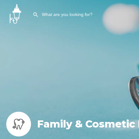
Family & Cosmetic 