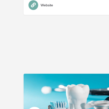
Website