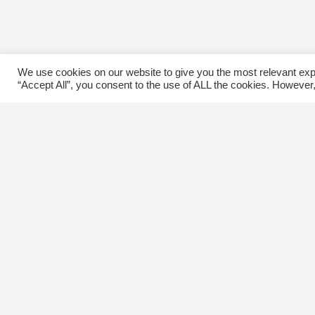
We use cookies on our website to give you the most relevant exp
“Accept All”, you consent to the use of ALL the cookies. However,
Contact Us
C
The Kingsway BIA
E
3029 Bloor St. W.
Etobicoke, Ontario
M8X 1C5
Tel
(416) 239-8243
kbiaoffice@thekingsway.ca
Ki