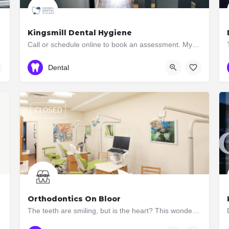
Kingsmill Dental Hygiene
Call or schedule online to book an assessment. Myofunctional Therapy and Dental Hygiene Services
416-233-1286
2877 Bloor Street West
Dental
CLOSED
Orthodontics On Bloor
The teeth are smiling, but is the heart? This wonderful African proverb succinctly hints at the main goal of…
(416) 551-7273
2945 Bloor St W