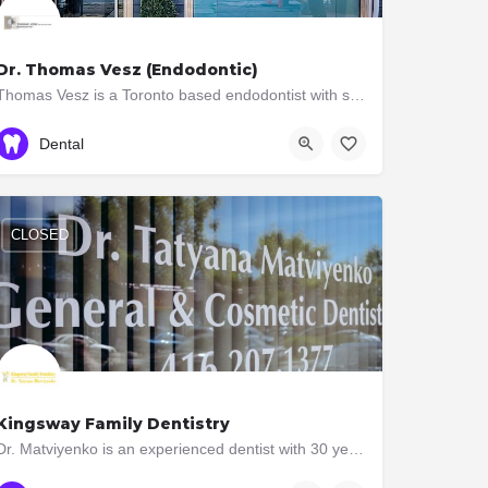
Dr. Thomas Vesz (Endodontic)
Thomas Vesz is a Toronto based endodontist with significant experience in the field of root canal treatment.…
(416) 233-2772
2895 Bloor St W
Dental
CLOSED
Kingsway Family Dentistry
Dr. Matviyenko is an experienced dentist with 30 years of clinical practice. She holds the degree of Doctor…
(416) 207-1377
2981 Bloor St W