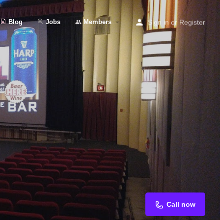
Blog
Jobs
Members
Sign in
or
Register
Call now