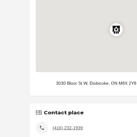
3030 Bloor St W, Etobicoke, ON M8X 2Y8
Contact place
(416) 232-1939