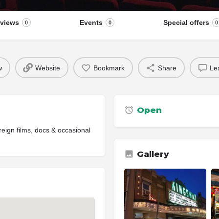
views
Events
Special offers
0
0
0
w
Website
Bookmark
Share
Le
Open
reign films, docs & occasional
Gallery