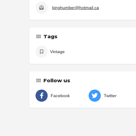
kinghumber@hotmail.ca
Tags
Vintage
Follow us
Facebook
Twitter