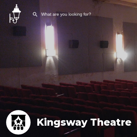
Kingsway Theatre