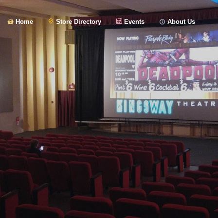
Home
Store Directory
Events
About Us