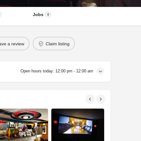
Jobs
0
ave a review
Claim listing
Open hours today:
12:00 pm - 12:00 am