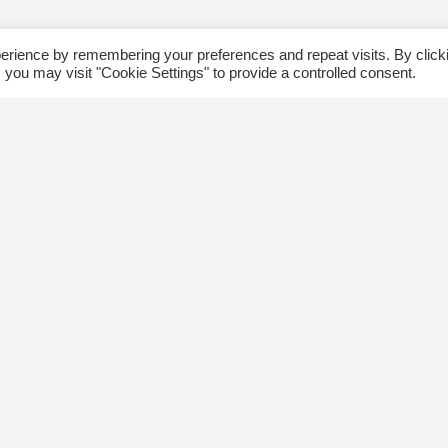
erience by remembering your preferences and repeat visits. By click
 you may visit "Cookie Settings" to provide a controlled consent.
ommunity
Follow us
xplore
Disclaimer: Photographs taken 
Events
events will be used in The Kin
Blog
and partner organizations print
Jobs
publications.
ngsway BIA
About Us
ontact