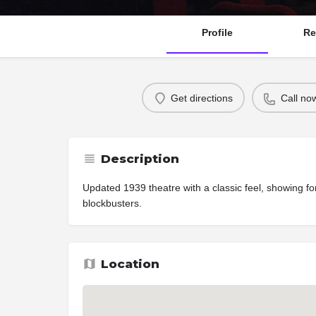
Profile
Re
Get directions
Call no
Description
Updated 1939 theatre with a classic feel, showing fo
blockbusters.
Location