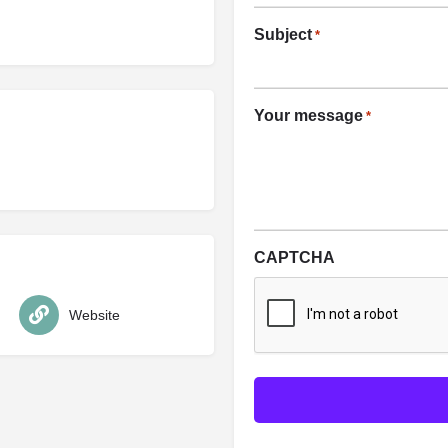
Subject
*
Your message
*
CAPTCHA
Website