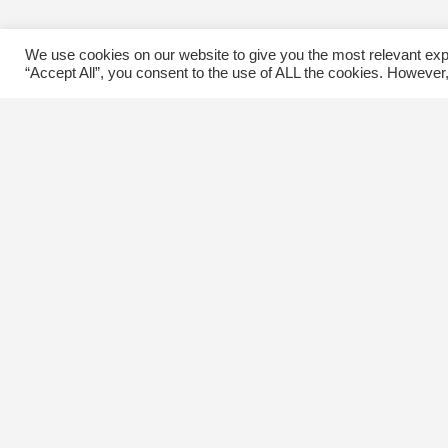
We use cookies on our website to give you the most relevant exp
“Accept All”, you consent to the use of ALL the cookies. However,
Contact Us
C
The Kingsway BIA
E
3029 Bloor St. W.
Etobicoke, Ontario
M8X 1C5
Tel
(416) 239-8243
kbiaoffice@thekingsway.ca
Ki
C