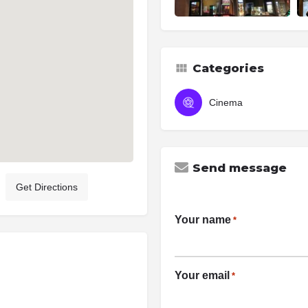
Categories
Cinema
Send message
Get Directions
Your name
*
Your email
*